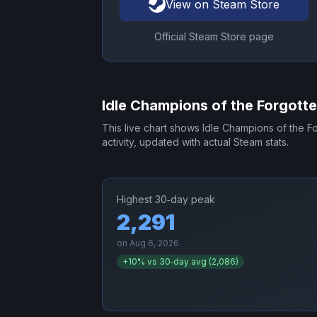
View on Steam Store
Official Steam Store page
Idle Champions of the Forgott
This live chart shows
Idle Champions of the F
activity, updated with actual Steam stats.
Highest 30‑day peak
2,291
on
Aug 6, 2026
+
10
% vs 30‑day avg (
2,086
)