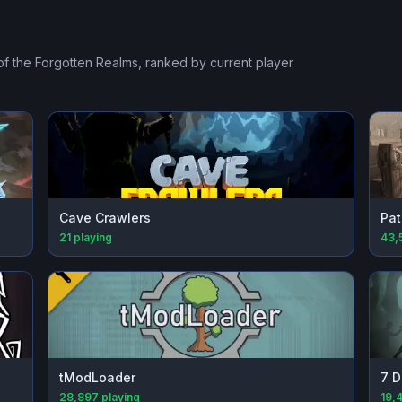
of the Forgotten Realms
, ranked by current player
Cave Crawlers
Pat
21
playing
43,
tModLoader
7 D
28,897
playing
19,