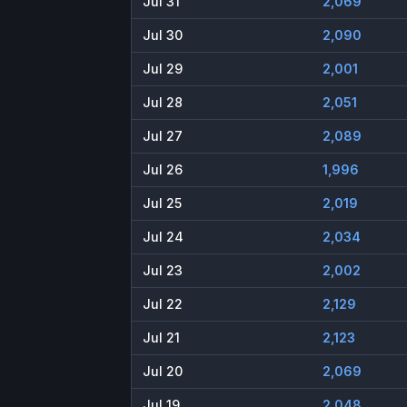
Jul 31
2,069
Jul 30
2,090
Jul 29
2,001
Jul 28
2,051
Jul 27
2,089
Jul 26
1,996
Jul 25
2,019
Jul 24
2,034
Jul 23
2,002
Jul 22
2,129
Jul 21
2,123
Jul 20
2,069
Jul 19
2,048