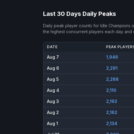
Last 30 Days Daily Peaks
Daily peak player counts for
Idle Champions o
the highest concurrent players each day and
DATE
PEAK PLAYER
Aug 7
1,946
Aug 6
2,291
Aug 5
2,288
Aug 4
2,110
Aug 3
2,192
Aug 2
2,162
Aug 1
2,134