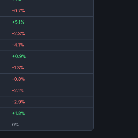
-0.7%
+5.1%
-2.3%
-4.1%
+0.9%
-1.3%
-0.8%
-2.1%
-2.9%
+1.8%
0%