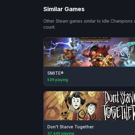
Similar Games
Other Steam games similar to
Idle Champions 
count.
SMITE®
539
playing
Don't Starve Together
37,449
playing