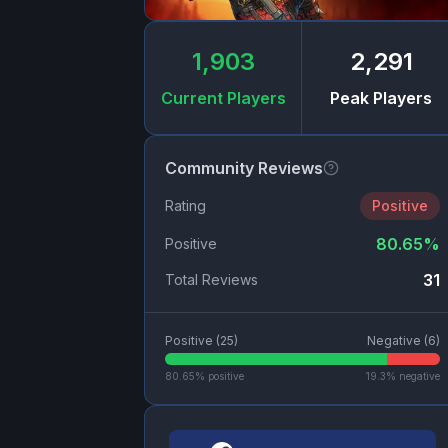
1,903
2,291
Current Players
Peak Players
Community Reviews
Rating
Positive
80.65
%
Positive
31
Total Reviews
Positive (
25
)
Negative (
6
)
80.65
% positive
19.3
% negative