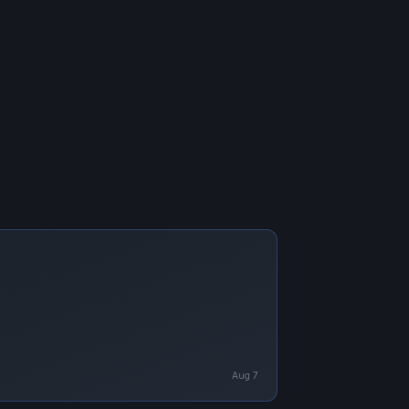
Aug 7