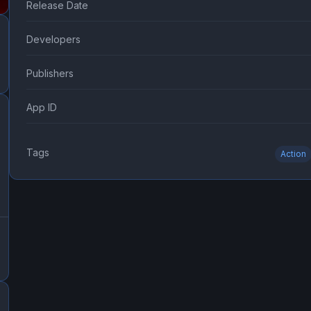
Release Date
Developers
Publishers
App ID
Tags
Action