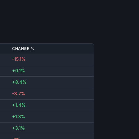
CHANGE %
-15.1%
+0.1%
+8.4%
-3.7%
+1.4%
+1.3%
+3.1%