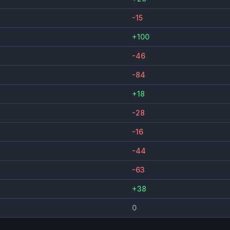
-15
+100
-46
-84
+18
-28
-16
-44
-63
+38
0