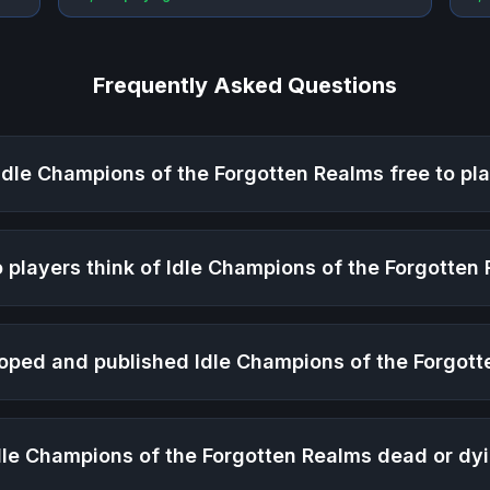
Frequently Asked Questions
Idle Champions of the Forgotten Realms
free to pl
 players think of
Idle Champions of the Forgotten
oped and published
Idle Champions of the Forgot
dle Champions of the Forgotten Realms
dead or dy