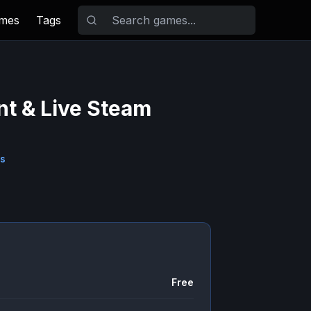
ames
Tags
nt & Live Steam
s
Free