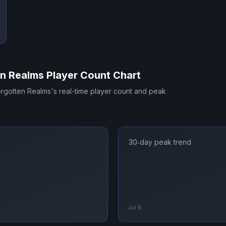
en Realms
Player Count Chart
orgotten Realms
's real-time player count and peak
30‑day peak trend
Jul 8