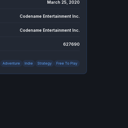
March 25, 2020
Codename Entertainment Inc.
Codename Entertainment Inc.
627690
Adventure
Indie
Strategy
Free To Play