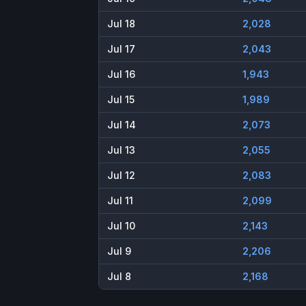
Jul 18
2,028
Jul 17
2,043
Jul 16
1,943
Jul 15
1,989
Jul 14
2,073
Jul 13
2,055
Jul 12
2,083
Jul 11
2,099
Jul 10
2,143
Jul 9
2,206
Jul 8
2,168