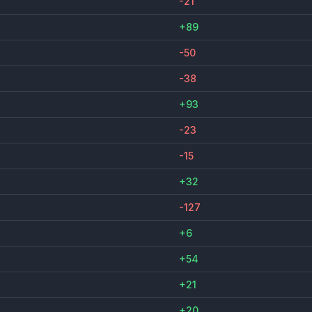
-21
+89
-50
-38
+93
-23
-15
+32
-127
+6
+54
+21
+20