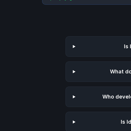
Is
What do
Who devel
Is
I