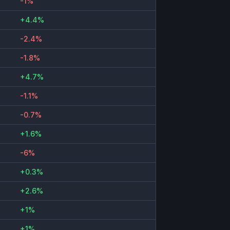
-1%
+4.4%
-2.4%
-1.8%
+4.7%
-1.1%
-0.7%
+1.6%
-6%
+0.3%
+2.6%
+1%
+1%