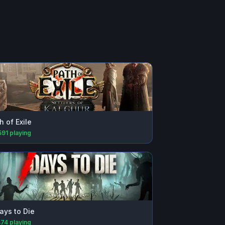
h of Exile
591
playing
ays to Die
474
playing