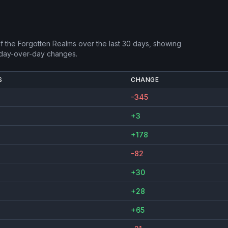
f the Forgotten Realms
over the last 30 days, showing
 day-over-day changes.
S
CHANGE
-345
+3
+178
-82
+30
+28
+65