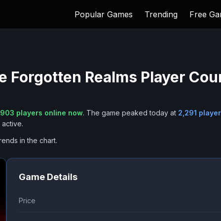
Popular Games
Trending
Free G
he Forgotten Realms
Player Cou
,903
players online now
.
The game peaked today at
2,291
player
active.
rends in the chart.
Game Details
Price