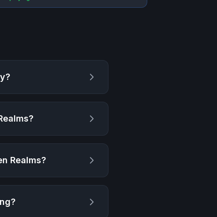
ay?
 Realms
?
ten Realms
?
ing?