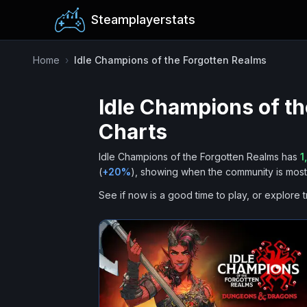
Steamplayerstats
Home
›
Idle Champions of the Forgotten Realms
Idle Champions of t
Charts
Idle Champions of the Forgotten Realms
has
1
(
+
20
%
), showing when the community is most 
See if now is a good time to play, or explore t