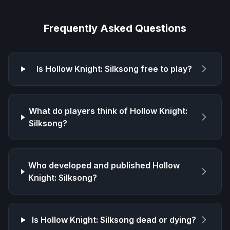
Frequently Asked Questions
Is
Hollow Knight: Silksong
free to play?
What do players think of
Hollow Knight:
Silksong
?
Who developed and published
Hollow
Knight: Silksong
?
Is
Hollow Knight: Silksong
dead or dying?