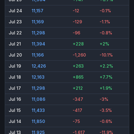
Jul 24
11,157
-12
-0.1%
Jul 23
11,169
-129
-1.1%
Jul 22
11,298
-96
-0.8%
Jul 21
11,394
+228
+2%
Jul 20
11,166
-1,260
-10.1%
Jul 19
12,426
+263
+2.2%
Jul 18
12,163
+865
+7.7%
Jul 17
11,298
+212
+1.9%
Jul 16
11,086
-347
-3%
Jul 15
11,433
-417
-3.5%
Jul 14
11,850
-75
-0.6%
Jul 13
11,925
-1,617
-11.9%