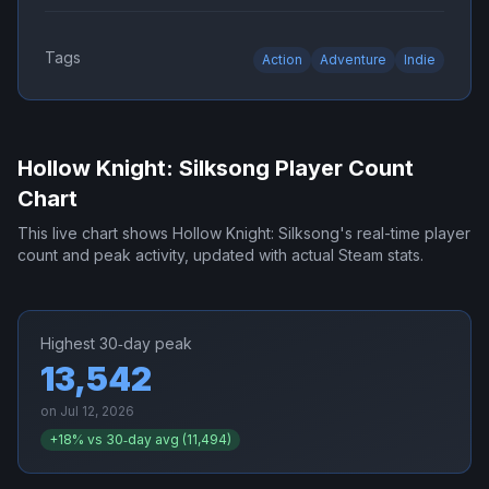
Tags
Action
Adventure
Indie
Hollow Knight: Silksong
Player Count
Chart
This live chart shows
Hollow Knight: Silksong
's real-time player
count and peak activity, updated with actual Steam stats.
Highest 30‑day peak
13,542
on
Jul 12, 2026
+
18
% vs 30‑day avg (
11,494
)