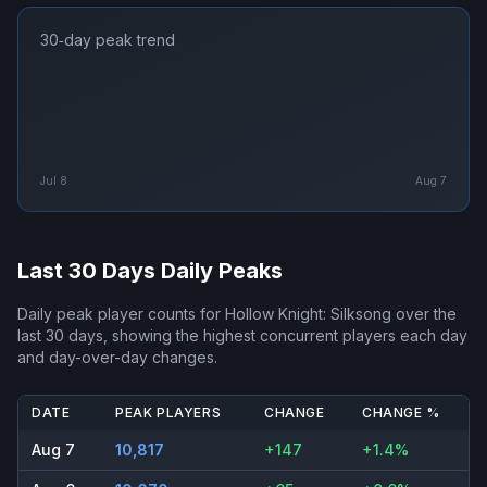
30‑day peak trend
Jul 8
Aug 7
Last 30 Days Daily Peaks
Daily peak player counts for
Hollow Knight: Silksong
over the
last 30 days, showing the highest concurrent players each day
and day-over-day changes.
DATE
PEAK PLAYERS
CHANGE
CHANGE %
Aug 7
10,817
+147
+1.4%