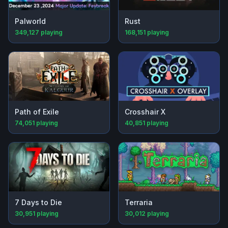
Palworld
Rust
349,127
playing
168,151
playing
Path of Exile
Crosshair X
74,051
playing
40,851
playing
7 Days to Die
Terraria
30,951
playing
30,012
playing