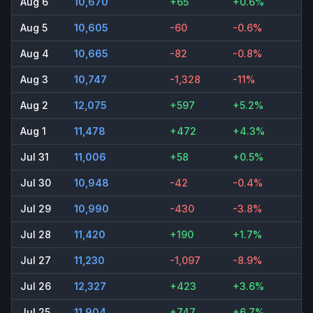
Aug 6
10,670
+65
+0.6%
Aug 5
10,605
-60
-0.6%
Aug 4
10,665
-82
-0.8%
Aug 3
10,747
-1,328
-11%
Aug 2
12,075
+597
+5.2%
Aug 1
11,478
+472
+4.3%
Jul 31
11,006
+58
+0.5%
Jul 30
10,948
-42
-0.4%
Jul 29
10,990
-430
-3.8%
Jul 28
11,420
+190
+1.7%
Jul 27
11,230
-1,097
-8.9%
Jul 26
12,327
+423
+3.6%
Jul 25
11,904
+747
+6.7%