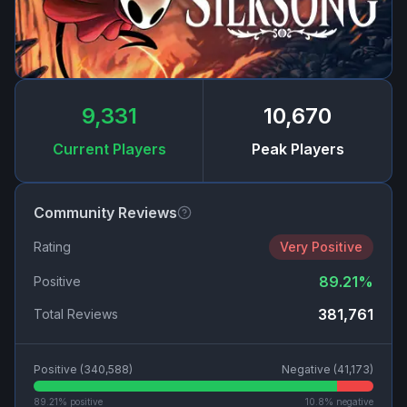
9,331
10,670
Current Players
Peak Players
Community Reviews
Rating
Very Positive
89.21
%
Positive
381,761
Total Reviews
Positive (
340,588
)
Negative (
41,173
)
89.21
% positive
10.8
% negative