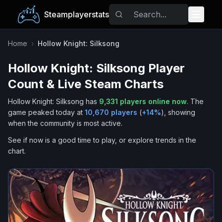
Steamplayerstats
Popular Games
Home
›
Hollow Knight: Silksong
Hollow Knight: Silksong
Player
Trending
Count & Live Steam Charts
Free Games
Hollow Knight: Silksong
has
9,331
players online now
.
The
game peaked today at
10,670
players
(
+
14
%
), showing
Tags
when the community is most active.
See if now is a good time to play, or explore trends in the
chart.