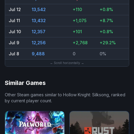
Jul 12
13,542
+110
+0.8%
Jul 11
13,432
+1,075
+8.7%
Jul 10
12,357
+101
+0.8%
Jul 9
12,256
+2,768
+29.2%
Jul 8
9,488
0
0%
← Scroll horizontally →
Similar Games
Other Steam games similar to
Hollow Knight: Silksong
, ranked
by current player count.