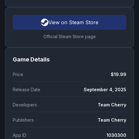
View on Steam Store
Official Steam Store page
Game Details
Price
$19.99
Release Date
September 4, 2025
Developers
Team Cherry
Publishers
Team Cherry
App ID
1030300