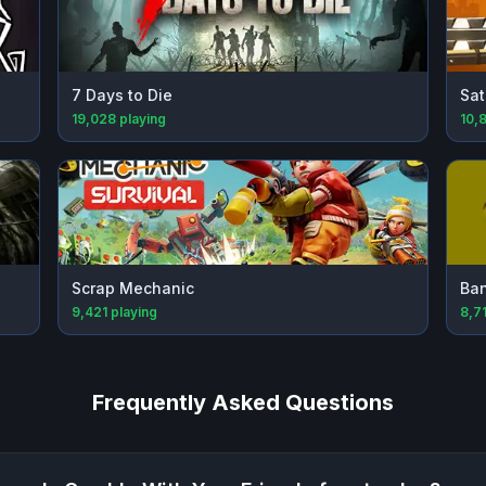
7 Days to Die
Sat
19,028
playing
10,
Scrap Mechanic
Ba
9,421
playing
8,7
Frequently Asked Questions