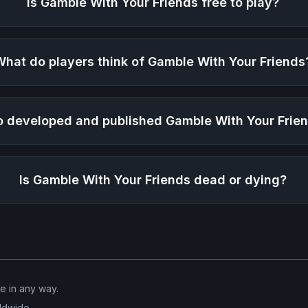
Is
Gamble With Your Friends
free to play?
What do players think of
Gamble With Your Friends
 developed and published
Gamble With Your Frie
Is
Gamble With Your Friends
dead or dying?
ve in any way.
ldwide.