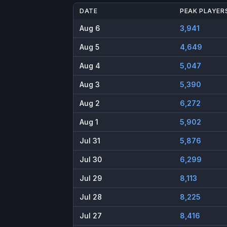
DATE
PEAK PLAYER
Aug 6
3,941
Aug 5
4,649
Aug 4
5,047
Aug 3
5,390
Aug 2
6,272
Aug 1
5,902
Jul 31
5,876
Jul 30
6,299
Jul 29
8,113
Jul 28
8,225
Jul 27
8,416