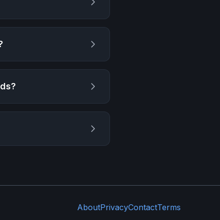
?
nds
?
About
Privacy
Contact
Terms