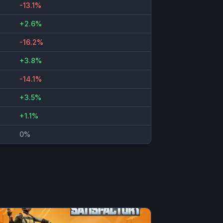
-13.1%
+2.6%
-16.2%
+3.8%
-14.1%
+3.5%
+1.1%
0%