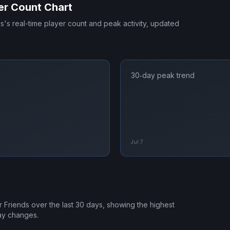
er Count Chart
ds
's real-time player count and peak activity, updated
30‑day peak trend
Jul 7
r Friends
over the last 30 days, showing the highest
ay changes.