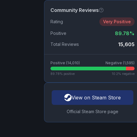
Community Reviews
Rating
Very Positive
89.78
%
Positive
15,605
Total Reviews
Positive (
14,010
)
Negative (
1,595
)
89.78
% positive
10.2
% negative
View on Steam Store
Official Steam Store page