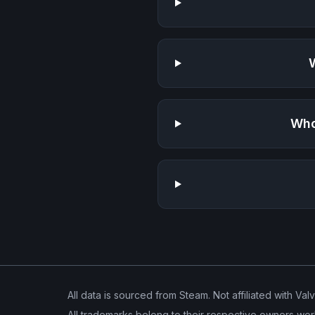
Who
All data is sourced from Steam. Not affiliated with Val
All trademarks belong to their respective owners wor