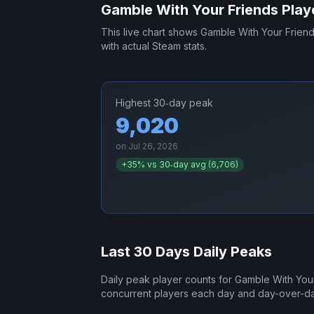
Gamble With Your Friends
Play
This live chart shows
Gamble With Your Frien
with actual Steam stats.
Highest 30‑day peak
9,020
on
Jul 26, 2026
+
35
% vs 30‑day avg (
6,706
)
Last 30 Days Daily Peaks
Daily peak player counts for
Gamble With You
concurrent players each day and day-over-d