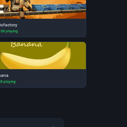
isfactory
836
playing
nana
18
playing