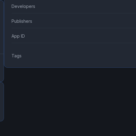
Developers
Publishers
App ID
Tags