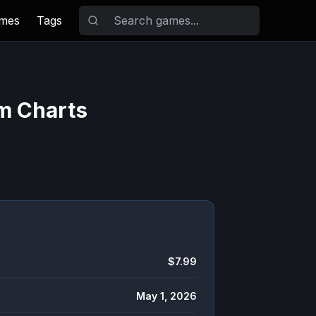
ames
Tags
am Charts
$7.99
May 1, 2026