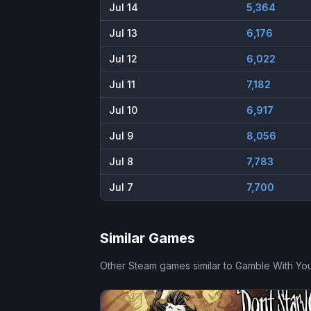
Jul 14
5,364
Jul 13
6,176
Jul 12
6,022
Jul 11
7,182
Jul 10
6,917
Jul 9
8,056
Jul 8
7,783
Jul 7
7,700
Similar Games
Other Steam games similar to
Gamble With You