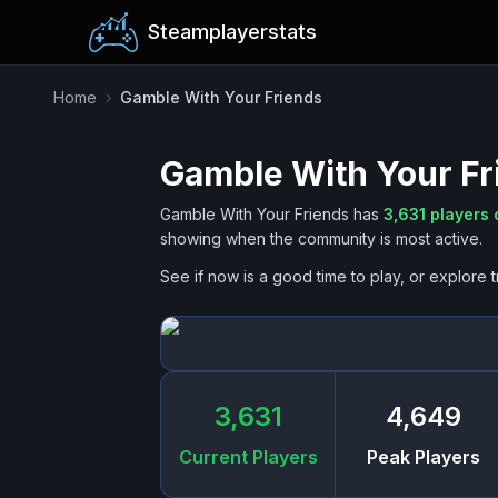
Steamplayerstats
Home
›
Gamble With Your Friends
Gamble With Your Fr
Gamble With Your Friends
has
3,631
players 
showing when the community is most active.
See if now is a good time to play, or explore t
3,631
4,649
Current Players
Peak Players