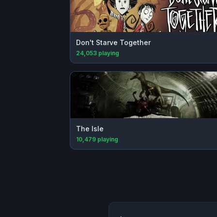
Don't Starve Together
24,053
playing
The Isle
10,479
playing