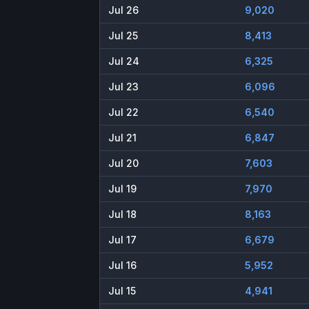
Jul 26
9,020
Jul 25
8,413
Jul 24
6,325
Jul 23
6,096
Jul 22
6,540
Jul 21
6,847
Jul 20
7,603
Jul 19
7,970
Jul 18
8,163
Jul 17
6,679
Jul 16
5,952
Jul 15
4,941