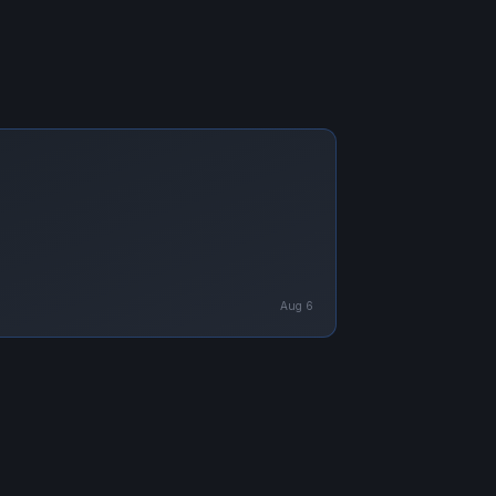
Aug 6