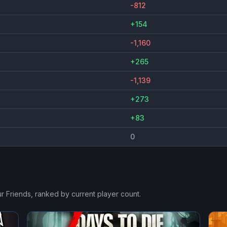
-812
+154
-1,160
+265
-1,139
+273
+83
0
r Friends
, ranked by current player count.