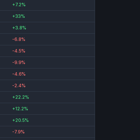
+7.2%
+33%
+3.8%
-6.8%
-4.5%
-9.9%
-4.6%
-2.4%
+22.2%
+12.2%
+20.5%
-7.9%