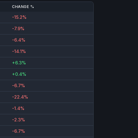
CHANGE %
-15.2%
-7.9%
-6.4%
-14.1%
+6.3%
+0.4%
-6.7%
-22.4%
-1.4%
-2.3%
-6.7%