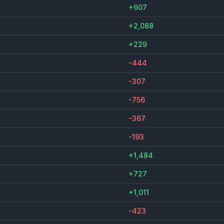
+607
+2,088
+229
-444
-307
-756
-367
-193
+1,484
+727
+1,011
-423