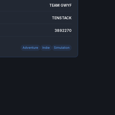
TEAM GWYF
TENSTACK
3892270
Adventure
Indie
Simulation