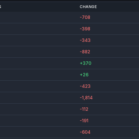
S
CHANGE
-708
-398
-343
-882
+370
+26
-423
-1,814
-112
-191
-604