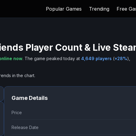
Popular Games
Trending
Free G
iends
Player Count & Live Ste
online now
.
The game peaked today at
4,649
players
(
+
28
%
),
rends in the chart.
Game Details
Price
Release Date