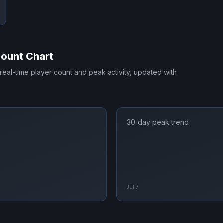
Count Chart
 real-time player count and peak activity, updated with
30‑day peak trend
Jul 7