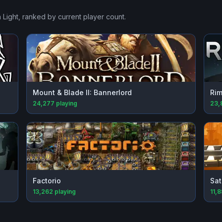
 Light
, ranked by current player count.
Mount & Blade II: Bannerlord
Rim
24,277
playing
23,
Factorio
Sat
13,262
playing
11,