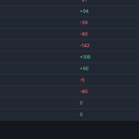
+94
-39
-80
-142
+109
+90
-5
-80
0
0