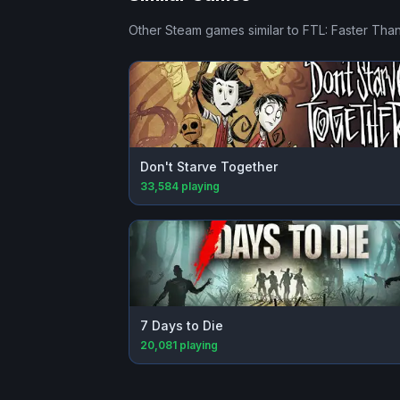
Other Steam games similar to
FTL: Faster Than
Don't Starve Together
33,584
playing
7 Days to Die
20,081
playing