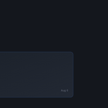
Aug 6