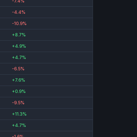
-7.4%
-4.4%
-10.9%
+8.7%
+4.9%
+4.7%
-6.5%
+7.6%
+0.9%
-9.5%
+11.3%
+4.7%
-1.6%