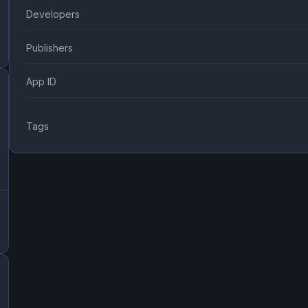
Developers
Publishers
App ID
Tags