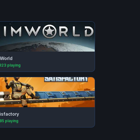
World
823
playing
isfactory
885
playing