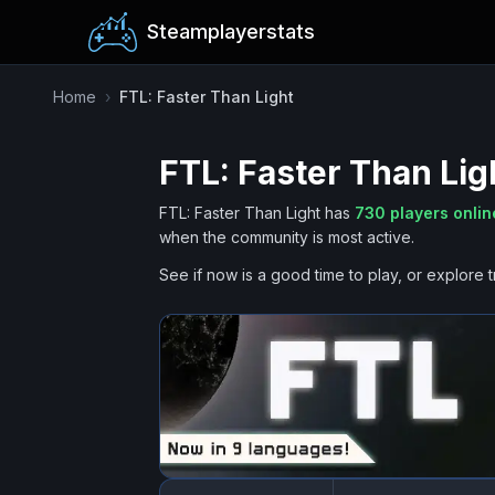
Steamplayerstats
Home
›
FTL: Faster Than Light
FTL: Faster Than Lig
FTL: Faster Than Light
has
730
players onli
when the community is most active.
See if now is a good time to play, or explore t