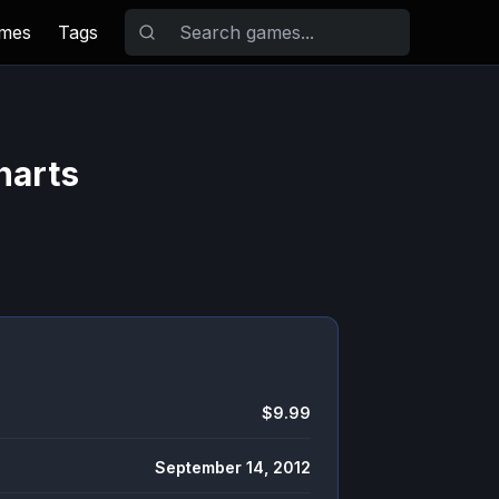
ames
Tags
harts
$9.99
September 14, 2012