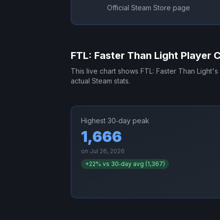
Official Steam Store page
FTL: Faster Than Light
Player 
This live chart shows
FTL: Faster Than Light
's
actual Steam stats.
Highest 30‑day peak
1,666
on
Jul 26, 2026
+
22
% vs 30‑day avg (
1,367
)