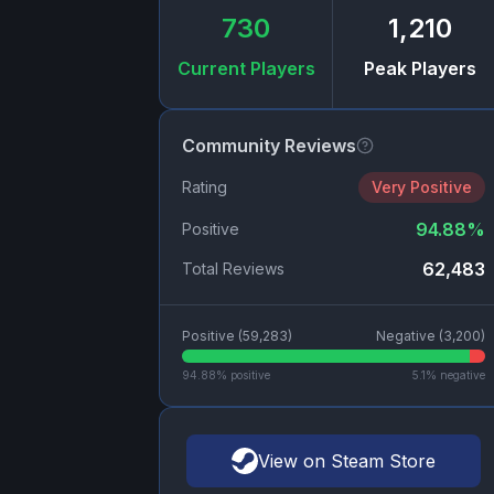
730
1,210
Current Players
Peak Players
Community Reviews
Rating
Very Positive
94.88
%
Positive
62,483
Total Reviews
Positive (
59,283
)
Negative (
3,200
)
94.88
% positive
5.1
% negative
View on Steam Store