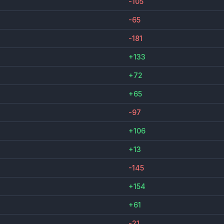
-105
-65
-181
+133
+72
+65
-97
+106
+13
-145
+154
+61
-21