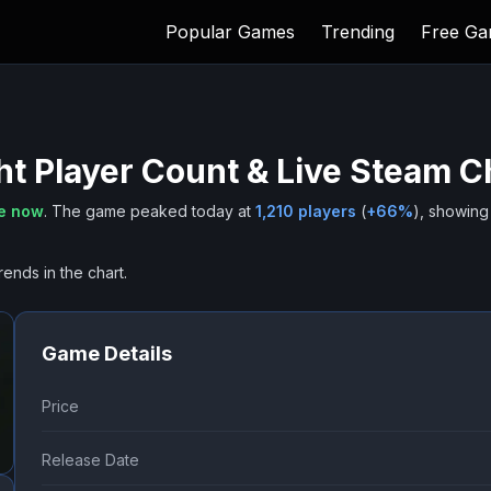
Popular Games
Trending
Free G
ht
Player Count & Live Steam C
ne now
.
The game peaked today at
1,210
players
(
+
66
%
), showing
rends in the chart.
Game Details
Price
Release Date