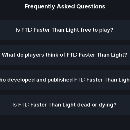
Frequently Asked Questions
Is
FTL: Faster Than Light
free to play?
What do players think of
FTL: Faster Than Light
?
ho developed and published
FTL: Faster Than Ligh
Is
FTL: Faster Than Light
dead or dying?