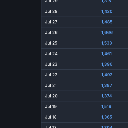
Jul 29
1,315
Jul 28
1,420
Jul 27
1,485
Jul 26
1,666
Jul 25
1,533
Jul 24
1,461
Jul 23
1,396
Jul 22
1,493
Jul 21
1,387
Jul 20
1,374
Jul 19
1,519
Jul 18
1,365
Jul 17
1,304