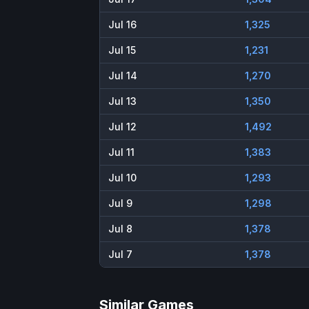
Jul 16
1,325
Jul 15
1,231
Jul 14
1,270
Jul 13
1,350
Jul 12
1,492
Jul 11
1,383
Jul 10
1,293
Jul 9
1,298
Jul 8
1,378
Jul 7
1,378
Similar Games