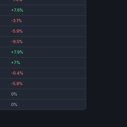
+7.6%
-3.1%
-5.9%
-9.5%
+7.9%
+7%
-0.4%
-5.8%
0%
0%