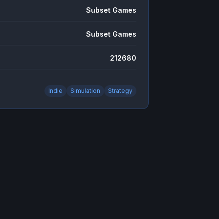
Subset Games
Subset Games
212680
Indie
Simulation
Strategy