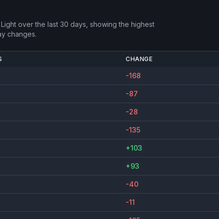
Light
over the last 30 days, showing the highest
ay changes.
S
CHANGE
-168
-87
-28
-135
+103
+93
-40
-11