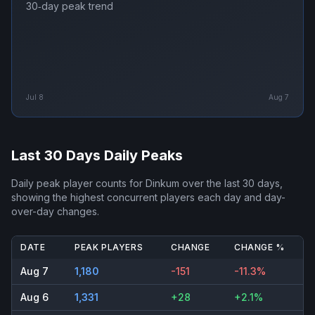
30‑day peak trend
Jul 8
Aug 7
Last 30 Days Daily Peaks
Daily peak player counts for
Dinkum
over the last 30 days,
showing the highest concurrent players each day and day-
over-day changes.
DATE
PEAK PLAYERS
CHANGE
CHANGE %
Aug 7
1,180
-151
-11.3%
Aug 6
1,331
+28
+2.1%