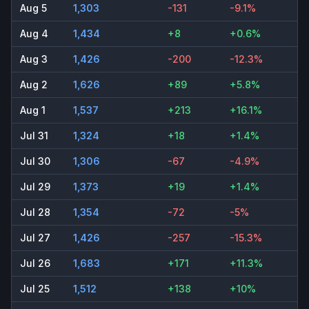
Aug 5
1,303
-131
-9.1%
Aug 4
1,434
+8
+0.6%
Aug 3
1,426
-200
-12.3%
Aug 2
1,626
+89
+5.8%
Aug 1
1,537
+213
+16.1%
Jul 31
1,324
+18
+1.4%
Jul 30
1,306
-67
-4.9%
Jul 29
1,373
+19
+1.4%
Jul 28
1,354
-72
-5%
Jul 27
1,426
-257
-15.3%
Jul 26
1,683
+171
+11.3%
Jul 25
1,512
+138
+10%