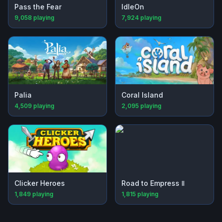
Pass the Fear
IdleOn
9,058
playing
7,924
playing
Palia
Coral Island
4,509
playing
2,095
playing
Clicker Heroes
Road to Empress Ⅱ
1,849
playing
1,815
playing