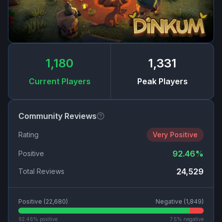
1,180
1,331
Current Players
Peak Players
Community Reviews
Rating
Very Positive
92.46
%
Positive
24,529
Total Reviews
Positive (
22,680
)
Negative (
1,849
)
92.46
% positive
7.5
% negative