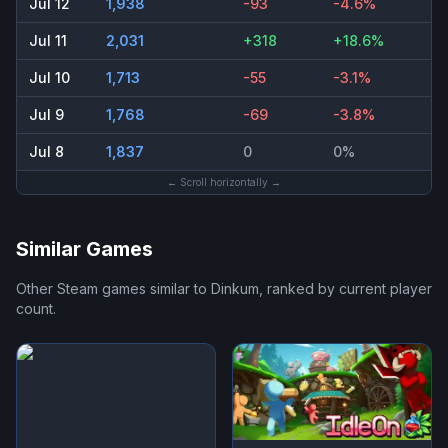
Jul 12
1,938
-93
-4.6%
Jul 11
2,031
+318
+18.6%
Jul 10
1,713
-55
-3.1%
Jul 9
1,768
-69
-3.8%
Jul 8
1,837
0
0%
← Scroll horizontally →
Similar Games
Other Steam games similar to
Dinkum
, ranked by current player
count.