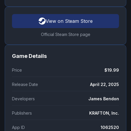
View on Steam Store
Official Steam Store page
Game Details
Price
$19.99
Release Date
April 22, 2025
Developers
James Bendon
Publishers
KRAFTON, Inc.
App ID
1062520