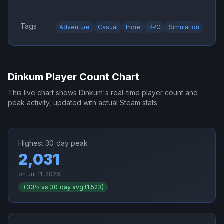
Tags
Adventure
Casual
Indie
RPG
Simulation
Dinkum
Player Count Chart
This live chart shows
Dinkum
's real-time player count and
peak activity, updated with actual Steam stats.
Highest 30‑day peak
2,031
on
Jul 11, 2026
+
33
% vs 30‑day avg (
1,523
)