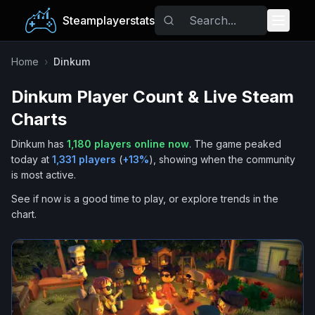
Steamplayerstats
Popular Games
Home
›
Dinkum
Dinkum
Player Count & Live Steam
Trending
Charts
Free Games
Dinkum
has
1,180
players online now
.
The game peaked
today at
1,331
players
(
+
13
%
), showing when the community
Tags
is most active.
See if now is a good time to play, or explore trends in the
chart.