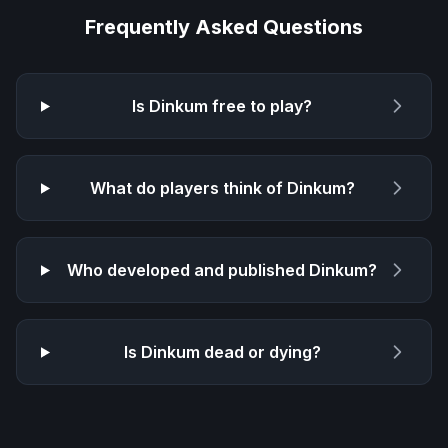
Frequently Asked Questions
Is
Dinkum
free to play?
What do players think of
Dinkum
?
Who developed and published
Dinkum
?
Is
Dinkum
dead or dying?