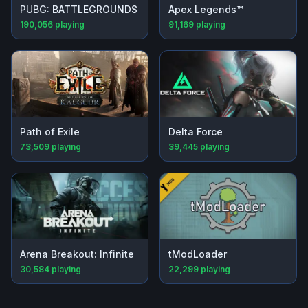
PUBG: BATTLEGROUNDS
Apex Legends™
190,056
playing
91,169
playing
Path of Exile
Delta Force
73,509
playing
39,445
playing
Arena Breakout: Infinite
tModLoader
30,584
playing
22,299
playing