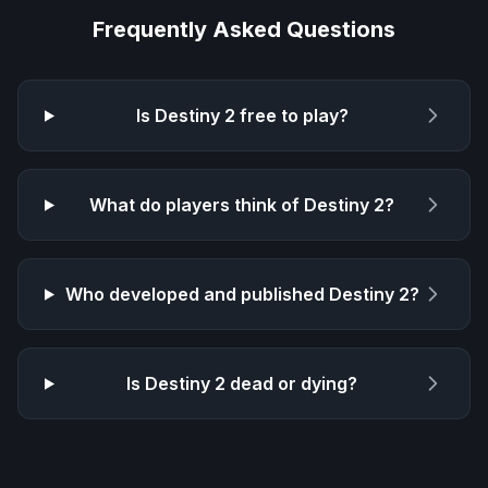
Frequently Asked Questions
Is
Destiny 2
free to play?
What do players think of
Destiny 2
?
Who developed and published
Destiny 2
?
Is
Destiny 2
dead or dying?