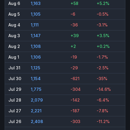
Aug 6
1,163
+58
+5.2%
Aug 5
1,105
-6
-0.5%
Aug 4
1,111
-36
-3.1%
Aug 3
1,147
+39
+3.5%
Aug 2
1,108
+2
+0.2%
Aug 1
1,106
-19
-1.7%
Jul 31
1,125
-29
-2.5%
Jul 30
1,154
-621
-35%
Jul 29
1,775
-304
-14.6%
Jul 28
2,079
-142
-6.4%
Jul 27
2,221
-187
-7.8%
Jul 26
2,408
-303
-11.2%