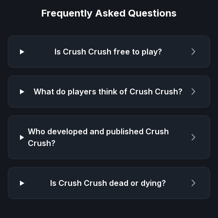
Frequently Asked Questions
Is
Crush Crush
free to play?
What do players think of
Crush Crush
?
Who developed and published
Crush
Crush
?
Is
Crush Crush
dead or dying?