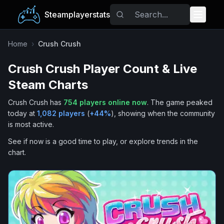
Steamplayerstats
Popular Games
Home
›
Crush Crush
Crush Crush
Player Count & Live
Trending
Steam Charts
Free Games
Crush Crush
has
754
players online now
.
The game peaked
today at
1,082
players
(
+
44
%
), showing when the community
Tags
is most active.
See if now is a good time to play, or explore trends in the
chart.