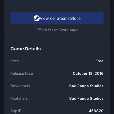
View on Steam Store
Official Steam Store page
Game Details
Price
Free
Release Date
October 18, 2016
Developers
Sad Panda Studios
Publishers
Sad Panda Studios
App ID
459820