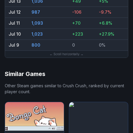
Jul 13
1,036
+49
+5%
Jul 12
987
-106
-9.7%
Jul 11
1,093
+70
+6.8%
Jul 10
1,023
+223
+27.9%
Jul 9
800
0
0%
← Scroll horizontally →
Similar Games
Other Steam games similar to
Crush Crush
, ranked by current
player count.