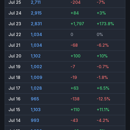
Jul 25
2,711
-204
-7%
Jul 24
2,915
+84
+3%
Jul 23
2,831
+1,797
+173.8%
Jul 22
1,034
0
0%
Jul 21
1,034
-68
-6.2%
Jul 20
1,102
+100
+10%
Jul 19
1,002
-7
-0.7%
Jul 18
1,009
-19
-1.8%
Jul 17
1,028
+63
+6.5%
Jul 16
965
-138
-12.5%
Jul 15
1,103
+110
+11.1%
Jul 14
993
-43
-4.2%