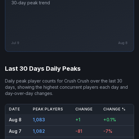
30‑day peak trend
Jul 9
Aug 8
Last 30 Days Daily Peaks
Daily peak player counts for
Crush Crush
over the last 30
days, showing the highest concurrent players each day and
day-over-day changes.
DATE
PEAK PLAYERS
CHANGE
CHANGE %
Aug 8
1,083
+1
+0.1%
Aug 7
1,082
-81
-7%