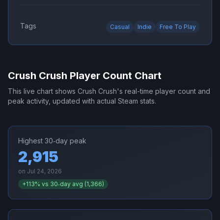
Tags
Casual
Indie
Free To Play
Crush Crush
Player Count Chart
This live chart shows
Crush Crush
's real-time player count and
peak activity, updated with actual Steam stats.
Highest 30‑day peak
2,915
on
Jul 24, 2026
+
113
% vs 30‑day avg (
1,366
)