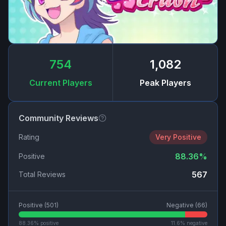
754
1,082
Current Players
Peak Players
Community Reviews
Rating
Very Positive
88.36
%
Positive
567
Total Reviews
Positive (
501
)
Negative (
66
)
88.36
% positive
11.6
% negative