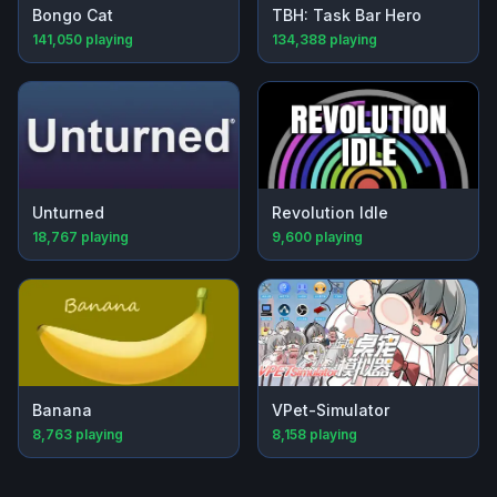
Bongo Cat
TBH: Task Bar Hero
141,050
playing
134,388
playing
Unturned
Revolution Idle
18,767
playing
9,600
playing
Banana
VPet-Simulator
8,763
playing
8,158
playing