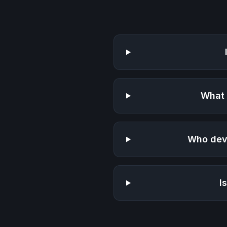
What 
Who dev
I