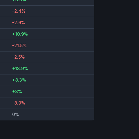
-2.4%
-2.6%
+10.9%
-21.5%
-2.5%
+13.9%
+8.3%
+3%
-8.9%
0%