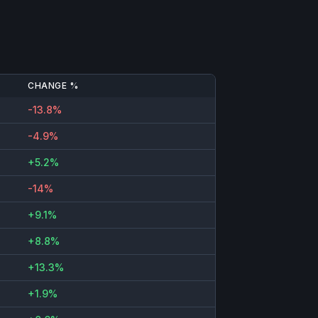
CHANGE %
-13.8%
-4.9%
+5.2%
-14%
+9.1%
+8.8%
+13.3%
+1.9%