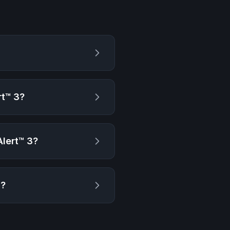
?
t™ 3
?
lert™ 3
?
g?