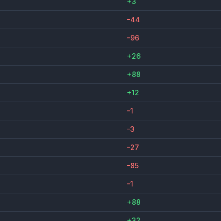
+3
-44
-96
+26
+88
+12
-1
-3
-27
-85
-1
+88
+32