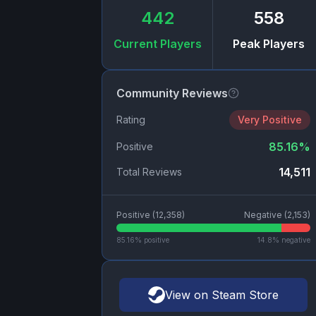
442
558
Current Players
Peak Players
Community Reviews
Rating
Very Positive
85.16
%
Positive
14,511
Total Reviews
Positive (
12,358
)
Negative (
2,153
)
85.16
% positive
14.8
% negative
View on Steam Store