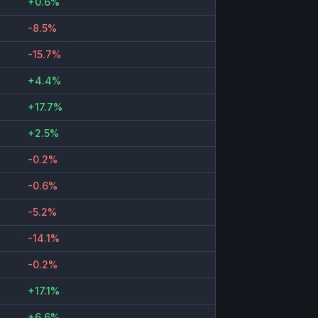
+0.6%
-8.5%
-15.7%
+4.4%
+17.7%
+2.5%
-0.2%
-0.6%
-5.2%
-14.1%
-0.2%
+17.1%
+6.6%