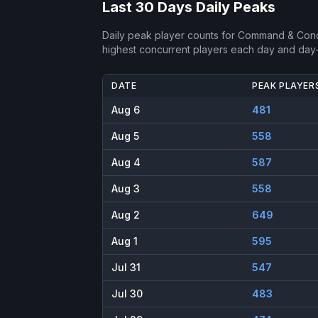
Last 30 Days Daily Peaks
Daily peak player counts for
Command & Conq
highest concurrent players each day and day
DATE
PEAK PLAYER
Aug 6
481
Aug 5
558
Aug 4
587
Aug 3
558
Aug 2
649
Aug 1
595
Jul 31
547
Jul 30
483