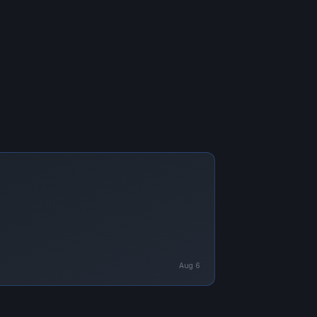
Aug 6