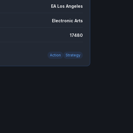
EA Los Angeles
Electronic Arts
17480
Action
Strategy