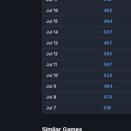
Jul 16
482
Jul 15
494
Jul 14
507
Jul 13
457
Jul 12
582
Jul 11
597
Jul 10
524
Jul 9
484
Jul 8
470
Jul 7
516
Similar Games