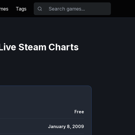
ames
Tags
Live Steam Charts
Free
January 8, 2009