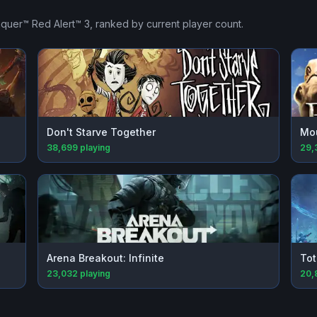
uer™ Red Alert™ 3
, ranked by current player count.
Don't Starve Together
Mou
38,699
playing
29,
Arena Breakout: Infinite
Tot
23,032
playing
20,