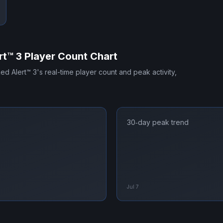
t™ 3
Player Count Chart
d Alert™ 3
's real-time player count and peak activity,
30‑day peak trend
Jul 7