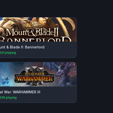
nt & Blade II: Bannerlord
331
playing
al War: WARHAMMER III
839
playing