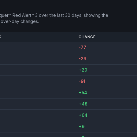
uer™ Red Alert™ 3
over the last 30 days, showing the
-over-day changes.
S
CHANGE
-77
-29
+29
-91
+54
+48
+64
+9