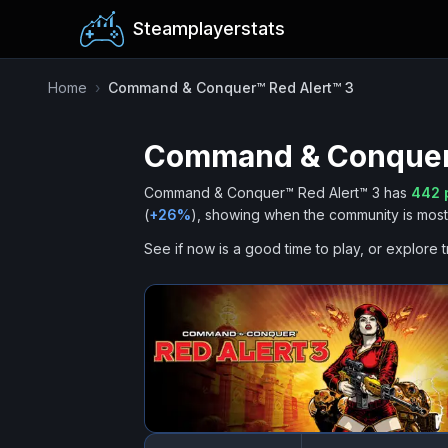
Steamplayerstats
Home
›
Command & Conquer™ Red Alert™ 3
Command & Conquer™
Command & Conquer™ Red Alert™ 3
has
442
p
(
+
26
%
), showing when the community is most 
See if now is a good time to play, or explore t