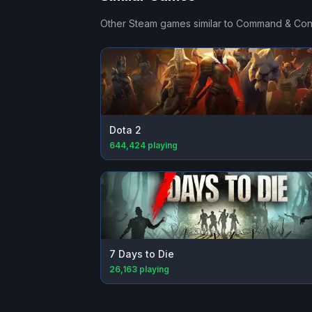
Other Steam games similar to
Command & Conq
Dota 2
644,424
playing
7 Days to Die
26,163
playing