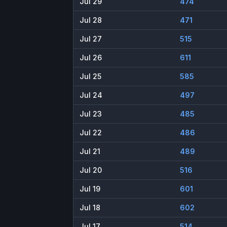
Jul 29
474
Jul 28
471
Jul 27
515
Jul 26
611
Jul 25
585
Jul 24
497
Jul 23
485
Jul 22
486
Jul 21
489
Jul 20
516
Jul 19
601
Jul 18
602
Jul 17
514