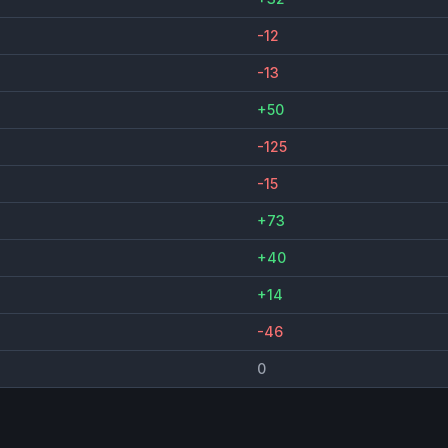
-12
-13
+50
-125
-15
+73
+40
+14
-46
0