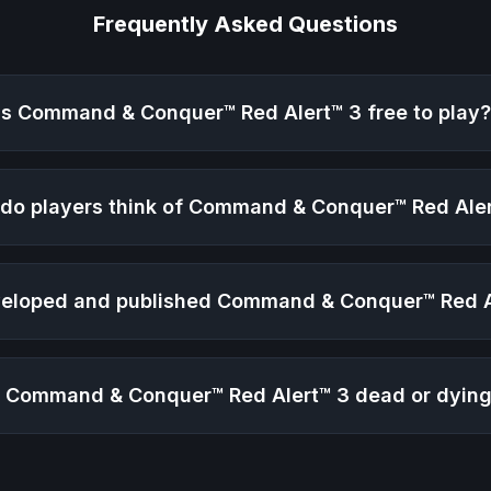
Frequently Asked Questions
Is
Command & Conquer™ Red Alert™ 3
free to play
do players think of
Command & Conquer™ Red Aler
eloped and published
Command & Conquer™ Red A
s
Command & Conquer™ Red Alert™ 3
dead or dyin