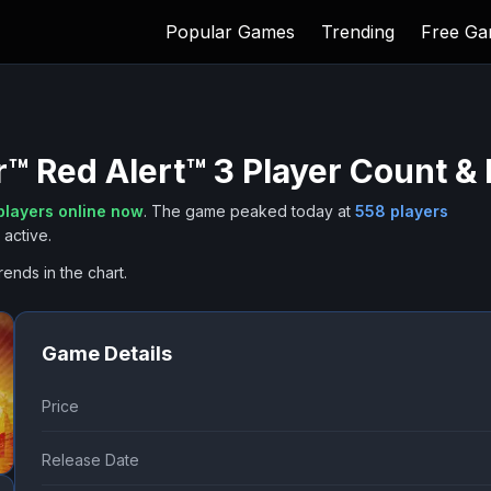
Popular Games
Trending
Free G
 Red Alert™ 3
Player Count & 
layers online now
.
The game peaked today at
558
players
active.
rends in the chart.
Game Details
Price
Release Date