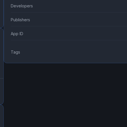
Developers
Publishers
App ID
Tags