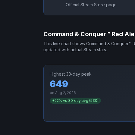
Official Steam Store page
Command & Conquer™ Red Aler
This live chart shows
Command & Conquer™ Re
updated with actual Steam stats.
Highest 30‑day peak
649
on
Aug 2, 2026
+
22
% vs 30‑day avg (
530
)