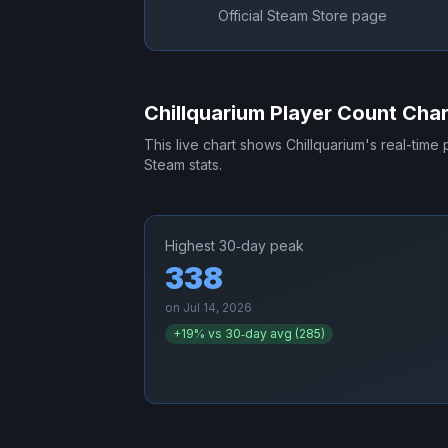
Official Steam Store page
Chillquarium
Player Count Char
This live chart shows
Chillquarium
's real-time
Steam stats.
Highest 30‑day peak
338
on
Jul 14, 2026
+
19
% vs 30‑day avg (
285
)