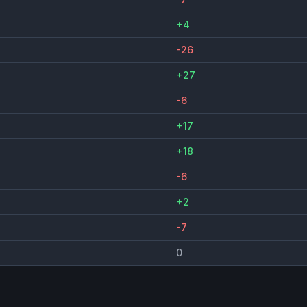
+4
-26
+27
-6
+17
+18
-6
+2
-7
0