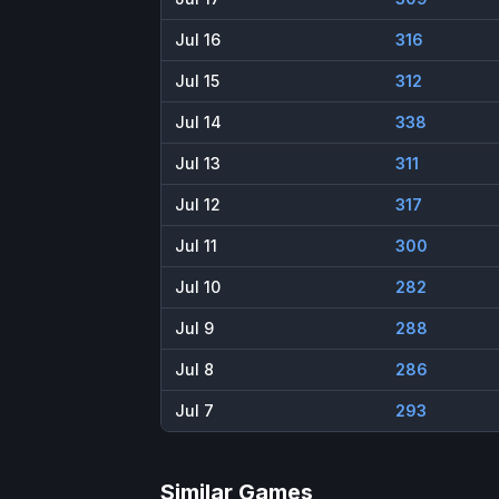
Jul 16
316
Jul 15
312
Jul 14
338
Jul 13
311
Jul 12
317
Jul 11
300
Jul 10
282
Jul 9
288
Jul 8
286
Jul 7
293
Similar Games