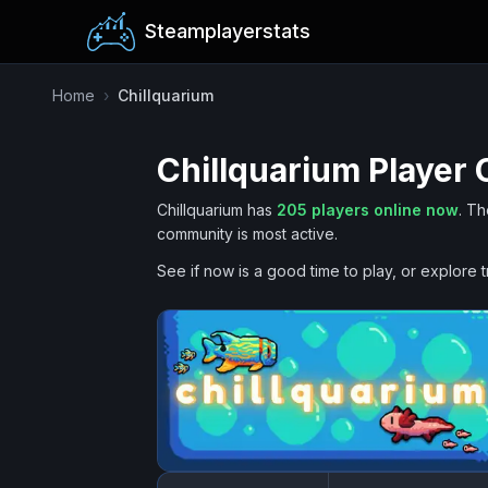
Steamplayerstats
Home
›
Chillquarium
Chillquarium
Player 
Chillquarium
has
205
players online now
.
Th
community is most active.
See if now is a good time to play, or explore t