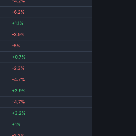
-4.2%
-6.2%
+1.1%
-3.9%
-5%
+0.7%
-2.3%
-4.7%
+3.9%
-4.7%
+3.2%
+1%
-2.2%