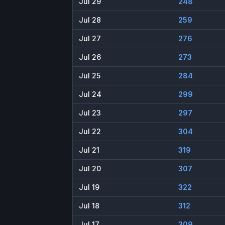
Jul 29
248
Jul 28
259
Jul 27
276
Jul 26
273
Jul 25
284
Jul 24
299
Jul 23
297
Jul 22
304
Jul 21
319
Jul 20
307
Jul 19
322
Jul 18
312
Jul 17
309