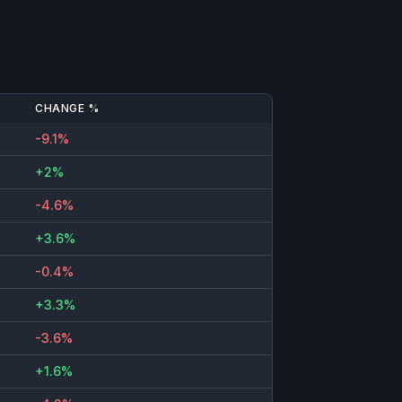
CHANGE %
-9.1%
+2%
-4.6%
+3.6%
-0.4%
+3.3%
-3.6%
+1.6%