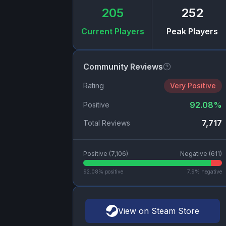
205
252
Current Players
Peak Players
Community Reviews
Rating
Very Positive
92.08
%
Positive
7,717
Total Reviews
Positive (
7,106
)
Negative (
611
)
92.08
% positive
7.9
% negative
View on Steam Store