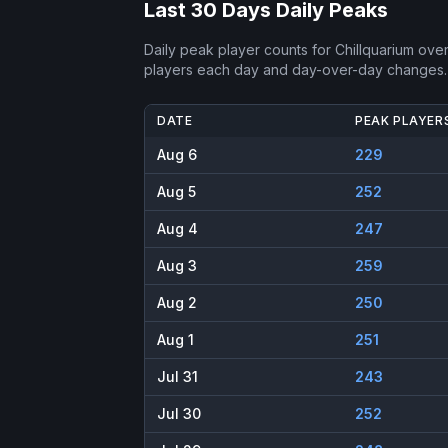
Last 30 Days Daily Peaks
Daily peak player counts for
Chillquarium
over 
players each day and day-over-day changes.
DATE
PEAK PLAYER
Aug 6
229
Aug 5
252
Aug 4
247
Aug 3
259
Aug 2
250
Aug 1
251
Jul 31
243
Jul 30
252