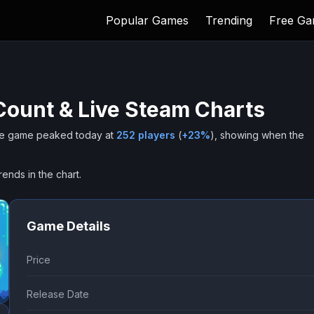
Popular Games
Trending
Free G
Count & Live Steam Charts
e game peaked today at
252
players
(
+
23
%
), showing when the
rends in the chart.
Game Details
Price
Release Date