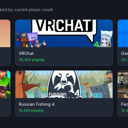
nked by current player count.
VRChat
Gar
35,922
playing
20,
Russian Fishing 4
Fac
15,000
playing
12,