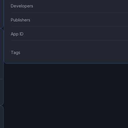
Developers
Publishers
App ID
Tags