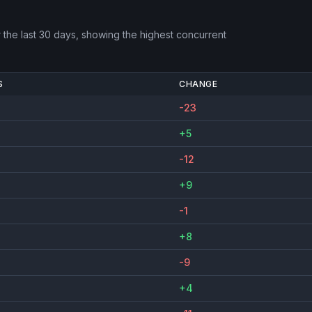
the last 30 days, showing the highest concurrent
S
CHANGE
-23
+5
-12
+9
-1
+8
-9
+4