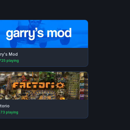
ry's Mod
725
playing
torio
473
playing