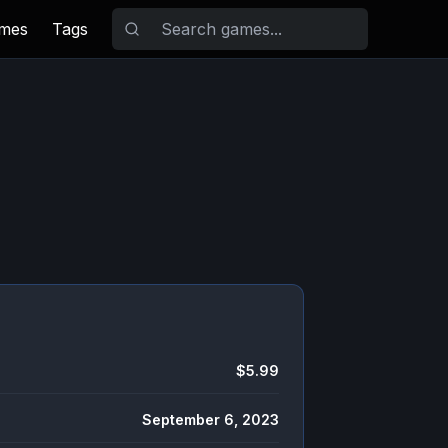
ames
Tags
$5.99
September 6, 2023