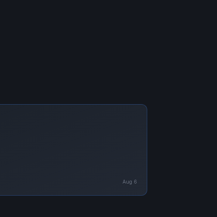
Aug 6