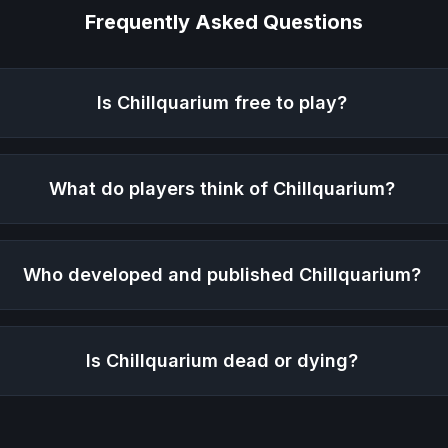
Frequently Asked Questions
Is
Chillquarium
free to play?
What do players think of
Chillquarium
?
Who developed and published
Chillquarium
?
Is
Chillquarium
dead or dying?