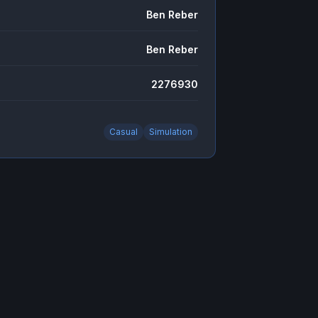
Ben Reber
Ben Reber
2276930
Casual
Simulation