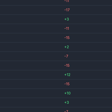
-11
-17
+3
-11
-15
+2
-7
-15
+12
-15
+10
+3
-7