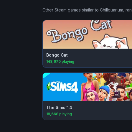
Other Steam games similar to
Chillquarium
, ra
Bongo Cat
148,670
playing
The Sims™ 4
18,668
playing