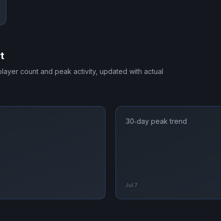
t
 player count and peak activity, updated with actual
30‑day peak trend
Jul 7