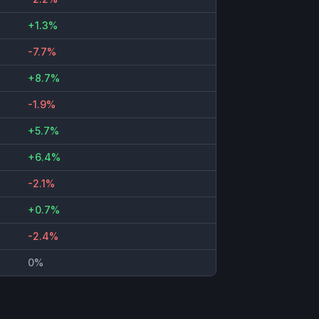
+1.3%
-7.7%
+8.7%
-1.9%
+5.7%
+6.4%
-2.1%
+0.7%
-2.4%
0%