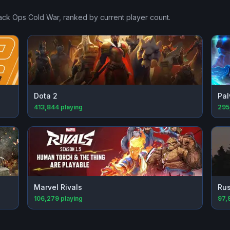
lack Ops Cold War
, ranked by current player count.
Dota 2
Pal
413,844
playing
295
Marvel Rivals
Rus
106,279
playing
97,