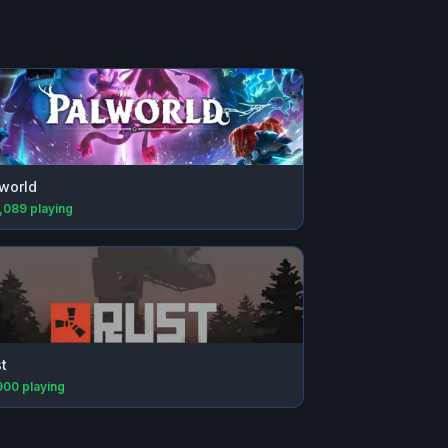
world
,089
playing
t
900
playing