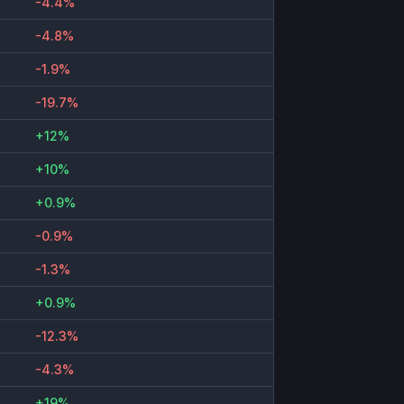
-4.4%
-4.8%
-1.9%
-19.7%
+12%
+10%
+0.9%
-0.9%
-1.3%
+0.9%
-12.3%
-4.3%
+19%