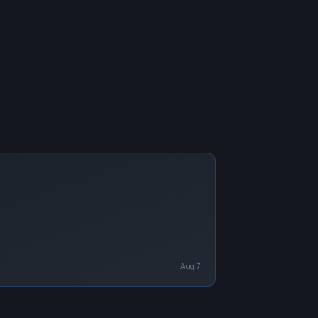
Aug 7