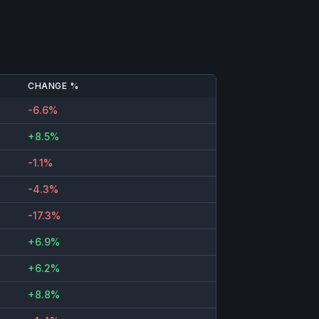
CHANGE %
-6.6%
+8.5%
-1.1%
-4.3%
-17.3%
+6.9%
+6.2%
+8.8%