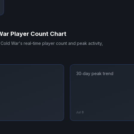
War
Player Count Chart
s Cold War
's real-time player count and peak activity,
30‑day peak trend
Jul 8