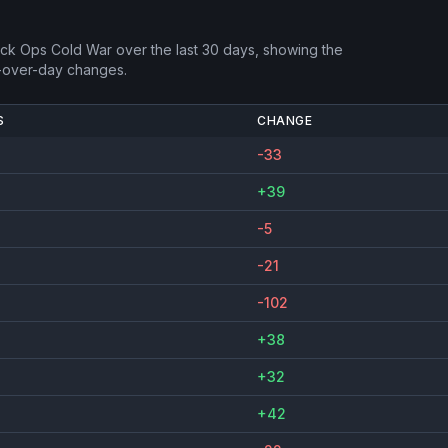
lack Ops Cold War
over the last 30 days, showing the
-over-day changes.
S
CHANGE
-33
+39
-5
-21
-102
+38
+32
+42