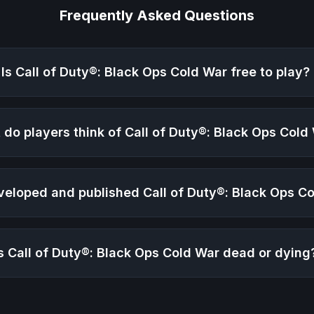
Frequently Asked Questions
Is
Call of Duty®: Black Ops Cold War
free to play?
 do players think of
Call of Duty®: Black Ops Cold
veloped and published
Call of Duty®: Black Ops C
Is
Call of Duty®: Black Ops Cold War
dead or dying