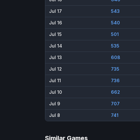
Jul 17
543
Jul 16
540
Jul 15
501
Jul 14
535
Jul 13
608
Jul 12
735
Jul 11
736
Jul 10
662
Jul 9
707
Jul 8
741
Similar Games