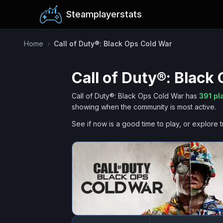
Steamplayerstats
Home
›
Call of Duty®: Black Ops Cold War
Call of Duty®: Black
Call of Duty®: Black Ops Cold War
has
391
pl
showing when the community is most active.
See if now is a good time to play, or explore t