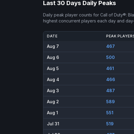
Last 30 Days Daily Peaks
Daily peak player counts for
Call of Duty®: B
highest concurrent players each day and day
DATE
PEAK PLAYER
Aug 7
467
Aug 6
500
Aug 5
461
Aug 4
466
Aug 3
487
Aug 2
589
Aug 1
551
Jul 31
519