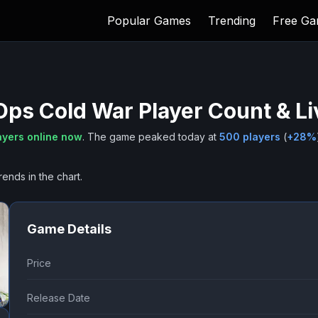
Popular Games
Trending
Free G
 Ops Cold War
Player Count & L
ayers online now
.
The game peaked today at
500
players
(
+
28
%
rends in the chart.
Game Details
Price
Release Date