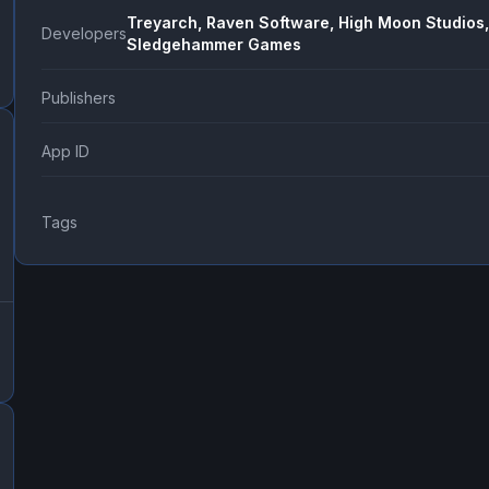
Treyarch, Raven Software, High Moon Studios,
Developers
Sledgehammer Games
Publishers
App ID
Tags