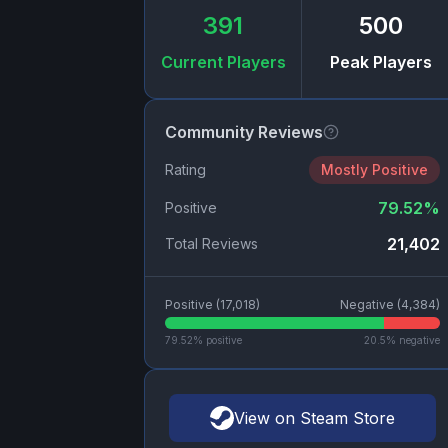
391
500
Current Players
Peak Players
Community Reviews
Rating
Mostly Positive
79.52
%
Positive
21,402
Total Reviews
Positive (
17,018
)
Negative (
4,384
)
79.52
% positive
20.5
% negative
View on Steam Store