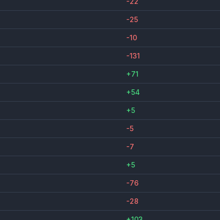
-22
-25
-10
-131
+71
+54
+5
-5
-7
+5
-76
-28
+103