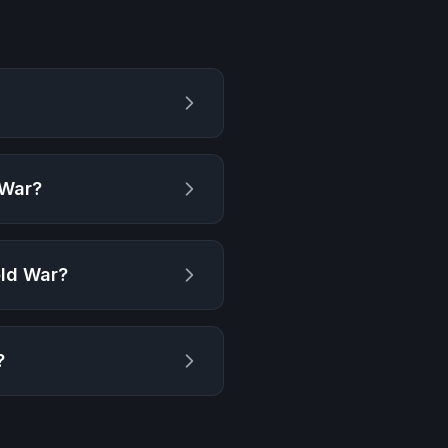
 War
?
old War
?
?