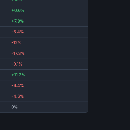
+0.6%
+7.8%
-6.4%
-12%
-17.3%
-0.1%
+11.2%
-6.4%
-4.6%
0%