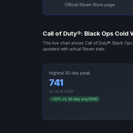
Official Steam Store page
Call of Duty®: Black Ops Cold 
This live chart shows
Call of Duty®: Black Op
updated with actual Steam stats.
Highest 30‑day peak
741
on
Jul 8, 2026
+
30
% vs 30‑day avg (
568
)