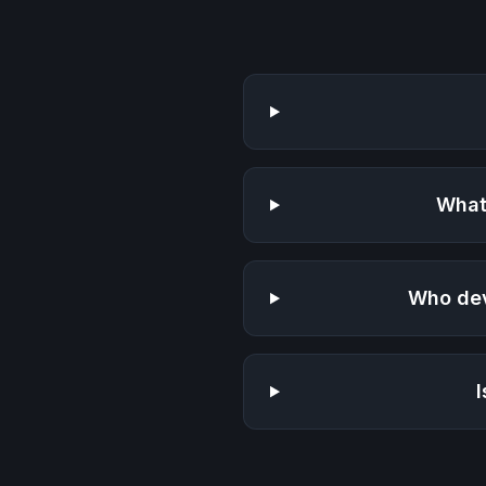
What
Who de