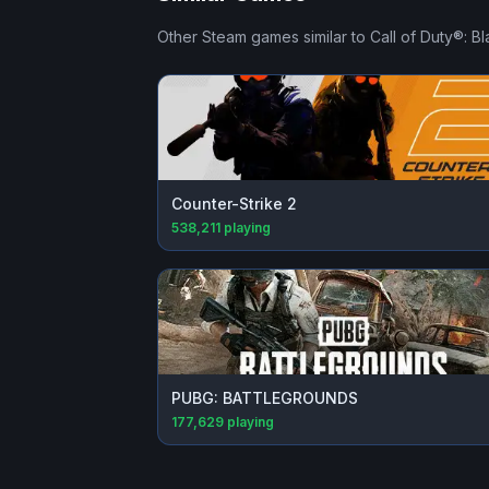
Other Steam games similar to
Call of Duty®: B
Counter-Strike 2
538,211
playing
PUBG: BATTLEGROUNDS
177,629
playing