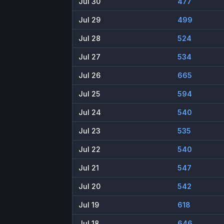
Jul 30
477
Jul 29
499
Jul 28
524
Jul 27
534
Jul 26
665
Jul 25
594
Jul 24
540
Jul 23
535
Jul 22
540
Jul 21
547
Jul 20
542
Jul 19
618
Jul 18
646