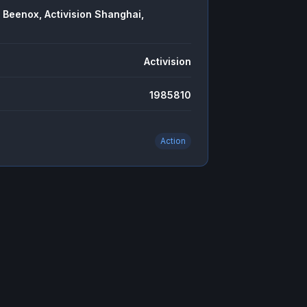
 Beenox, Activision Shanghai,
Activision
1985810
Action