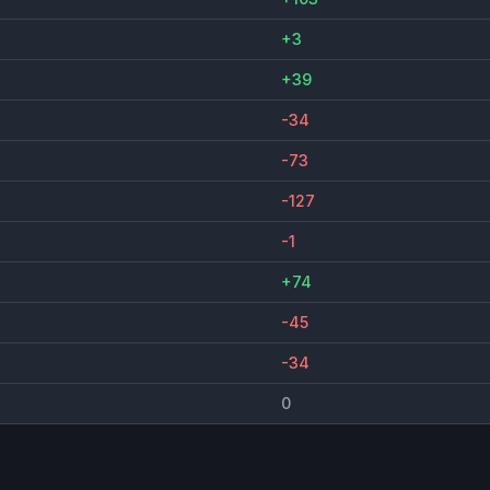
+3
+39
-34
-73
-127
-1
+74
-45
-34
0