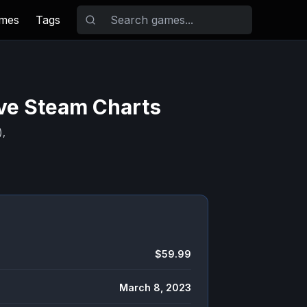
ames
Tags
ive Steam Charts
),
$59.99
March 8, 2023