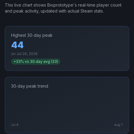
This live chart shows
Bioprototype
's real-time player count
and peak activity, updated with actual Steam stats.
Highest 30‑day peak
44
on
Jul 26, 2026
+
33
% vs 30‑day avg (
33
)
30‑day peak trend
Jul 8
Aug 7