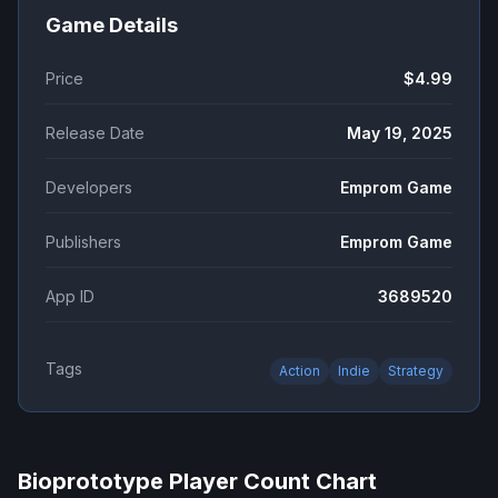
Game Details
Price
$4.99
Release Date
May 19, 2025
Developers
Emprom Game
Publishers
Emprom Game
App ID
3689520
Tags
Action
Indie
Strategy
Bioprototype
Player Count Chart