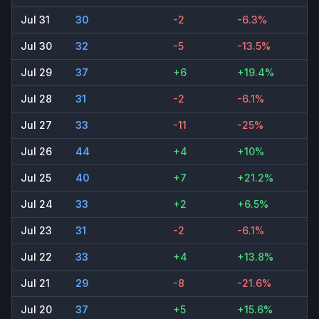
Jul 31
30
-2
-6.3%
Jul 30
32
-5
-13.5%
Jul 29
37
+6
+19.4%
Jul 28
31
-2
-6.1%
Jul 27
33
-11
-25%
Jul 26
44
+4
+10%
Jul 25
40
+7
+21.2%
Jul 24
33
+2
+6.5%
Jul 23
31
-2
-6.1%
Jul 22
33
+4
+13.8%
Jul 21
29
-8
-21.6%
Jul 20
37
+5
+15.6%