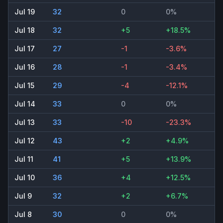
Jul 19
32
0
0%
Jul 18
32
+5
+18.5%
Jul 17
27
-1
-3.6%
Jul 16
28
-1
-3.4%
Jul 15
29
-4
-12.1%
Jul 14
33
0
0%
Jul 13
33
-10
-23.3%
Jul 12
43
+2
+4.9%
Jul 11
41
+5
+13.9%
Jul 10
36
+4
+12.5%
Jul 9
32
+2
+6.7%
Jul 8
30
0
0%