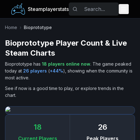
Steamplayerstats
Popular Games
Home
›
Bioprototype
Bioprototype
Player Count & Live
Trending
Steam Charts
Free Games
Bioprototype
has
18
players online now
.
The game peaked
today at
26
players
(
+
44
%
), showing when the community is
Tags
most active.
See if now is a good time to play, or explore trends in the
chart.
18
26
Current Players
Peak Players