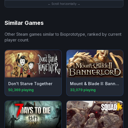
← Scroll horizontally →
Similar Games
Other Steam games similar to
Bioprototype
, ranked by current
player count.
Don't Starve Together
Mount & Blade II: Bannerlord
50,369
playing
33,079
playing