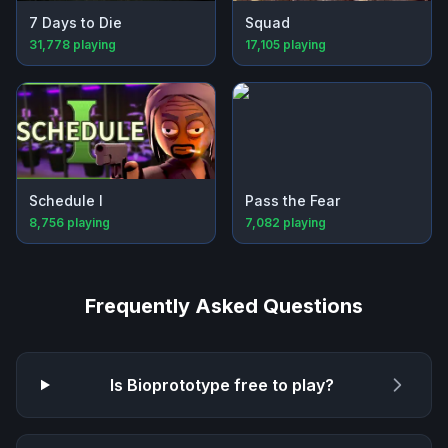
7 Days to Die
Squad
31,778
playing
17,105
playing
Schedule I
Pass the Fear
8,756
playing
7,082
playing
Frequently Asked Questions
Is
Bioprototype
free to play?