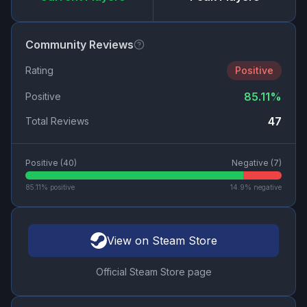
Community Reviews
Rating
Positive
85.11
%
Positive
47
Total Reviews
Positive (
40
)
Negative (
7
)
85.11
% positive
14.9
% negative
View on Steam Store
Official Steam Store page