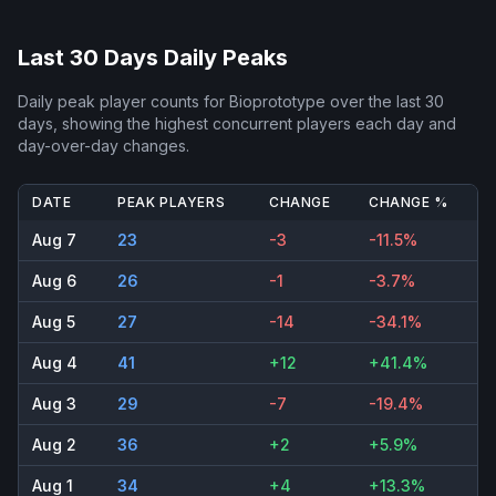
Last 30 Days Daily Peaks
Daily peak player counts for
Bioprototype
over the last 30
days, showing the highest concurrent players each day and
day-over-day changes.
DATE
PEAK PLAYERS
CHANGE
CHANGE %
Aug 7
23
-3
-11.5%
Aug 6
26
-1
-3.7%
Aug 5
27
-14
-34.1%
Aug 4
41
+12
+41.4%
Aug 3
29
-7
-19.4%
Aug 2
36
+2
+5.9%
Aug 1
34
+4
+13.3%