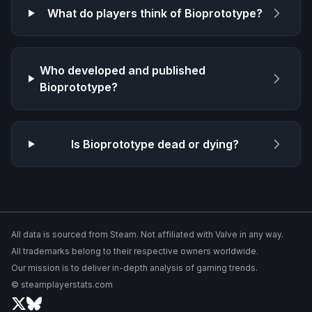
What do players think of
Bioprototype
?
Who developed and published
Bioprototype
?
Is
Bioprototype
dead or dying?
All data is sourced from Steam. Not affiliated with Valve in any way.
All trademarks belong to their respective owners worldwide.
Our mission is to deliver in-depth analysis of gaming trends.
© steamplayerstats.com