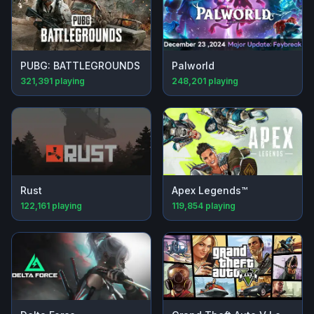
PUBG: BATTLEGROUNDS
Palworld
321,391
playing
248,201
playing
Rust
Apex Legends™
122,161
playing
119,854
playing