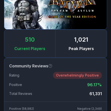
510
1,021
Current Players
Peak Players
Community Reviews
Rating
Overwhelmingly Positive
96.17
%
Positive
61,331
Total Reviews
Positive (
58,982
)
Negative (
2,349
)