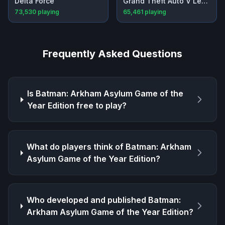
Delta Force
Grand Theft Auto V Legacy
73,530
playing
65,461
playing
Frequently Asked Questions
Is
Batman: Arkham Asylum Game of the
Year Edition
free to play?
What do players think of
Batman: Arkham
Asylum Game of the Year Edition
?
Who developed and published
Batman:
Arkham Asylum Game of the Year Edition
?