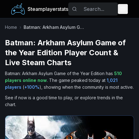
Steamplayerstats
Popular Games
Home
›
Batman: Arkham Asylum Game of the Year Edition
Batman: Arkham Asylum Game of
Trending
the Year Edition
Player Count &
Free Games
Live Steam Charts
Batman: Arkham Asylum Game of the Year Edition
has
510
Tags
players online now
.
The game peaked today at
1,021
players
(
+
100
%
), showing when the community is most active.
See if now is a good time to play, or explore trends in the
chart.