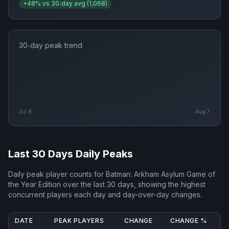
+
48
% vs 30‑day avg (
1,068
)
30‑day peak trend
Jul 8
Aug 7
Last 30 Days Daily Peaks
Daily peak player counts for
Batman: Arkham Asylum Game of
the Year Edition
over the last 30 days, showing the highest
concurrent players each day and day-over-day changes.
DATE
PEAK PLAYERS
CHANGE
CHANGE %