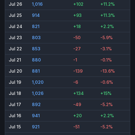
Jul 26
1,016
+102
+11.2%
Jul 25
914
+93
+11.3%
Jul 24
821
+18
+2.2%
Jul 23
803
-50
-5.9%
Jul 22
853
-27
-3.1%
Jul 21
880
-1
-0.1%
Jul 20
881
-139
-13.6%
Jul 19
1,020
-6
-0.6%
Jul 18
1,026
+134
+15%
Jul 17
892
-49
-5.2%
Jul 16
941
+20
+2.2%
Jul 15
921
-51
-5.2%