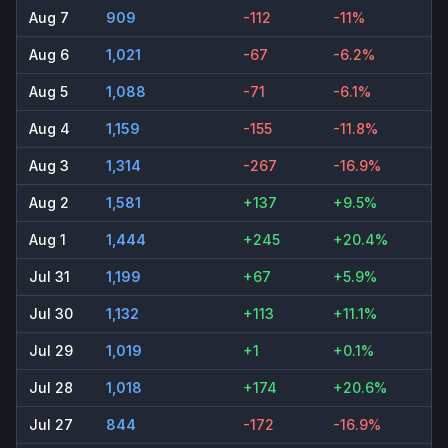
Aug 7
909
-112
-11%
Aug 6
1,021
-67
-6.2%
Aug 5
1,088
-71
-6.1%
Aug 4
1,159
-155
-11.8%
Aug 3
1,314
-267
-16.9%
Aug 2
1,581
+137
+9.5%
Aug 1
1,444
+245
+20.4%
Jul 31
1,199
+67
+5.9%
Jul 30
1,132
+113
+11.1%
Jul 29
1,019
+1
+0.1%
Jul 28
1,018
+174
+20.6%
Jul 27
844
-172
-16.9%