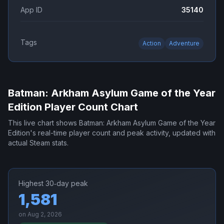
App ID
35140
Tags
Action
Adventure
Batman: Arkham Asylum Game of the Year
Edition
Player Count Chart
This live chart shows
Batman: Arkham Asylum Game of the Year
Edition
's real-time player count and peak activity, updated with
actual Steam stats.
Highest 30‑day peak
1,581
on
Aug 2, 2026