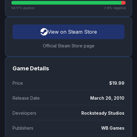
96.17
% positive
3.8
% negative
View on Steam Store
Official Steam Store page
Game Details
Price
$19.99
Release Date
March 26, 2010
Developers
Rocksteady Studios
Publishers
WB Games