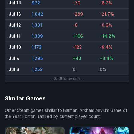
Jul 14
972
-70
-6.7%
Jul 13
1,042
-289
-21.7%
Jul 12
1,331
-8
-0.6%
Jul 11
1,339
+166
+14.2%
Jul 10
1,173
-122
-9.4%
Jul 9
1,295
+43
+3.4%
Jul 8
1,252
0
0%
← Scroll horizontally →
Similar Games
Other Steam games similar to
Batman: Arkham Asylum Game of
the Year Edition
, ranked by current player count.