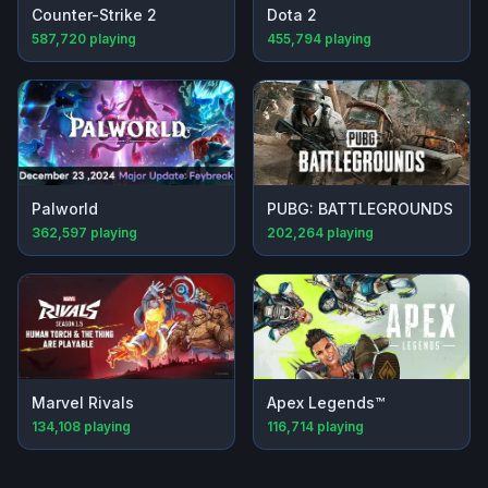
Counter-Strike 2
Dota 2
587,720
playing
455,794
playing
Palworld
PUBG: BATTLEGROUNDS
362,597
playing
202,264
playing
Marvel Rivals
Apex Legends™
134,108
playing
116,714
playing