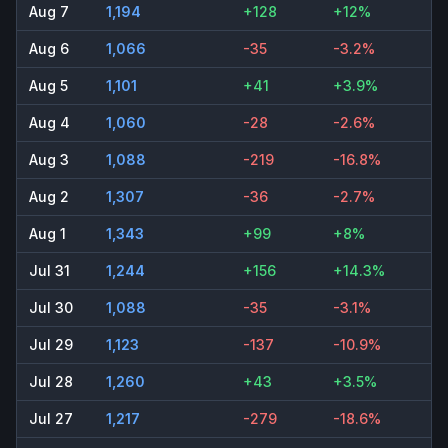
Aug 7
1,194
+128
+12%
Aug 6
1,066
-35
-3.2%
Aug 5
1,101
+41
+3.9%
Aug 4
1,060
-28
-2.6%
Aug 3
1,088
-219
-16.8%
Aug 2
1,307
-36
-2.7%
Aug 1
1,343
+99
+8%
Jul 31
1,244
+156
+14.3%
Jul 30
1,088
-35
-3.1%
Jul 29
1,123
-137
-10.9%
Jul 28
1,260
+43
+3.5%
Jul 27
1,217
-279
-18.6%