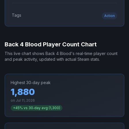
Tags
Action
Back 4 Blood
Player Count Chart
This live chart shows
Back 4 Blood
's real-time player count
and peak activity, updated with actual Steam stats.
Highest 30‑day peak
1,880
on
Jul 11, 2026
+
45
% vs 30‑day avg (
1,300
)