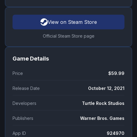
View on Steam Store
Official Steam Store page
Game Details
Price
$59.99
Release Date
October 12, 2021
Developers
Turtle Rock Studios
Publishers
Warner Bros. Games
App ID
924970