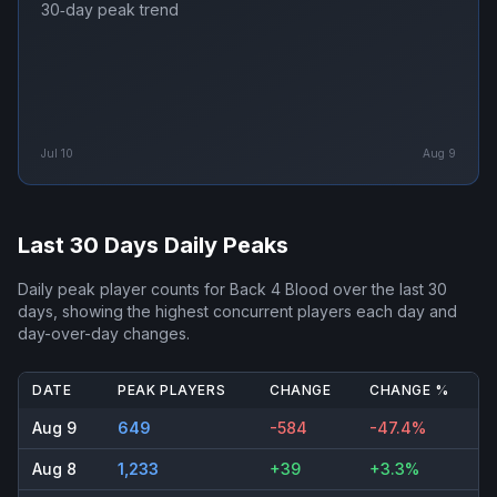
30‑day peak trend
Jul 10
Aug 9
Last 30 Days Daily Peaks
Daily peak player counts for
Back 4 Blood
over the last 30
days, showing the highest concurrent players each day and
day-over-day changes.
DATE
PEAK PLAYERS
CHANGE
CHANGE %
Aug 9
649
-584
-47.4%
Aug 8
1,233
+39
+3.3%