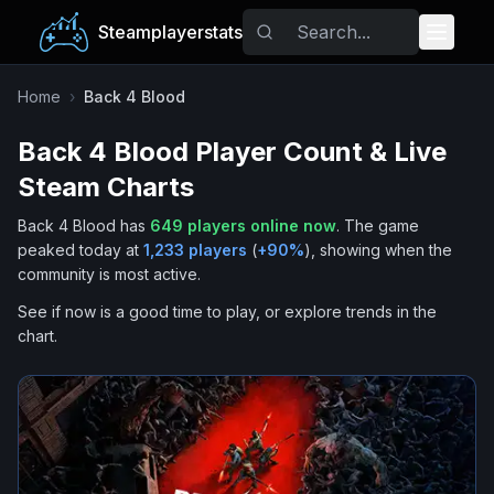
Steamplayerstats
Popular Games
Home
›
Back 4 Blood
Back 4 Blood
Player Count & Live
Trending
Steam Charts
Free Games
Back 4 Blood
has
649
players online now
.
The game
peaked today at
1,233
players
(
+
90
%
), showing when the
Tags
community is most active.
See if now is a good time to play, or explore trends in the
chart.