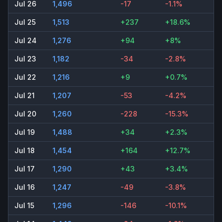
Jul 26
1,496
-17
-1.1%
Jul 25
1,513
+237
+18.6%
Jul 24
1,276
+94
+8%
Jul 23
1,182
-34
-2.8%
Jul 22
1,216
+9
+0.7%
Jul 21
1,207
-53
-4.2%
Jul 20
1,260
-228
-15.3%
Jul 19
1,488
+34
+2.3%
Jul 18
1,454
+164
+12.7%
Jul 17
1,290
+43
+3.4%
Jul 16
1,247
-49
-3.8%
Jul 15
1,296
-146
-10.1%