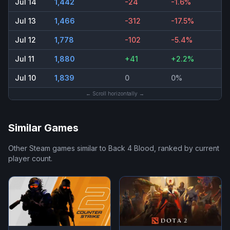
Jul 14
1,442
-24
-1.6%
Jul 13
1,466
-312
-17.5%
Jul 12
1,778
-102
-5.4%
Jul 11
1,880
+41
+2.2%
Jul 10
1,839
0
0%
← Scroll horizontally →
Similar Games
Other Steam games similar to
Back 4 Blood
, ranked by current
player count.