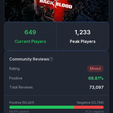
649
1,233
Current Players
Peak Players
Community Reviews
Rating
Mixed
68.81
%
Positive
73,097
Total Reviews
Positive (
50,301
)
Negative (
22,796
)
68.81
% positive
31.2
% negative