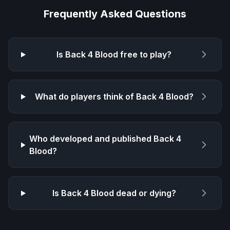
Frequently Asked Questions
Is
Back 4 Blood
free to play?
What do players think of
Back 4 Blood
?
Who developed and published
Back 4
Blood
?
Is
Back 4 Blood
dead or dying?