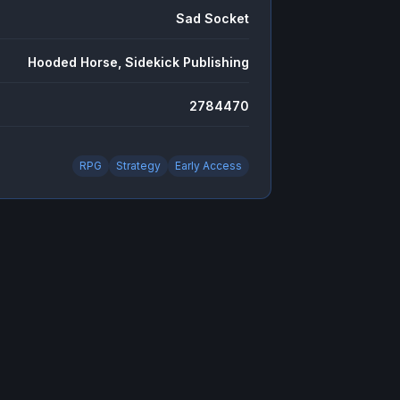
Sad Socket
Hooded Horse, Sidekick Publishing
2784470
RPG
Strategy
Early Access