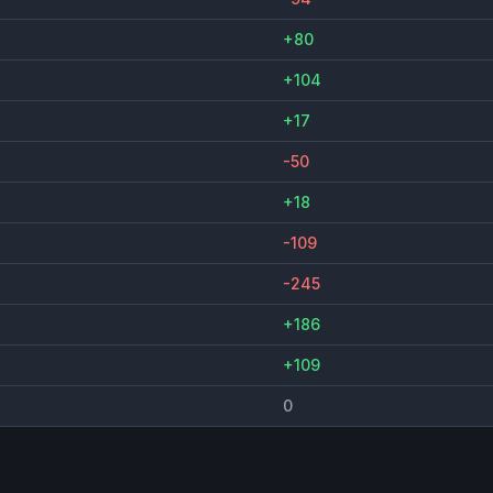
+80
+104
+17
-50
+18
-109
-245
+186
+109
0