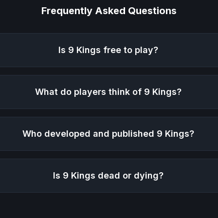
Frequently Asked Questions
Is
9 Kings
free to play?
What do players think of
9 Kings
?
Who developed and published
9 Kings
?
Is
9 Kings
dead or dying?