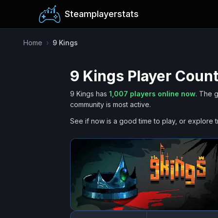
Steamplayerstats
Home
›
9 Kings
9 Kings
Player Count
9 Kings
has
1,007
players online now
.
The g
community is most active.
See if now is a good time to play, or explore t