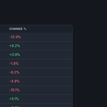
CHANGE %
-12.9%
+6.2%
+0.9%
-1.8%
-6.2%
-4.8%
-15.1%
+5.1%