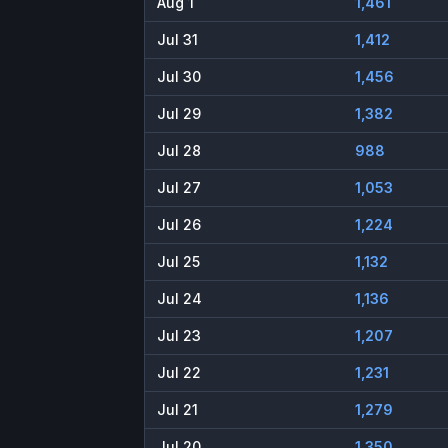
Aug 1
1,461
Jul 31
1,412
Jul 30
1,456
Jul 29
1,382
Jul 28
988
Jul 27
1,053
Jul 26
1,224
Jul 25
1,132
Jul 24
1,136
Jul 23
1,207
Jul 22
1,231
Jul 21
1,279
Jul 20
1,350