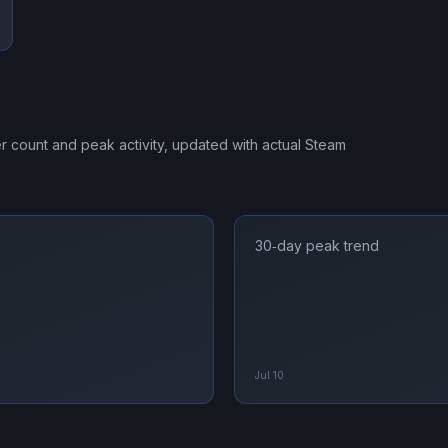
er count and peak activity, updated with actual Steam
30‑day peak trend
Jul 10