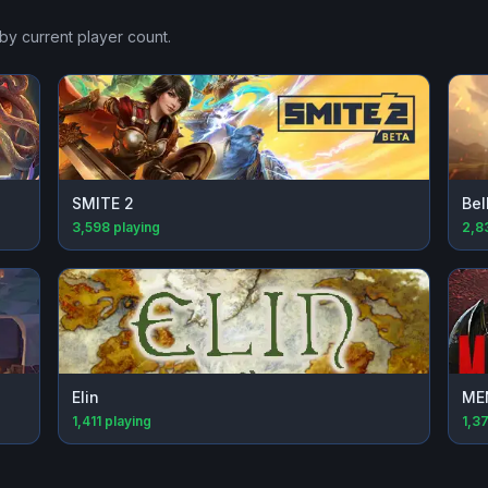
by current player count.
SMITE 2
Bel
3,598
playing
2,8
Elin
ME
1,411
playing
1,3