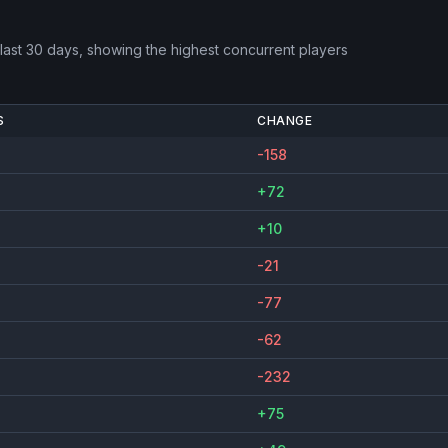
last 30 days, showing the highest concurrent players
S
CHANGE
-158
+72
+10
-21
-77
-62
-232
+75