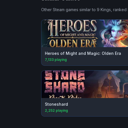
Other Steam games similar to
9 Kings
, ranked 
Heroes of Might and Magic: Olden Era
7,133
playing
Stoneshard
2,252
playing