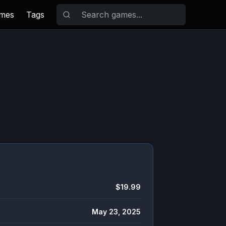
ames
Tags
$19.99
May 23, 2025