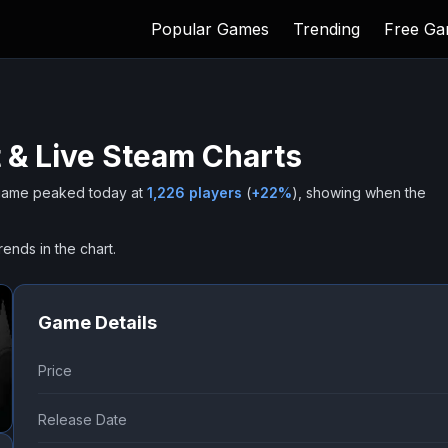
Popular Games
Trending
Free G
 & Live Steam Charts
ame peaked today at
1,226
players
(
+
22
%
), showing when the
rends in the chart.
Game Details
Price
Release Date