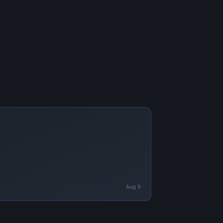
Aug 9