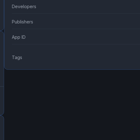
Developers
Publishers
App ID
Tags