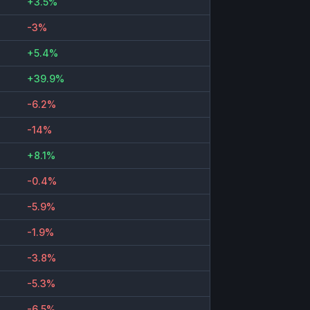
+3.5%
-3%
+5.4%
+39.9%
-6.2%
-14%
+8.1%
-0.4%
-5.9%
-1.9%
-3.8%
-5.3%
-6.5%