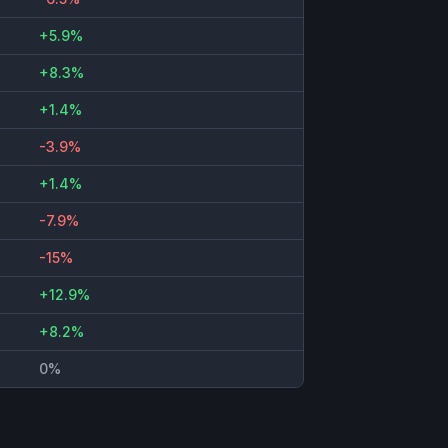
+5.9%
+8.3%
+1.4%
-3.9%
+1.4%
-7.9%
-15%
+12.9%
+8.2%
0%