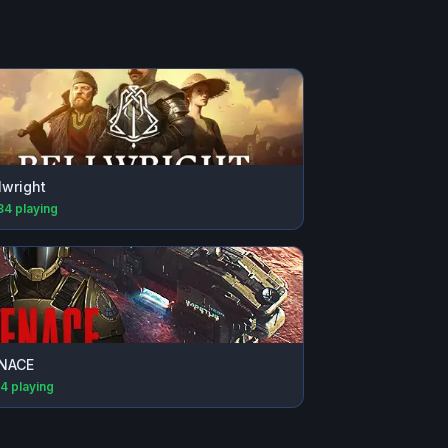
lwright
34
playing
NACE
74
playing