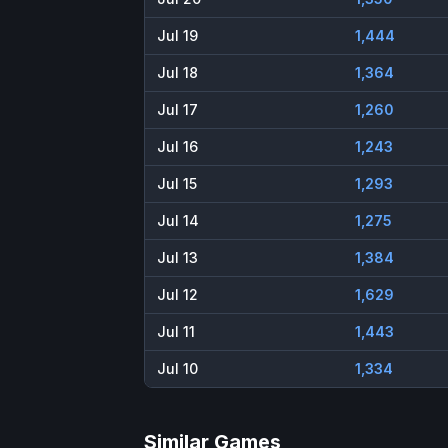
Jul 19
1,444
Jul 18
1,364
Jul 17
1,260
Jul 16
1,243
Jul 15
1,293
Jul 14
1,275
Jul 13
1,384
Jul 12
1,629
Jul 11
1,443
Jul 10
1,334
Similar Games