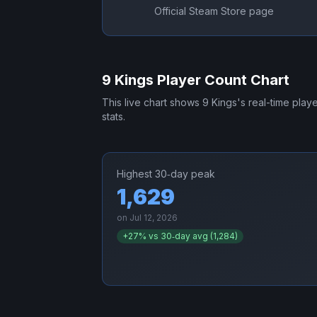
Official Steam Store page
9 Kings
Player Count Chart
This live chart shows
9 Kings
's real-time play
stats.
Highest 30‑day peak
1,629
on
Jul 12, 2026
+
27
% vs 30‑day avg (
1,284
)