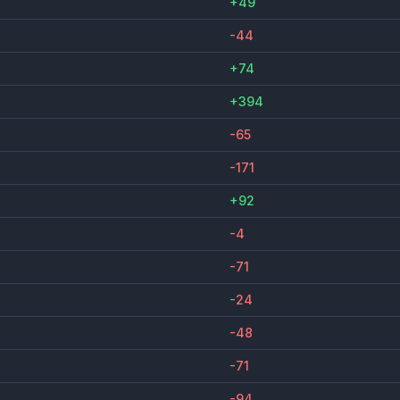
+49
-44
+74
+394
-65
-171
+92
-4
-71
-24
-48
-71
-94