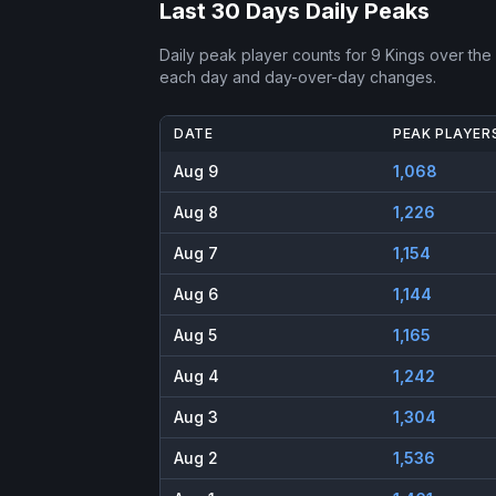
Last 30 Days Daily Peaks
Daily peak player counts for
9 Kings
over the 
each day and day-over-day changes.
DATE
PEAK PLAYER
Aug 9
1,068
Aug 8
1,226
Aug 7
1,154
Aug 6
1,144
Aug 5
1,165
Aug 4
1,242
Aug 3
1,304
Aug 2
1,536