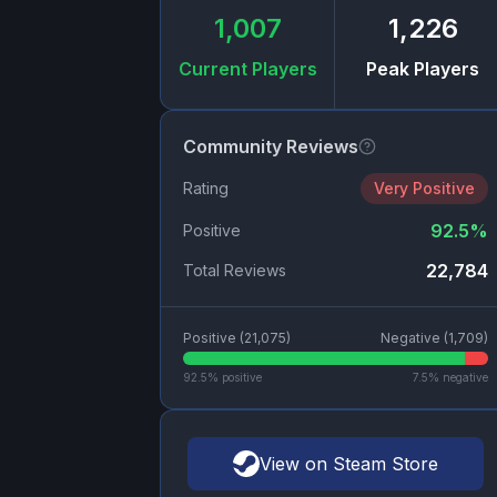
1,007
1,226
Current Players
Peak Players
Community Reviews
Rating
Very Positive
92.5
%
Positive
22,784
Total Reviews
Positive (
21,075
)
Negative (
1,709
)
92.5
% positive
7.5
% negative
View on Steam Store