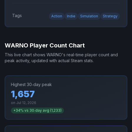
Tags
Action
Indie
Simulation
Strategy
WARNO
Player Count Chart
This live chart shows
WARNO
's real-time player count and
peak activity, updated with actual Steam stats.
Highest 30‑day peak
1,657
on
Jul 12, 2026
+
34
% vs 30‑day avg (
1,233
)