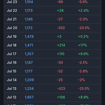
Jul 23
1,104
-69
-5.9%
Jul 22
1,173
+28
+2.4%
Jul 21
1,145
-27
-2.3%
Jul 20
1,172
-302
-20.5%
Jul 19
1,474
+3
+0.2%
Jul 18
1,471
+214
+17%
Jul 17
1,257
+110
+9.6%
Jul 16
1,147
-30
-2.5%
Jul 15
1,177
-32
-2.6%
Jul 14
1,209
-25
-2%
Jul 13
1,234
-423
-25.5%
Jul 12
1,657
+136
+8.9%