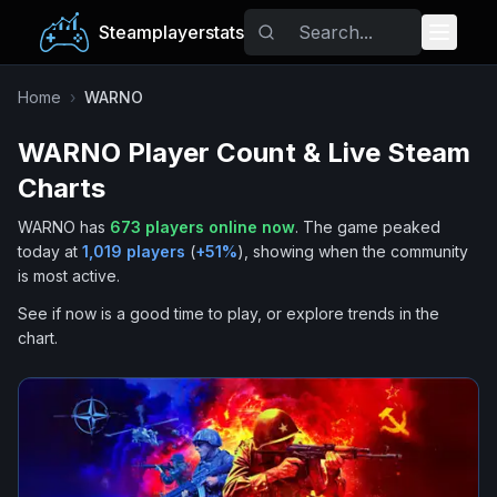
Steamplayerstats
Popular Games
Home
›
WARNO
WARNO
Player Count & Live Steam
Trending
Charts
Free Games
WARNO
has
673
players online now
.
The game peaked
today at
1,019
players
(
+
51
%
), showing when the community
Tags
is most active.
See if now is a good time to play, or explore trends in the
chart.