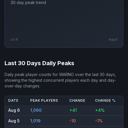
30‑day peak trend
Jul 8
Aug 6
Last 30 Days Daily Peaks
Daily peak player counts for
WARNO
over the last 30 days,
showing the highest concurrent players each day and day-
over-day changes.
DATE
PEAK PLAYERS
CHANGE
CHANGE %
Aug 6
1,060
+41
+4%
Aug 5
1,019
-10
-1%