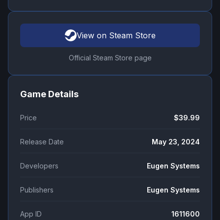
View on Steam Store
Official Steam Store page
Game Details
Price
$39.99
Release Date
May 23, 2024
Developers
Eugen Systems
Publishers
Eugen Systems
App ID
1611600