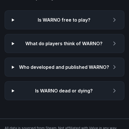
Is
WARNO
free to play?
What do players think of
WARNO
?
Who developed and published
WARNO
?
Is
WARNO
dead or dying?
All data is sourced from Steam. Not affiliated with Valve in any way.