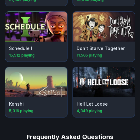
Schedule I
Don't Starve Together
15,512
playing
11,565
playing
Kenshi
Hell Let Loose
5,316
playing
4,349
playing
Frequently Asked Questions