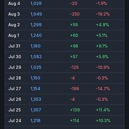
Aug 4
1,029
-20
-1.9%
Aug 3
1,049
-250
-19.2%
Aug 2
1,299
+59
+4.8%
Aug 1
1,240
+60
+5.1%
Jul 31
1,180
+98
+9.1%
Jul 30
1,082
+57
+5.6%
Jul 29
1,025
-125
-10.9%
Jul 28
1,150
-4
-0.3%
Jul 27
1,154
-199
-14.7%
Jul 26
1,353
-4
-0.3%
Jul 25
1,357
+139
+11.4%
Jul 24
1,218
+114
+10.3%