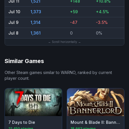
Jul 11
1,521
+148
+10.8%
Jul 10
1,373
+59
+4.5%
Jul 9
1,314
-47
-3.5%
Jul 8
1,361
0
0%
← Scroll horizontally →
Similar Games
Other Steam games similar to
WARNO
, ranked by current
player count.
7 Days to Die
Mount & Blade II: Bannerlord
21,450
playing
18,663
playing