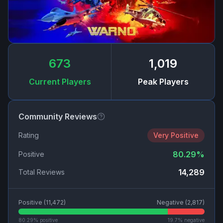
673
1,019
Current Players
Peak Players
Community Reviews
Rating
Very Positive
80.29
%
Positive
14,289
Total Reviews
Positive (
11,472
)
Negative (
2,817
)
80.29
% positive
19.7
% negative