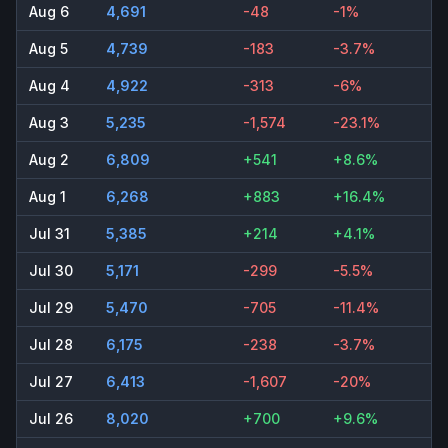
Aug 6
4,691
-48
-1%
Aug 5
4,739
-183
-3.7%
Aug 4
4,922
-313
-6%
Aug 3
5,235
-1,574
-23.1%
Aug 2
6,809
+541
+8.6%
Aug 1
6,268
+883
+16.4%
Jul 31
5,385
+214
+4.1%
Jul 30
5,171
-299
-5.5%
Jul 29
5,470
-705
-11.4%
Jul 28
6,175
-238
-3.7%
Jul 27
6,413
-1,607
-20%
Jul 26
8,020
+700
+9.6%