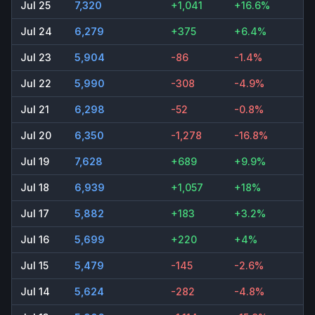
Jul 25
7,320
+1,041
+16.6%
Jul 24
6,279
+375
+6.4%
Jul 23
5,904
-86
-1.4%
Jul 22
5,990
-308
-4.9%
Jul 21
6,298
-52
-0.8%
Jul 20
6,350
-1,278
-16.8%
Jul 19
7,628
+689
+9.9%
Jul 18
6,939
+1,057
+18%
Jul 17
5,882
+183
+3.2%
Jul 16
5,699
+220
+4%
Jul 15
5,479
-145
-2.6%
Jul 14
5,624
-282
-4.8%