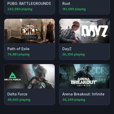
PUBG: BATTLEGROUNDS
Rust
243,984
playing
161,089
playing
Path of Exile
DayZ
76,881
playing
56,356
playing
Delta Force
Arena Breakout: Infinite
49,640
playing
34,269
playing