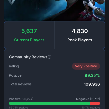
5,637
4,830
Current Players
Peak Players
Community Reviews
Rating
Very Positive
89.35
%
Positive
109,936
Total Reviews
Positive (
98,224
)
Negative (
11,712
)
89.35
% positive
10.7
% negative