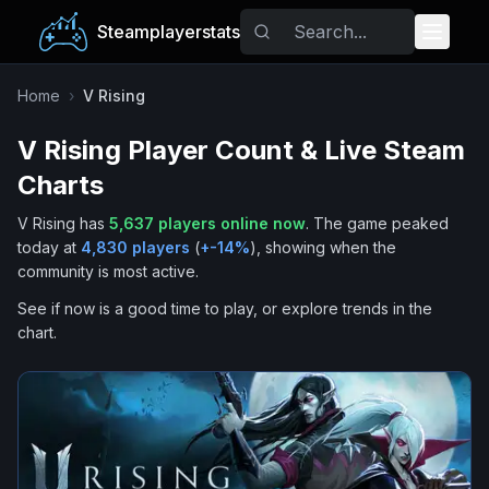
Steamplayerstats
Popular Games
Home
›
V Rising
V Rising
Player Count & Live Steam
Trending
Charts
Free Games
V Rising
has
5,637
players online now
.
The game peaked
today at
4,830
players
(
+
-14
%
), showing when the
Tags
community is most active.
See if now is a good time to play, or explore trends in the
chart.