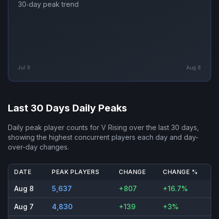
30‑day peak trend
Jul 9
Aug 8
Last 30 Days Daily Peaks
Daily peak player counts for
V Rising
over the last 30 days,
showing the highest concurrent players each day and day-
over-day changes.
DATE
PEAK PLAYERS
CHANGE
CHANGE %
Aug 8
5,637
+807
+16.7%
Aug 7
4,830
+139
+3%