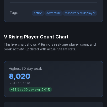
Tags
Action
Adventure
Massively Multiplayer
V Rising
Player Count Chart
This live chart shows
V Rising
's real-time player count and
peak activity, updated with actual Steam stats.
Highest 30‑day peak
8,020
on
Jul 26, 2026
+
33
% vs 30‑day avg (
6,014
)