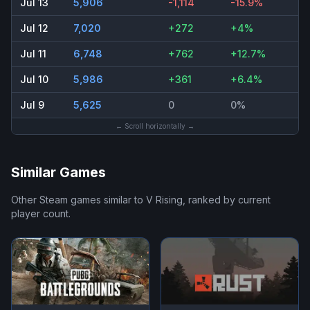
Jul 13
5,906
-1,114
-15.9%
Jul 12
7,020
+272
+4%
Jul 11
6,748
+762
+12.7%
Jul 10
5,986
+361
+6.4%
Jul 9
5,625
0
0%
← Scroll horizontally →
Similar Games
Other Steam games similar to
V Rising
, ranked by current
player count.