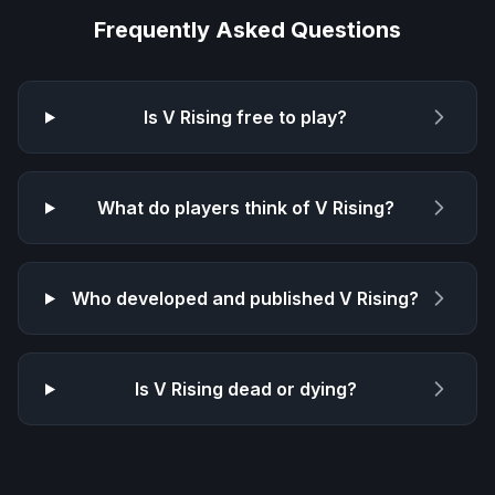
Frequently Asked Questions
Is
V Rising
free to play?
What do players think of
V Rising
?
Who developed and published
V Rising
?
Is
V Rising
dead or dying?