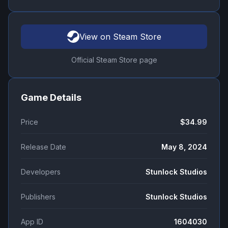
View on Steam Store
Official Steam Store page
Game Details
Price
$34.99
Release Date
May 8, 2024
Developers
Stunlock Studios
Publishers
Stunlock Studios
App ID
1604030