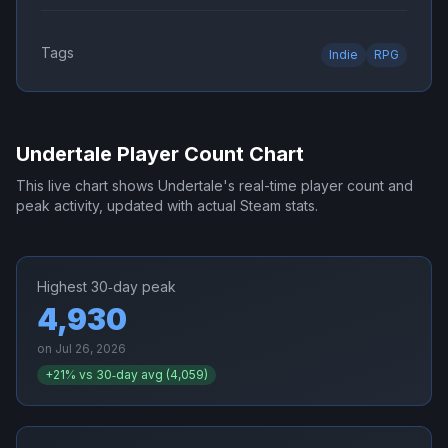
Tags
Indie
RPG
Undertale
Player Count Chart
This live chart shows
Undertale
's real-time player count and
peak activity, updated with actual Steam stats.
Highest 30‑day peak
4,930
on
Jul 26, 2026
+
21
% vs 30‑day avg (
4,059
)