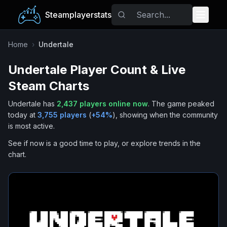
Steamplayerstats
Popular Games
Home
›
Undertale
Undertale
Player Count & Live
Trending
Steam Charts
Free Games
Undertale
has
2,437
players online now
.
The game peaked
today at
3,755
players
(
+
54
%
), showing when the community
Tags
is most active.
See if now is a good time to play, or explore trends in the
chart.