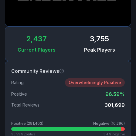
2,437
3,755
Current Players
Peak Players
Community Reviews
Rating
Overwhelmingly Positive
96.59
%
Positive
301,699
Total Reviews
Positive (
291,403
)
Negative (
10,296
)
96.59
% positive
3.4
% negative