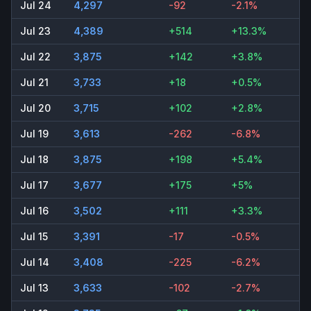
Jul 24
4,297
-92
-2.1%
Jul 23
4,389
+514
+13.3%
Jul 22
3,875
+142
+3.8%
Jul 21
3,733
+18
+0.5%
Jul 20
3,715
+102
+2.8%
Jul 19
3,613
-262
-6.8%
Jul 18
3,875
+198
+5.4%
Jul 17
3,677
+175
+5%
Jul 16
3,502
+111
+3.3%
Jul 15
3,391
-17
-0.5%
Jul 14
3,408
-225
-6.2%
Jul 13
3,633
-102
-2.7%