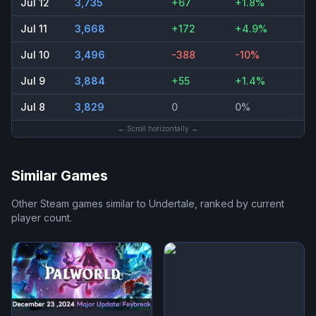
Jul 12
3,735
+67
+1.8%
Jul 11
3,668
+172
+4.9%
Jul 10
3,496
-388
-10%
Jul 9
3,884
+55
+1.4%
Jul 8
3,829
0
0%
← Scroll horizontally →
Similar Games
Other Steam games similar to
Undertale
, ranked by current
player count.