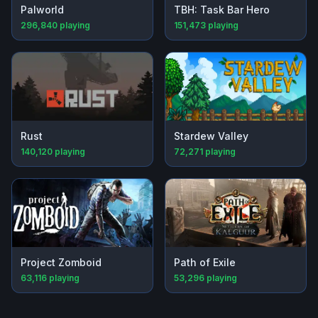
Palworld
TBH: Task Bar Hero
296,840
playing
151,473
playing
Rust
Stardew Valley
140,120
playing
72,271
playing
Project Zomboid
Path of Exile
63,116
playing
53,296
playing