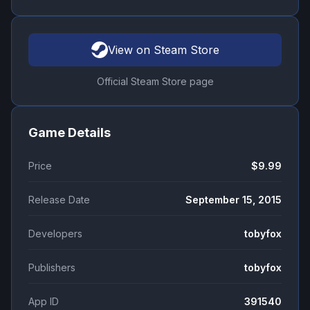
View on Steam Store
Official Steam Store page
Game Details
Price
$9.99
Release Date
September 15, 2015
Developers
tobyfox
Publishers
tobyfox
App ID
391540