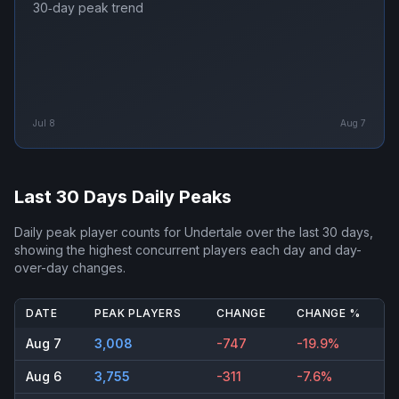
30‑day peak trend
Jul 8
Aug 7
Last 30 Days Daily Peaks
Daily peak player counts for
Undertale
over the last 30 days,
showing the highest concurrent players each day and day-
over-day changes.
DATE
PEAK PLAYERS
CHANGE
CHANGE %
Aug 7
3,008
-747
-19.9%
Aug 6
3,755
-311
-7.6%