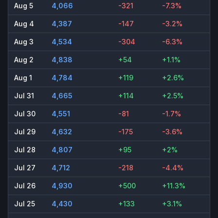
Aug 5
4,066
-321
-7.3%
Aug 4
4,387
-147
-3.2%
Aug 3
4,534
-304
-6.3%
Aug 2
4,838
+54
+1.1%
Aug 1
4,784
+119
+2.6%
Jul 31
4,665
+114
+2.5%
Jul 30
4,551
-81
-1.7%
Jul 29
4,632
-175
-3.6%
Jul 28
4,807
+95
+2%
Jul 27
4,712
-218
-4.4%
Jul 26
4,930
+500
+11.3%
Jul 25
4,430
+133
+3.1%