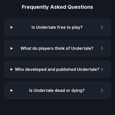
Frequently Asked Questions
Is
Undertale
free to play?
What do players think of
Undertale
?
Who developed and published
Undertale
?
Is
Undertale
dead or dying?