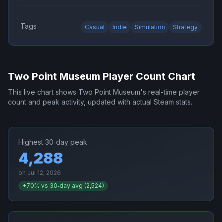
Tags
Casual
Indie
Simulation
Strategy
Two Point Museum
Player Count Chart
This live chart shows
Two Point Museum
's real-time player
count and peak activity, updated with actual Steam stats.
Highest 30‑day peak
4,288
on
Jul 12, 2026
+
70
% vs 30‑day avg (
2,524
)