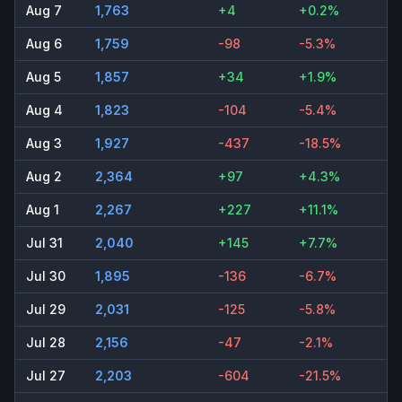
Aug 7
1,763
+4
+0.2%
Aug 6
1,759
-98
-5.3%
Aug 5
1,857
+34
+1.9%
Aug 4
1,823
-104
-5.4%
Aug 3
1,927
-437
-18.5%
Aug 2
2,364
+97
+4.3%
Aug 1
2,267
+227
+11.1%
Jul 31
2,040
+145
+7.7%
Jul 30
1,895
-136
-6.7%
Jul 29
2,031
-125
-5.8%
Jul 28
2,156
-47
-2.1%
Jul 27
2,203
-604
-21.5%