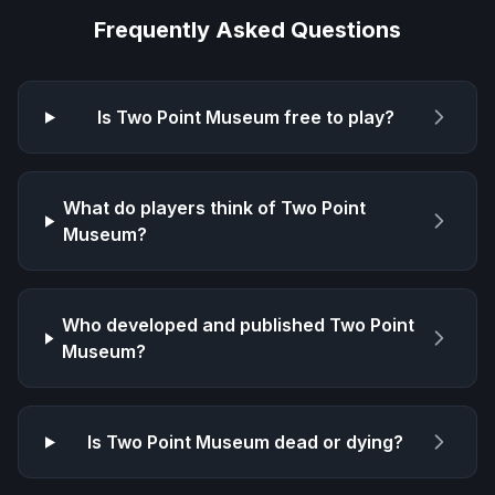
Frequently Asked Questions
Is
Two Point Museum
free to play?
What do players think of
Two Point
Museum
?
Who developed and published
Two Point
Museum
?
Is
Two Point Museum
dead or dying?