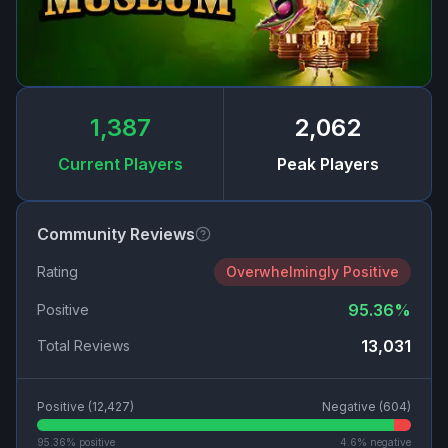
1,387
2,062
Current Players
Peak Players
Community Reviews
Rating
Overwhelmingly Positive
95.36
%
Positive
13,031
Total Reviews
Positive (
12,427
)
Negative (
604
)
95.36
% positive
4.6
% negative