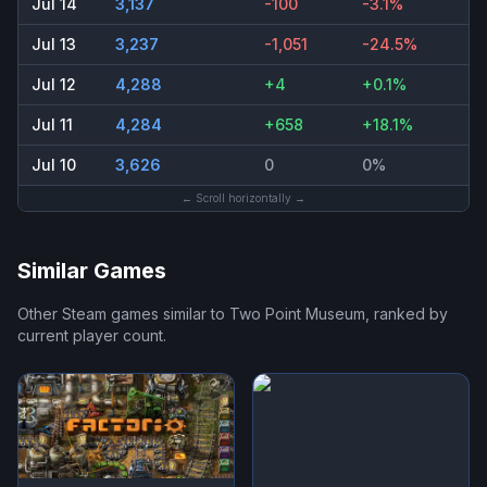
Jul 14
3,137
-100
-3.1%
Jul 13
3,237
-1,051
-24.5%
Jul 12
4,288
+4
+0.1%
Jul 11
4,284
+658
+18.1%
Jul 10
3,626
0
0%
← Scroll horizontally →
Similar Games
Other Steam games similar to
Two Point Museum
, ranked by
current player count.