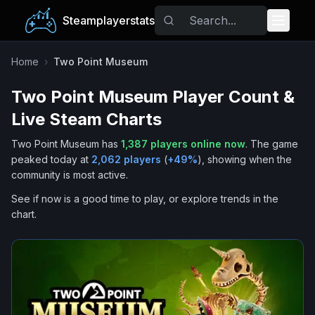
Steamplayerstats
Popular Games
Home
›
Two Point Museum
Two Point Museum
Player Count &
Trending
Live Steam Charts
Free Games
Two Point Museum
has
1,387
players online now
.
The game
peaked today at
2,062
players
(
+
49
%
), showing when the
Tags
community is most active.
See if now is a good time to play, or explore trends in the
chart.