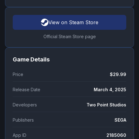
View on Steam Store
Official Steam Store page
Game Details
Price
$29.99
Release Date
March 4, 2025
Developers
Two Point Studios
Publishers
SEGA
App ID
2185060