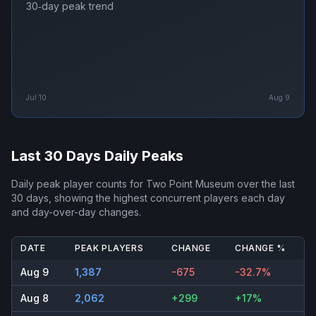
30‑day peak trend
Jul 10
Aug 9
Last 30 Days Daily Peaks
Daily peak player counts for
Two Point Museum
over the last
30 days, showing the highest concurrent players each day
and day-over-day changes.
DATE
PEAK PLAYERS
CHANGE
CHANGE %
Aug 9
1,387
-675
-32.7%
Aug 8
2,062
+299
+17%