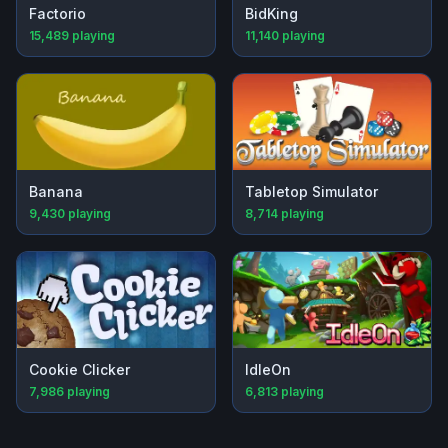
Factorio
BidKing
15,489
playing
11,140
playing
Banana
Tabletop Simulator
9,430
playing
8,714
playing
Cookie Clicker
IdleOn
7,986
playing
6,813
playing