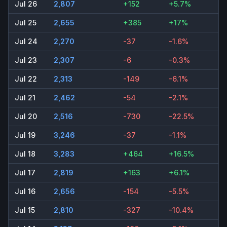
Jul 26
2,807
+152
+5.7%
Jul 25
2,655
+385
+17%
Jul 24
2,270
-37
-1.6%
Jul 23
2,307
-6
-0.3%
Jul 22
2,313
-149
-6.1%
Jul 21
2,462
-54
-2.1%
Jul 20
2,516
-730
-22.5%
Jul 19
3,246
-37
-1.1%
Jul 18
3,283
+464
+16.5%
Jul 17
2,819
+163
+6.1%
Jul 16
2,656
-154
-5.5%
Jul 15
2,810
-327
-10.4%