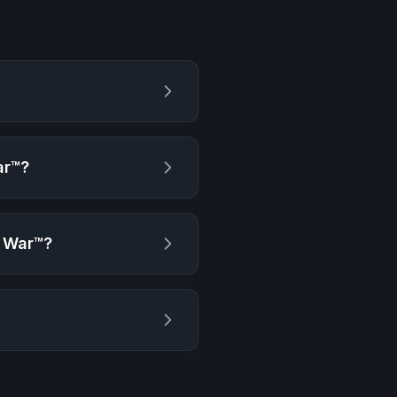
ar™
?
f War™
?