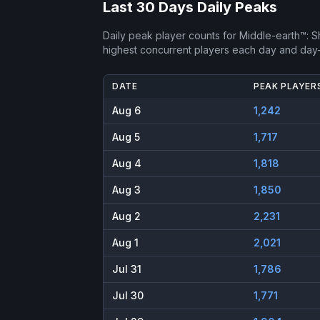
Last 30 Days Daily Peaks
Daily peak player counts for
Middle-earth™: 
highest concurrent players each day and day
DATE
PEAK PLAYER
Aug 6
1,242
Aug 5
1,717
Aug 4
1,818
Aug 3
1,850
Aug 2
2,231
Aug 1
2,021
Jul 31
1,786
Jul 30
1,771