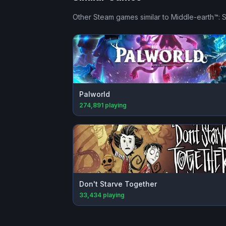
Other Steam games similar to
Middle-earth™:
Palworld
274,891
playing
Don't Starve Together
33,434
playing