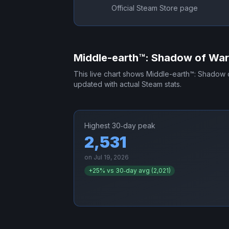
Official Steam Store page
Middle-earth™: Shadow of Wa
This live chart shows
Middle-earth™: Shadow 
updated with actual Steam stats.
Highest 30‑day peak
2,531
on
Jul 19, 2026
+
25
% vs 30‑day avg (
2,021
)