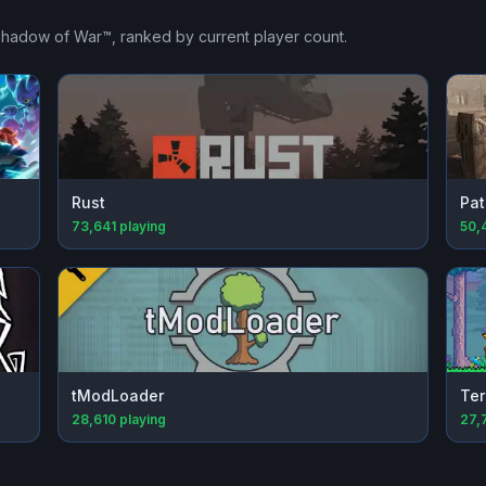
 Shadow of War™
, ranked by current player count.
Rust
Pat
73,641
playing
50,
tModLoader
Ter
28,610
playing
27,