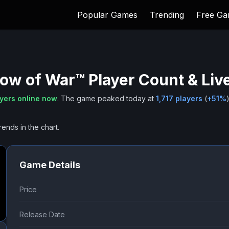
Popular Games
Trending
Free G
dow of War™
Player Count & Liv
yers online now
.
The game peaked today at
1,717
players
(
+
51
%
)
rends in the chart.
Game Details
Price
Release Date