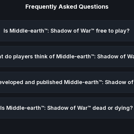
Frequently Asked Questions
Is
Middle-earth™: Shadow of War™
free to play?
t do players think of
Middle-earth™: Shadow of W
veloped and published
Middle-earth™: Shadow o
Is
Middle-earth™: Shadow of War™
dead or dying?