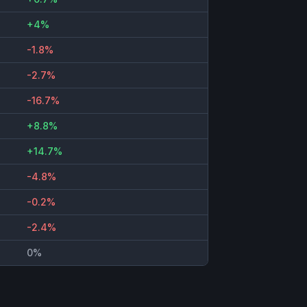
+4%
-1.8%
-2.7%
-16.7%
+8.8%
+14.7%
-4.8%
-0.2%
-2.4%
0%