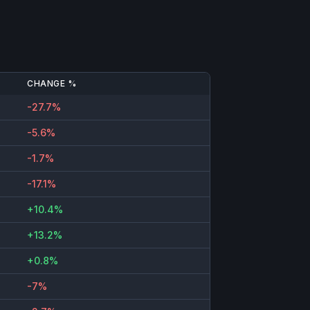
CHANGE %
-27.7%
-5.6%
-1.7%
-17.1%
+10.4%
+13.2%
+0.8%
-7%