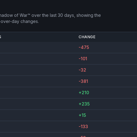
Shadow of War™
over the last 30 days, showing the
-over-day changes.
S
CHANGE
-475
-101
-32
-381
+210
+235
+15
-133