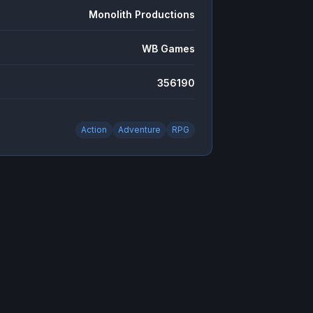
Monolith Productions
WB Games
356190
Action
Adventure
RPG