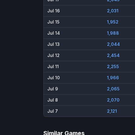
Jul 16
2,031
Jul 15
1,952
Jul 14
1,988
Jul 13
2,044
Jul 12
2,454
Jul 11
2,255
Jul 10
1,966
Jul 9
2,065
Jul 8
2,070
Jul 7
2,121
Similar Games