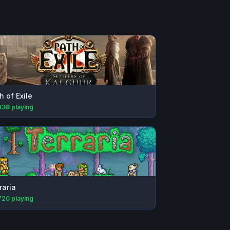
h of Exile
438
playing
raria
720
playing