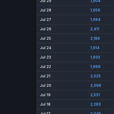
Jul 29
1,904
Jul 28
1,956
Jul 27
1,984
Jul 26
2,411
Jul 25
2,186
Jul 24
1,914
Jul 23
1,933
Jul 22
1,989
Jul 21
2,025
Jul 20
2,098
Jul 19
2,531
Jul 18
2,283
Jul 17
2,045