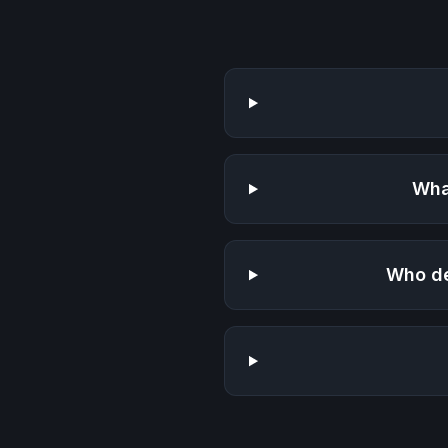
Wha
Who de