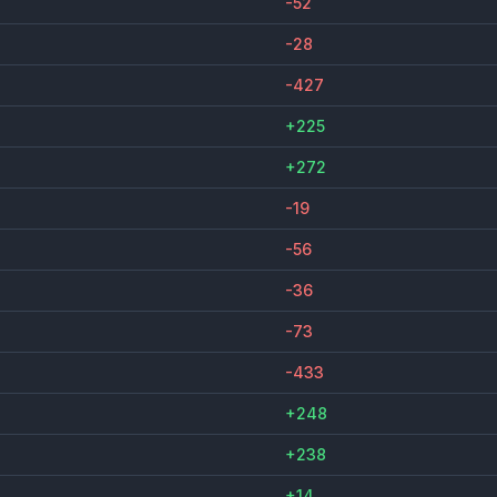
-52
-28
-427
+225
+272
-19
-56
-36
-73
-433
+248
+238
+14