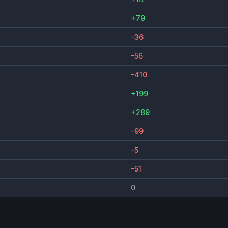
+79
-36
-56
-410
+199
+289
-99
-5
-51
0