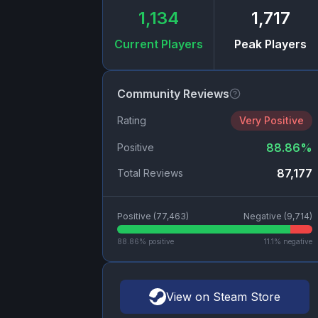
1,134
1,717
Current Players
Peak Players
Community Reviews
Rating
Very Positive
88.86
%
Positive
87,177
Total Reviews
Positive (
77,463
)
Negative (
9,714
)
88.86
% positive
11.1
% negative
View on Steam Store