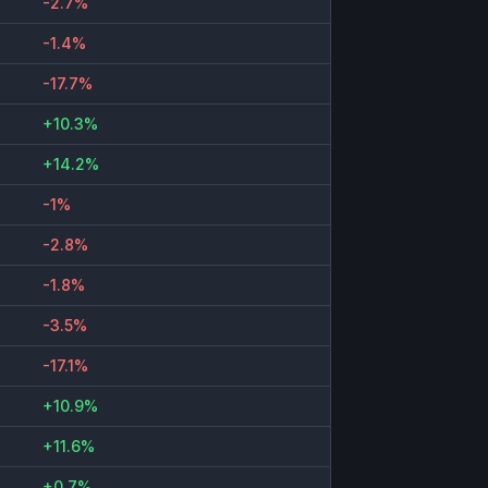
-2.7%
-1.4%
-17.7%
+10.3%
+14.2%
-1%
-2.8%
-1.8%
-3.5%
-17.1%
+10.9%
+11.6%
+0.7%