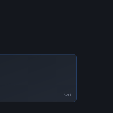
Aug 6