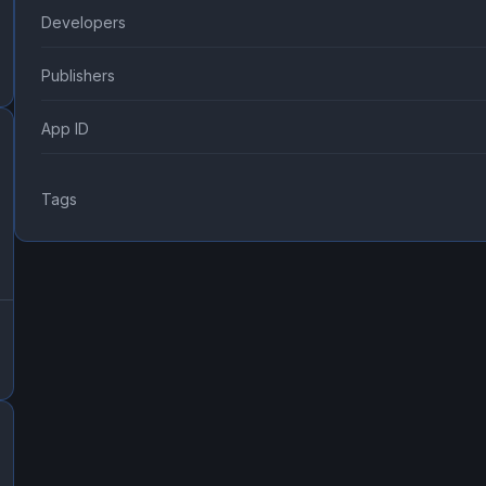
Developers
Publishers
App ID
Tags