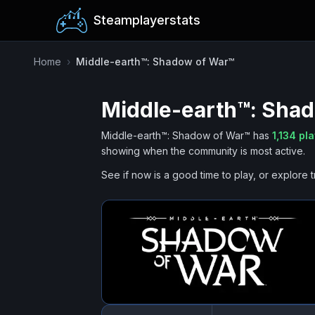
Steamplayerstats
Home
›
Middle-earth™: Shadow of War™
Middle-earth™: Sha
Middle-earth™: Shadow of War™
has
1,134
pla
showing when the community is most active.
See if now is a good time to play, or explore t