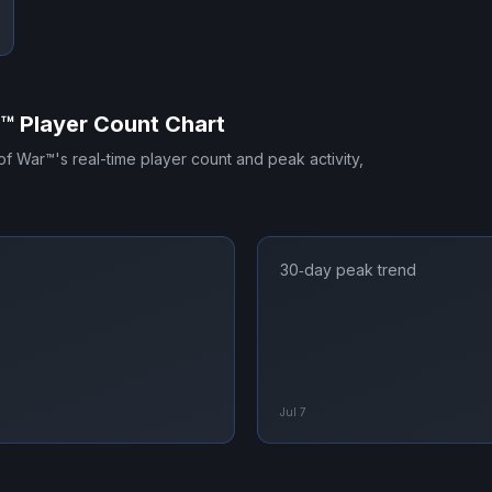
r™
Player Count Chart
of War™
's real-time player count and peak activity,
30‑day peak trend
Jul 7