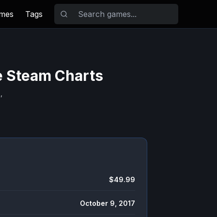
ames
Tags
e Steam Charts
,
$49.99
October 9, 2017