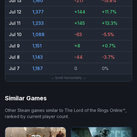
Jul 13
1,160
-217
-15.8%
Jul 12
1,377
+144
+11.7%
Jul 11
1,233
+145
+13.3%
Jul 10
1,088
-63
-5.5%
Jul 9
1,151
+8
+0.7%
Jul 8
1,143
-44
-3.7%
Jul 7
1,187
0
0%
← Scroll horizontally →
Similar Games
Other Steam games similar to
The Lord of the Rings Online™
,
ranked by current player count.