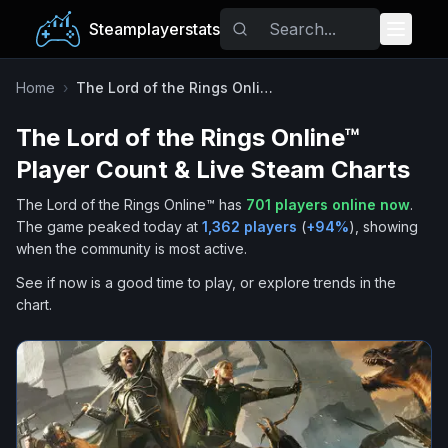
Steamplayerstats
Popular Games
Home
›
The Lord of the Rings Online™
The Lord of the Rings Online™
Trending
Player Count & Live Steam Charts
Free Games
The Lord of the Rings Online™
has
701
players online now
.
The game peaked today at
1,362
players
(
+
94
%
), showing
Tags
when the community is most active.
See if now is a good time to play, or explore trends in the
chart.