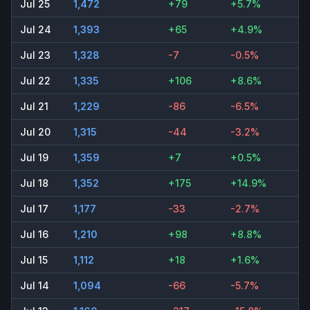
Jul 25
1,472
+79
+5.7%
Jul 24
1,393
+65
+4.9%
Jul 23
1,328
-7
-0.5%
Jul 22
1,335
+106
+8.6%
Jul 21
1,229
-86
-6.5%
Jul 20
1,315
-44
-3.2%
Jul 19
1,359
+7
+0.5%
Jul 18
1,352
+175
+14.9%
Jul 17
1,177
-33
-2.7%
Jul 16
1,210
+98
+8.8%
Jul 15
1,112
+18
+1.6%
Jul 14
1,094
-66
-5.7%