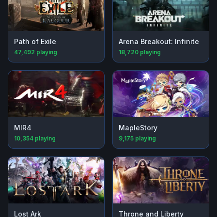
Path of Exile
Arena Breakout: Infinite
47,492
playing
18,720
playing
MIR4
MapleStory
10,354
playing
9,175
playing
Lost Ark
Throne and Liberty