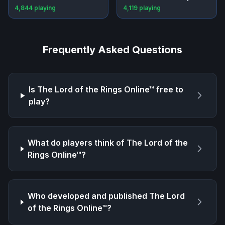
4,844
playing
4,119
playing
Frequently Asked Questions
Is
The Lord of the Rings Online™
free to
play?
What do players think of
The Lord of the
Rings Online™
?
Who developed and published
The Lord
of the Rings Online™
?