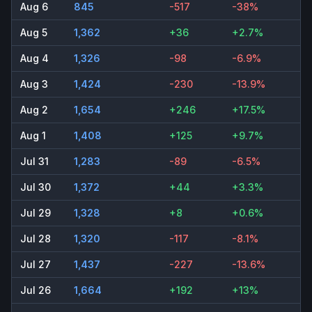
Aug 6
845
-517
-38%
Aug 5
1,362
+36
+2.7%
Aug 4
1,326
-98
-6.9%
Aug 3
1,424
-230
-13.9%
Aug 2
1,654
+246
+17.5%
Aug 1
1,408
+125
+9.7%
Jul 31
1,283
-89
-6.5%
Jul 30
1,372
+44
+3.3%
Jul 29
1,328
+8
+0.6%
Jul 28
1,320
-117
-8.1%
Jul 27
1,437
-227
-13.6%
Jul 26
1,664
+192
+13%