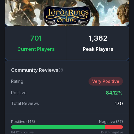
701
1,362
Current Players
Peak Players
Community Reviews
Rating
Very Positive
84.12
%
Positive
170
Total Reviews
Positive (
143
)
Negative (
27
)
84.12
% positive
15.9
% negative