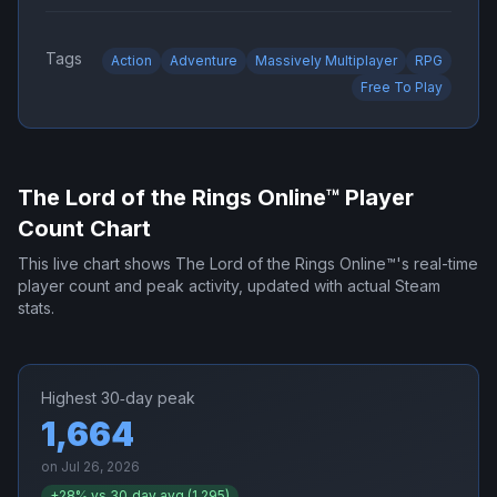
Tags
Action
Adventure
Massively Multiplayer
RPG
Free To Play
The Lord of the Rings Online™
Player
Count Chart
This live chart shows
The Lord of the Rings Online™
's real-time
player count and peak activity, updated with actual Steam
stats.
Highest 30‑day peak
1,664
on
Jul 26, 2026
+
28
% vs 30‑day avg (
1,295
)