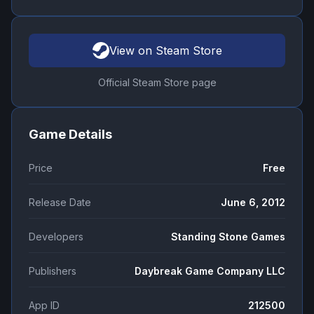
View on Steam Store
Official Steam Store page
Game Details
Price
Free
Release Date
June 6, 2012
Developers
Standing Stone Games
Publishers
Daybreak Game Company LLC
App ID
212500