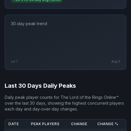
30‑day peak trend
Jul 7
Aug 6
Last 30 Days Daily Peaks
Daily peak player counts for
The Lord of the Rings Online™
over the last 30 days, showing the highest concurrent players
each day and day-over-day changes.
DATE
PEAK PLAYERS
CHANGE
CHANGE %