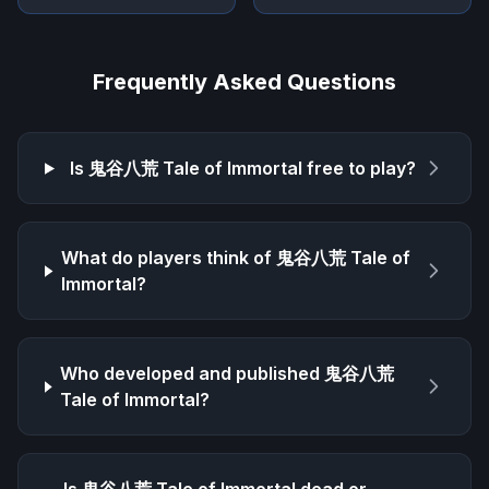
Frequently Asked Questions
Is
鬼谷八荒 Tale of Immortal
free to play?
What do players think of
鬼谷八荒 Tale of
Immortal
?
Who developed and published
鬼谷八荒
Tale of Immortal
?