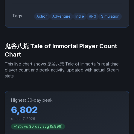
Tags
Action
Adventure
Indie
RPG
Simulation
鬼谷八荒 Tale of Immortal
Player Count
Chart
This live chart shows
鬼谷八荒 Tale of Immortal
's real-time
player count and peak activity, updated with actual Steam
stats.
Highest 30‑day peak
6,802
on
Jul 7, 2026
+
13
% vs 30‑day avg (
5,999
)