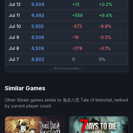
Jul 12
6,504
+12
+0.2%
Jul 11
6,492
+559
+9.4%
Jul 10
5,933
-573
-8.8%
Jul 9
6,506
-18
-0.3%
Jul 8
6,524
-278
-4.1%
Jul 7
6,802
0
0%
← Scroll horizontally →
Similar Games
Other Steam games similar to
鬼谷八荒 Tale of Immortal
, ranked
by current player count.