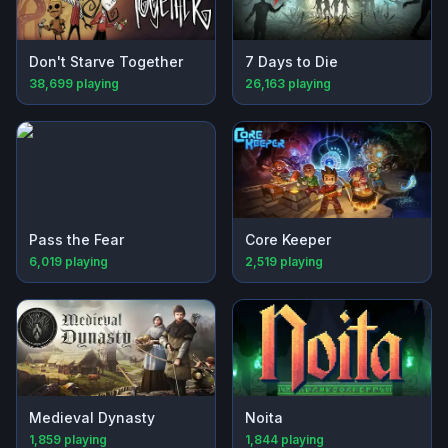
Don't Starve Together
7 Days to Die
38,699
playing
26,163
playing
Pass the Fear
Core Keeper
6,019
playing
2,519
playing
Medieval Dynasty
Noita
1,859
playing
1,844
playing