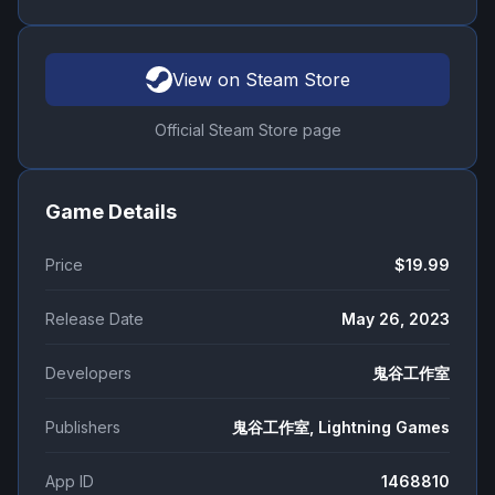
View on Steam Store
Official Steam Store page
Game Details
Price
$19.99
Release Date
May 26, 2023
Developers
鬼谷工作室
Publishers
鬼谷工作室, Lightning Games
App ID
1468810