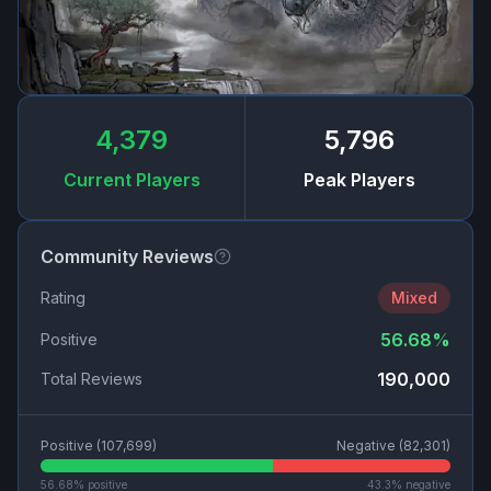
4,379
5,796
Current Players
Peak Players
Community Reviews
Rating
Mixed
56.68
%
Positive
190,000
Total Reviews
Positive (
107,699
)
Negative (
82,301
)
56.68
% positive
43.3
% negative