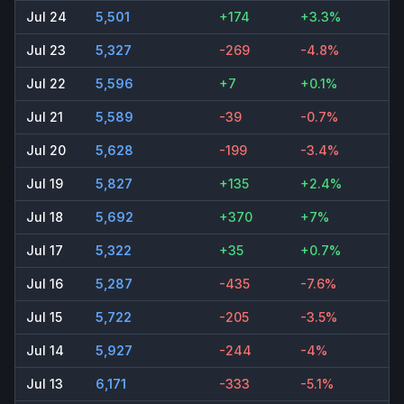
Jul 24
5,501
+174
+3.3%
Jul 23
5,327
-269
-4.8%
Jul 22
5,596
+7
+0.1%
Jul 21
5,589
-39
-0.7%
Jul 20
5,628
-199
-3.4%
Jul 19
5,827
+135
+2.4%
Jul 18
5,692
+370
+7%
Jul 17
5,322
+35
+0.7%
Jul 16
5,287
-435
-7.6%
Jul 15
5,722
-205
-3.5%
Jul 14
5,927
-244
-4%
Jul 13
6,171
-333
-5.1%