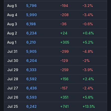
Aug 5
5,796
-194
-3.2%
Aug 4
5,990
-208
-3.4%
Aug 3
6,198
-36
-0.6%
Aug 2
6,234
+24
+0.4%
Aug 1
6,210
+305
+5.2%
Jul 31
5,905
-299
-4.8%
Jul 30
6,204
-129
-2%
Jul 29
6,333
-259
-3.9%
Jul 28
6,592
+156
+2.4%
Jul 27
6,436
-157
-2.4%
Jul 26
6,593
+351
+5.6%
Jul 25
6,242
+741
+13.5%