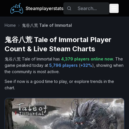
Steamplayerstats
Popular Games
Home
›
鬼谷八荒 Tale of Immortal
鬼谷八荒 Tale of Immortal
Player
Trending
Count & Live Steam Charts
Free Games
鬼谷八荒 Tale of Immortal
has
4,379
players online now
.
The
game peaked today at
5,796
players
(
+
32
%
), showing when
Tags
the community is most active.
See if now is a good time to play, or explore trends in the
chart.