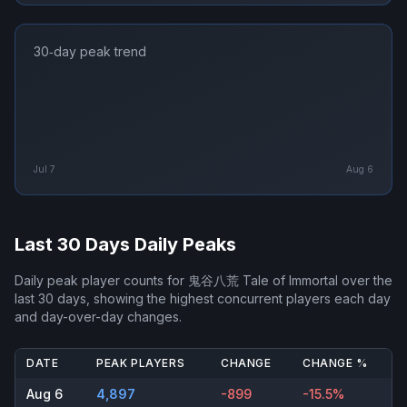
30‑day peak trend
Jul 7
Aug 6
Last 30 Days Daily Peaks
Daily peak player counts for
鬼谷八荒 Tale of Immortal
over the
last 30 days, showing the highest concurrent players each day
and day-over-day changes.
DATE
PEAK PLAYERS
CHANGE
CHANGE %
Aug 6
4,897
-899
-15.5%