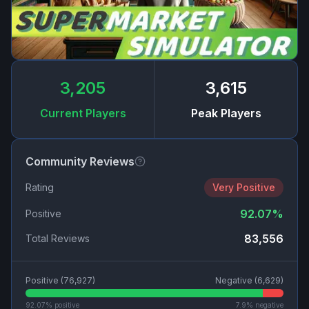
3,205
3,615
Current Players
Peak Players
Community Reviews
Rating
Very Positive
92.07
%
Positive
83,556
Total Reviews
Positive (
76,927
)
Negative (
6,629
)
92.07
% positive
7.9
% negative