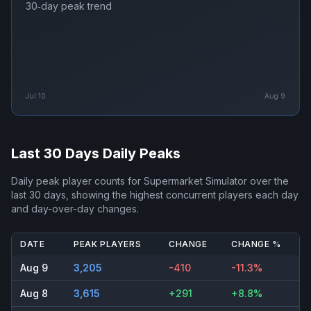
30‑day peak trend
Jul 10
Aug 9
Last 30 Days Daily Peaks
Daily peak player counts for
Supermarket Simulator
over the
last 30 days, showing the highest concurrent players each day
and day-over-day changes.
DATE
PEAK PLAYERS
CHANGE
CHANGE %
Aug 9
3,205
-410
-11.3%
Aug 8
3,615
+291
+8.8%