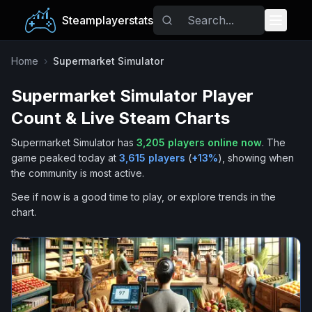
Steamplayerstats
Popular Games
Home
›
Supermarket Simulator
Supermarket Simulator
Player
Trending
Count & Live Steam Charts
Free Games
Supermarket Simulator
has
3,205
players online now
.
The
game peaked today at
3,615
players
(
+
13
%
), showing when
Tags
the community is most active.
See if now is a good time to play, or explore trends in the
chart.