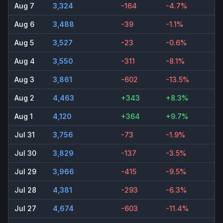
Aug 7
3,324
-164
-4.7%
Aug 6
3,488
-39
-1.1%
Aug 5
3,527
-23
-0.6%
Aug 4
3,550
-311
-8.1%
Aug 3
3,861
-602
-13.5%
Aug 2
4,463
+343
+8.3%
Aug 1
4,120
+364
+9.7%
Jul 31
3,756
-73
-1.9%
Jul 30
3,829
-137
-3.5%
Jul 29
3,966
-415
-9.5%
Jul 28
4,381
-293
-6.3%
Jul 27
4,674
-603
-11.4%