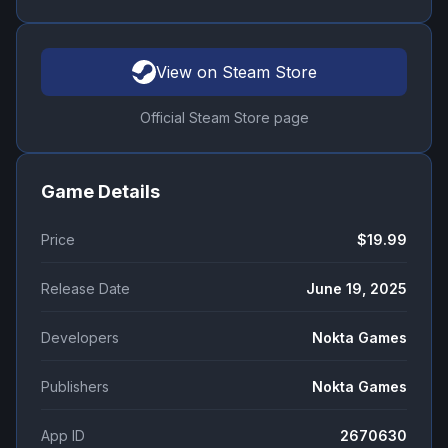
View on Steam Store
Official Steam Store page
Game Details
Price
$19.99
Release Date
June 19, 2025
Developers
Nokta Games
Publishers
Nokta Games
App ID
2670630