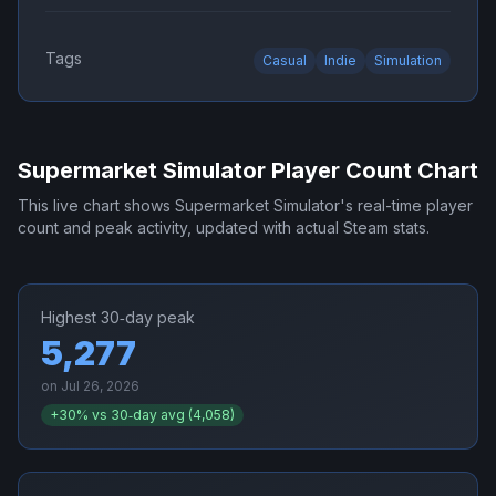
Tags
Casual
Indie
Simulation
Supermarket Simulator
Player Count Chart
This live chart shows
Supermarket Simulator
's real-time player
count and peak activity, updated with actual Steam stats.
Highest 30‑day peak
5,277
on
Jul 26, 2026
+
30
% vs 30‑day avg (
4,058
)