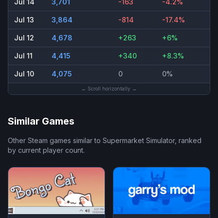
Jul 14
3,701
-163
-4.2%
Jul 13
3,864
-814
-17.4%
Jul 12
4,678
+263
+6%
Jul 11
4,415
+340
+8.3%
Jul 10
4,075
0
0%
← Scroll horizontally →
Similar Games
Other Steam games similar to
Supermarket Simulator
, ranked
by current player count.