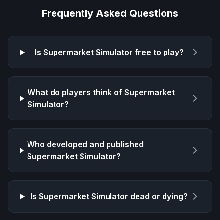
Frequently Asked Questions
Is
Supermarket Simulator
free to play?
What do players think of
Supermarket
Simulator
?
Who developed and published
Supermarket Simulator
?
Is
Supermarket Simulator
dead or dying?