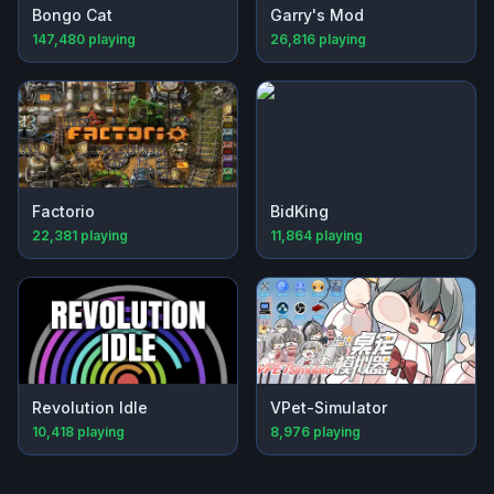
Bongo Cat
Garry's Mod
147,480
playing
26,816
playing
Factorio
BidKing
22,381
playing
11,864
playing
Revolution Idle
VPet-Simulator
10,418
playing
8,976
playing