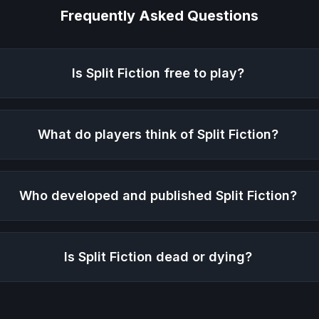
Frequently Asked Questions
Is
Split Fiction
free to play?
What do players think of
Split Fiction
?
Who developed and published
Split Fiction
?
Is
Split Fiction
dead or dying?