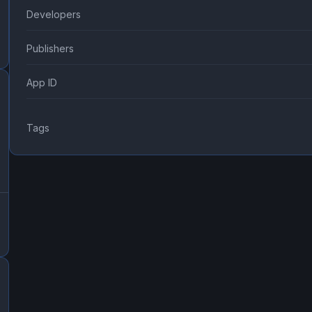
Developers
Publishers
App ID
Tags