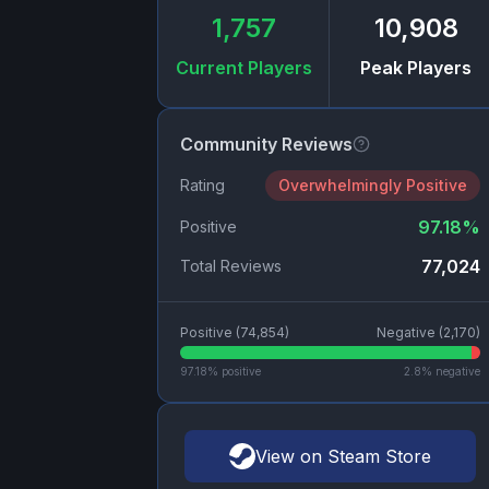
1,757
10,908
Current Players
Peak Players
Community Reviews
Rating
Overwhelmingly Positive
97.18
%
Positive
77,024
Total Reviews
Positive (
74,854
)
Negative (
2,170
)
97.18
% positive
2.8
% negative
View on Steam Store