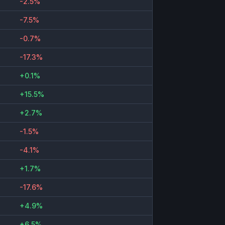
-2.5%
-7.5%
-0.7%
-17.3%
+0.1%
+15.5%
+2.7%
-1.5%
-4.1%
+1.7%
-17.6%
+4.9%
+6.5%