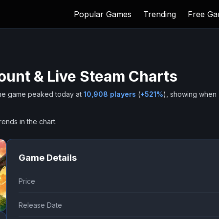
Popular Games
Trending
Free G
ount & Live Steam Charts
he game peaked today at
10,908
players
(
+
521
%
), showing when
rends in the chart.
Game Details
Price
Release Date