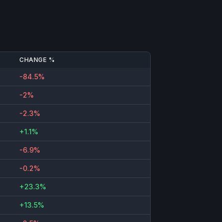
CHANGE %
-84.5%
-2%
-2.3%
+1.1%
-6.9%
-0.2%
+23.3%
+13.5%