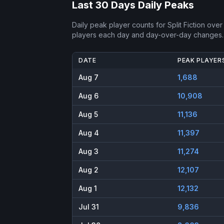
Last 30 Days Daily Peaks
Daily peak player counts for
Split Fiction
over 
players each day and day-over-day changes.
DATE
PEAK PLAYER
Aug 7
1,688
Aug 6
10,908
Aug 5
11,136
Aug 4
11,397
Aug 3
11,274
Aug 2
12,107
Aug 1
12,132
Jul 31
9,836