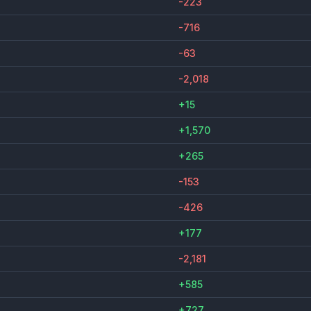
-223
-716
-63
-2,018
+15
+1,570
+265
-153
-426
+177
-2,181
+585
+727