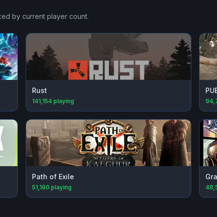
ked by current player count.
Rust
PU
141,154
playing
94,
Path of Exile
Gra
51,180
playing
48,