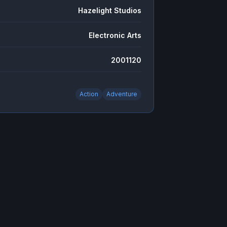
Hazelight Studios
Electronic Arts
2001120
Action
Adventure