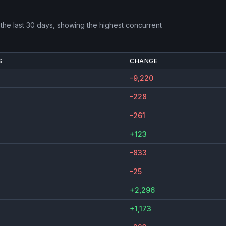
the last 30 days, showing the highest concurrent
S
CHANGE
-9,220
-228
-261
+123
-833
-25
+2,296
+1,173