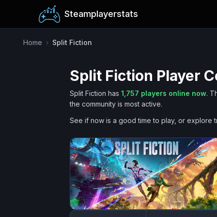
Steamplayerstats
Home
›
Split Fiction
Split Fiction
Player C
Split Fiction
has
1,757
players online now
.
T
the community is most active.
See if now is a good time to play, or explore t