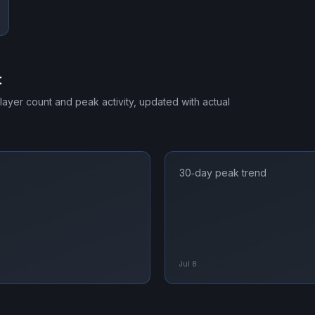
t
player count and peak activity, updated with actual
30‑day peak trend
Jul 8