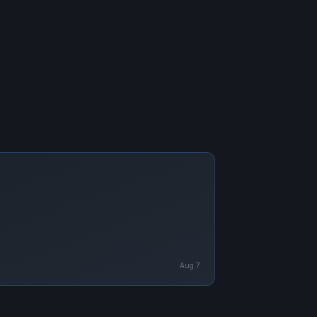
Aug 7