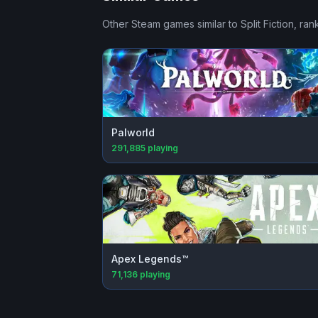
Other Steam games similar to
Split Fiction
, ran
Palworld
291,885
playing
Apex Legends™
71,136
playing