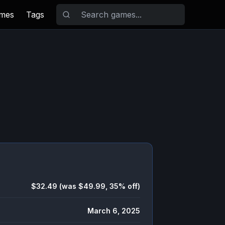
ames
Tags
$32.49 (was $49.99, 35% off)
March 6, 2025