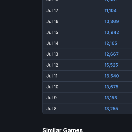
Jul 17
11,104
Jul 16
10,369
Jul 15
10,942
Jul 14
12,165
Jul 13
12,667
Jul 12
15,525
Jul 11
16,540
Jul 10
13,675
Jul 9
13,158
Jul 8
13,255
Similar Games