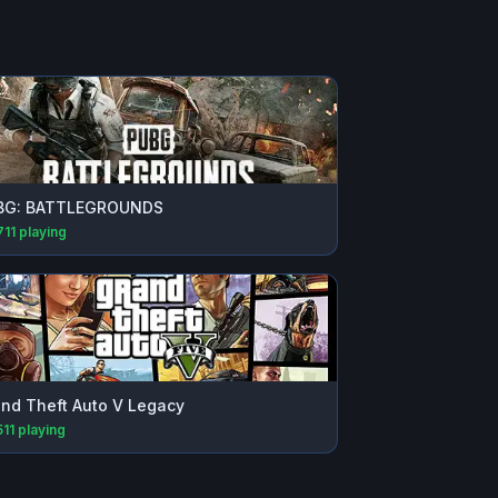
BG: BATTLEGROUNDS
711
playing
nd Theft Auto V Legacy
511
playing