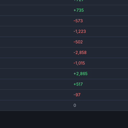
+735
-573
-1,223
-502
-2,858
-1,015
+2,865
+517
-97
0