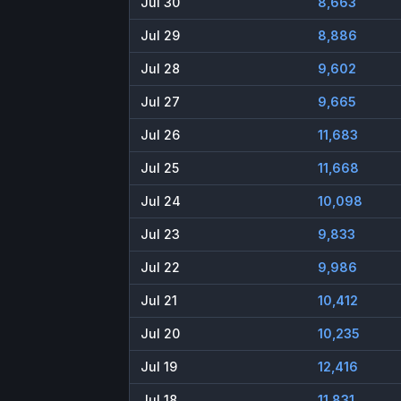
Jul 30
8,663
Jul 29
8,886
Jul 28
9,602
Jul 27
9,665
Jul 26
11,683
Jul 25
11,668
Jul 24
10,098
Jul 23
9,833
Jul 22
9,986
Jul 21
10,412
Jul 20
10,235
Jul 19
12,416
Jul 18
11,831