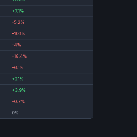
+7.1%
-5.2%
-10.1%
-4%
-18.4%
-6.1%
+21%
+3.9%
-0.7%
0%