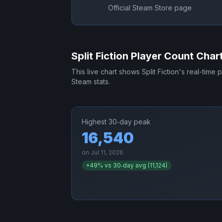
Official Steam Store page
Split Fiction
Player Count Char
This live chart shows
Split Fiction
's real-time 
Steam stats.
Highest 30‑day peak
16,540
on
Jul 11, 2026
+
49
% vs 30‑day avg (
11,124
)