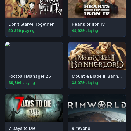
Don't Starve Together
Hearts of Iron IV
50,369
playing
49,629
playing
Football Manager 26
Mount & Blade II: Bannerlord
39,896
playing
33,079
playing
7 Days to Die
RimWorld