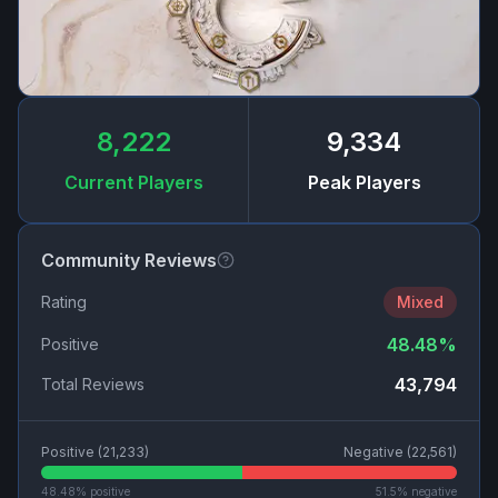
8,222
9,334
Current Players
Peak Players
Community Reviews
Rating
Mixed
48.48
%
Positive
43,794
Total Reviews
Positive (
21,233
)
Negative (
22,561
)
48.48
% positive
51.5
% negative