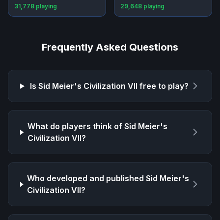
31,778
playing
29,648
playing
Frequently Asked Questions
Is
Sid Meier's Civilization VII
free to play?
What do players think of
Sid Meier's
Civilization VII
?
Who developed and published
Sid Meier's
Civilization VII
?