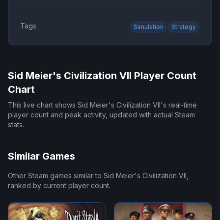
Tags
Simulation
Strategy
Sid Meier's Civilization VII
Player Count
Chart
This live chart shows
Sid Meier's Civilization VII
's real-time
player count and peak activity, updated with actual Steam
stats.
Similar Games
Other Steam games similar to
Sid Meier's Civilization VII
,
ranked by current player count.