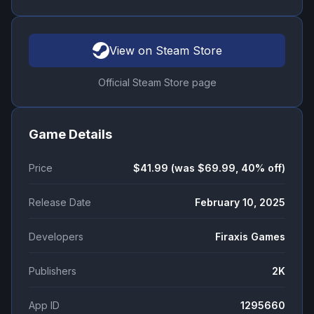
View on Steam Store
Official Steam Store page
Game Details
Price
$41.99 (was $69.99, 40% off)
Release Date
February 10, 2025
Developers
Firaxis Games
Publishers
2K
App ID
1295660