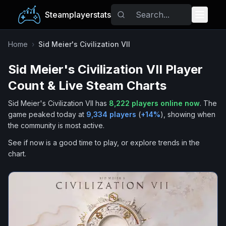
Steamplayerstats
Popular Games
Home
›
Sid Meier's Civilization VII
Sid Meier's Civilization VII
Player
Trending
Count & Live Steam Charts
Free Games
Sid Meier's Civilization VII
has
8,222
players online now
.
The
game peaked today at
9,334
players
(
+
14
%
), showing when
Tags
the community is most active.
See if now is a good time to play, or explore trends in the
chart.