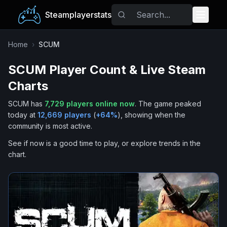
Steamplayerstats
Popular Games
Home
›
SCUM
SCUM
Player Count & Live Steam
Trending
Charts
Free Games
SCUM
has
7,729
players online now
.
The game peaked
today at
12,669
players
(
+
64
%
), showing when the
Tags
community is most active.
See if now is a good time to play, or explore trends in the
chart.