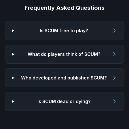
Frequently Asked Questions
Is
SCUM
free to play?
What do players think of
SCUM
?
Who developed and published
SCUM
?
Is
SCUM
dead or dying?