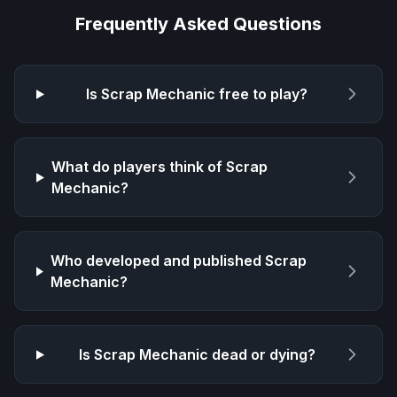
Frequently Asked Questions
Is
Scrap Mechanic
free to play?
What do players think of
Scrap
Mechanic
?
Who developed and published
Scrap
Mechanic
?
Is
Scrap Mechanic
dead or dying?