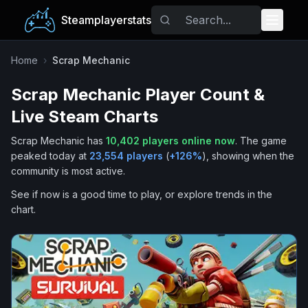
Steamplayerstats
Popular Games
Home
›
Scrap Mechanic
Scrap Mechanic
Player Count &
Trending
Live Steam Charts
Free Games
Scrap Mechanic
has
10,402
players online now
.
The game
peaked today at
23,554
players
(
+
126
%
), showing when the
Tags
community is most active.
See if now is a good time to play, or explore trends in the
chart.