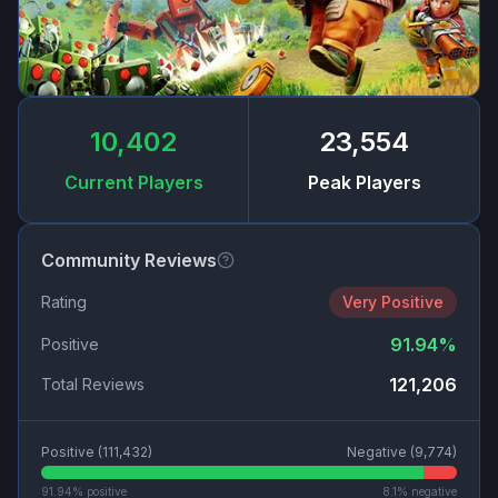
10,402
23,554
Current Players
Peak Players
Community Reviews
Rating
Very Positive
91.94
%
Positive
121,206
Total Reviews
Positive (
111,432
)
Negative (
9,774
)
91.94
% positive
8.1
% negative