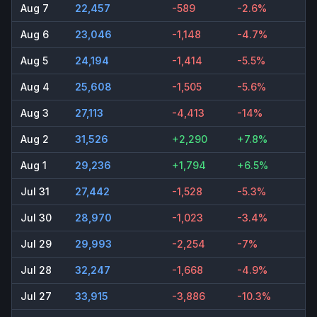
Aug 7
22,457
-589
-2.6%
Aug 6
23,046
-1,148
-4.7%
Aug 5
24,194
-1,414
-5.5%
Aug 4
25,608
-1,505
-5.6%
Aug 3
27,113
-4,413
-14%
Aug 2
31,526
+2,290
+7.8%
Aug 1
29,236
+1,794
+6.5%
Jul 31
27,442
-1,528
-5.3%
Jul 30
28,970
-1,023
-3.4%
Jul 29
29,993
-2,254
-7%
Jul 28
32,247
-1,668
-4.9%
Jul 27
33,915
-3,886
-10.3%