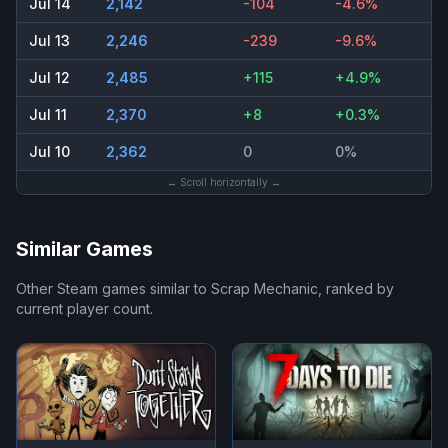
Jul 14
2,142
-104
-4.6%
Jul 13
2,246
-239
-9.6%
Jul 12
2,485
+115
+4.9%
Jul 11
2,370
+8
+0.3%
Jul 10
2,362
0
0%
← Scroll horizontally →
Similar Games
Other Steam games similar to
Scrap Mechanic
, ranked by
current player count.