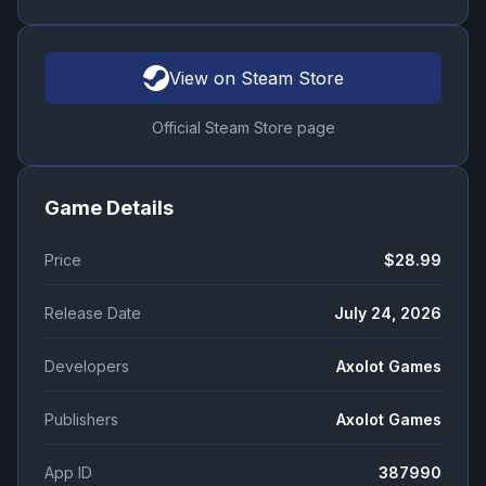
View on Steam Store
Official Steam Store page
Game Details
Price
$28.99
Release Date
July 24, 2026
Developers
Axolot Games
Publishers
Axolot Games
App ID
387990