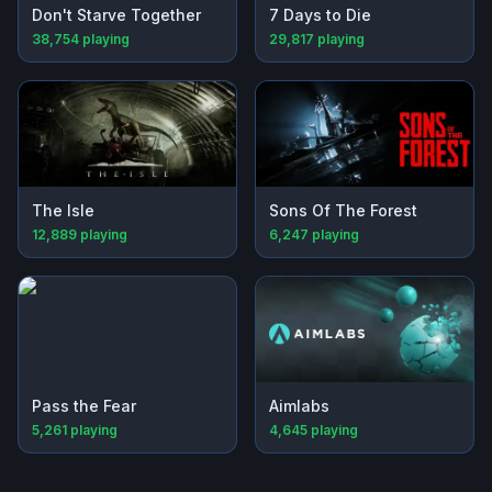
Don't Starve Together
7 Days to Die
38,754
playing
29,817
playing
The Isle
Sons Of The Forest
12,889
playing
6,247
playing
Pass the Fear
Aimlabs
5,261
playing
4,645
playing