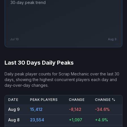
30‑day peak trend
Jul 10
Aug 9
Last 30 Days Daily Peaks
Daily peak player counts for
Scrap Mechanic
over the last 30
days, showing the highest concurrent players each day and
day-over-day changes.
DATE
PEAK PLAYERS
CHANGE
CHANGE %
Aug 9
15,412
-8,142
-34.6%
Aug 8
23,554
+1,097
+4.9%