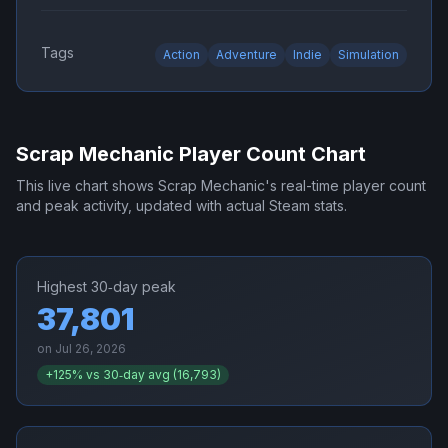
Tags
Action
Adventure
Indie
Simulation
Scrap Mechanic
Player Count Chart
This live chart shows
Scrap Mechanic
's real-time player count
and peak activity, updated with actual Steam stats.
Highest 30‑day peak
37,801
on
Jul 26, 2026
+
125
% vs 30‑day avg (
16,793
)