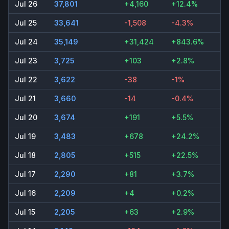
Jul 26
37,801
+4,160
+12.4%
Jul 25
33,641
-1,508
-4.3%
Jul 24
35,149
+31,424
+843.6%
Jul 23
3,725
+103
+2.8%
Jul 22
3,622
-38
-1%
Jul 21
3,660
-14
-0.4%
Jul 20
3,674
+191
+5.5%
Jul 19
3,483
+678
+24.2%
Jul 18
2,805
+515
+22.5%
Jul 17
2,290
+81
+3.7%
Jul 16
2,209
+4
+0.2%
Jul 15
2,205
+63
+2.9%