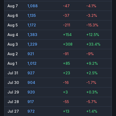
Aug 7
1,088
-47
-4.1%
Aug 6
1,135
-37
-3.2%
Aug 5
1,172
-211
-15.3%
Aug 4
1,383
+154
+12.5%
Aug 3
1,229
+308
+33.4%
Aug 2
921
-91
-9%
Aug 1
1,012
+85
+9.2%
Jul 31
927
+23
+2.5%
Jul 30
904
-16
-1.7%
Jul 29
920
+3
+0.3%
Jul 28
917
-55
-5.7%
Jul 27
972
+13
+1.4%