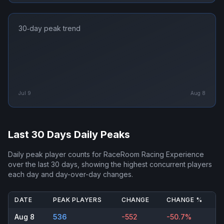
30‑day peak trend
Jul 9
Aug 8
Last 30 Days Daily Peaks
Daily peak player counts for
RaceRoom Racing Experience
over the last 30 days, showing the highest concurrent players
each day and day-over-day changes.
DATE
PEAK PLAYERS
CHANGE
CHANGE %
Aug 8
536
-552
-50.7%