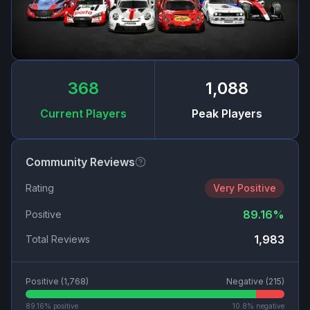
368
1,088
Current Players
Peak Players
Community Reviews
Rating
Very Positive
89.16
%
Positive
1,983
Total Reviews
Positive (
1,768
)
Negative (
215
)
89.16
% positive
10.8
% negative