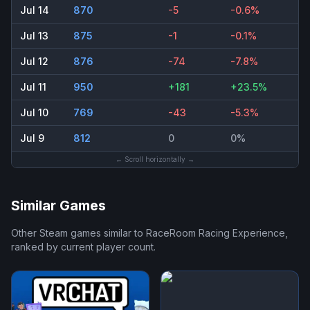
Jul 14
870
-5
-0.6%
Jul 13
875
-1
-0.1%
Jul 12
876
-74
-7.8%
Jul 11
950
+181
+23.5%
Jul 10
769
-43
-5.3%
Jul 9
812
0
0%
← Scroll horizontally →
Similar Games
Other Steam games similar to
RaceRoom Racing Experience
,
ranked by current player count.