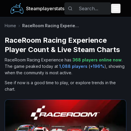
Steamplayerstats
Popular Games
Home
›
RaceRoom Racing Experience
RaceRoom Racing Experience
Trending
Player Count & Live Steam Charts
Free Games
RaceRoom Racing Experience
has
368
players online now
.
The game peaked today at
1,088
players
(
+
196
%
), showing
Tags
when the community is most active.
See if now is a good time to play, or explore trends in the
chart.