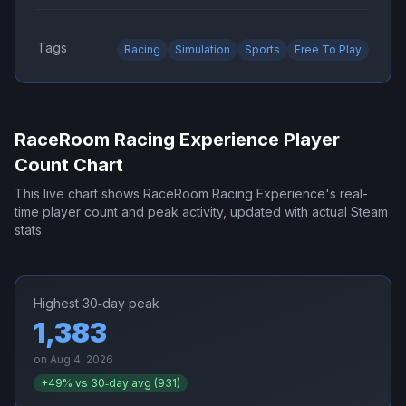
Tags
Racing
Simulation
Sports
Free To Play
RaceRoom Racing Experience
Player
Count Chart
This live chart shows
RaceRoom Racing Experience
's real-
time player count and peak activity, updated with actual Steam
stats.
Highest 30‑day peak
1,383
on
Aug 4, 2026
+
49
% vs 30‑day avg (
931
)