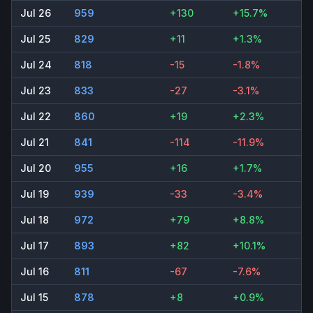
Jul 26
959
+130
+15.7%
Jul 25
829
+11
+1.3%
Jul 24
818
-15
-1.8%
Jul 23
833
-27
-3.1%
Jul 22
860
+19
+2.3%
Jul 21
841
-114
-11.9%
Jul 20
955
+16
+1.7%
Jul 19
939
-33
-3.4%
Jul 18
972
+79
+8.8%
Jul 17
893
+82
+10.1%
Jul 16
811
-67
-7.6%
Jul 15
878
+8
+0.9%