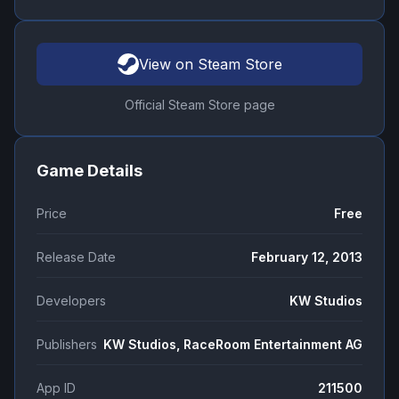
View on Steam Store
Official Steam Store page
Game Details
Price
Free
Release Date
February 12, 2013
Developers
KW Studios
Publishers
KW Studios, RaceRoom Entertainment AG
App ID
211500