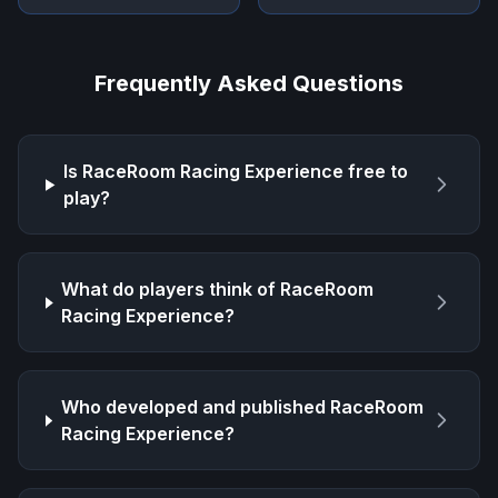
Frequently Asked Questions
Is
RaceRoom Racing Experience
free to
play?
What do players think of
RaceRoom
Racing Experience
?
Who developed and published
RaceRoom
Racing Experience
?