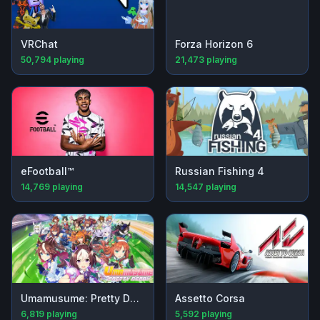
VRChat
Forza Horizon 6
50,794
playing
21,473
playing
eFootball™
Russian Fishing 4
14,769
playing
14,547
playing
Umamusume: Pretty Derby
Assetto Corsa
6,819
playing
5,592
playing