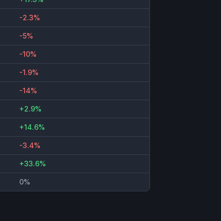
-2.3%
-5%
-10%
-1.9%
-14%
+2.9%
+14.6%
-3.4%
+33.6%
0%