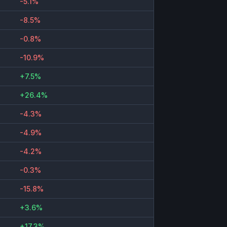
-5.1%
-8.5%
-0.8%
-10.9%
+7.5%
+26.4%
-4.3%
-4.9%
-4.2%
-0.3%
-15.8%
+3.6%
+17.3%