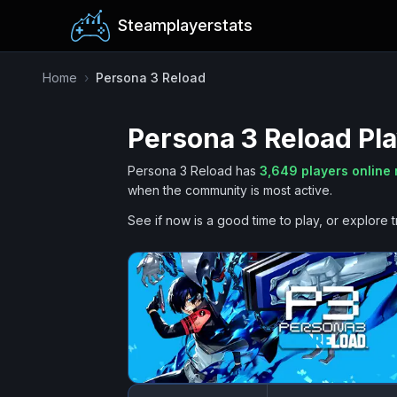
Steamplayerstats
Home
›
Persona 3 Reload
Persona 3 Reload
Pla
Persona 3 Reload
has
3,649
players online
when the community is most active.
See if now is a good time to play, or explore t