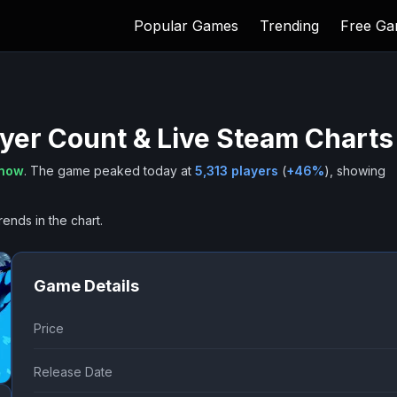
Popular Games
Trending
Free G
yer Count & Live Steam Charts
 now
.
The game peaked today at
5,313
players
(
+
46
%
), showing
rends in the chart.
Game Details
Price
Release Date