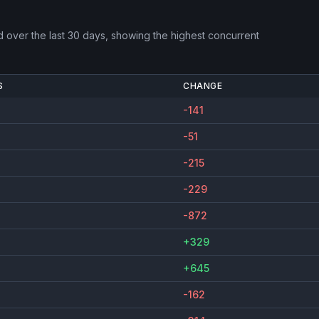
d
over the last 30 days, showing the highest concurrent
S
CHANGE
-141
-51
-215
-229
-872
+329
+645
-162