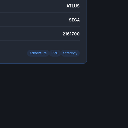
ATLUS
SEGA
2161700
Adventure
RPG
Strategy