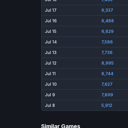
Jul 17
6,337
Jul 16
6,488
Jul 15
6,829
Jul 14
7,586
Jul 13
7,736
Jul 12
8,995
Jul 11
8,744
Jul 10
7,627
Jul 9
7,899
Jul 8
5,912
Similar Games