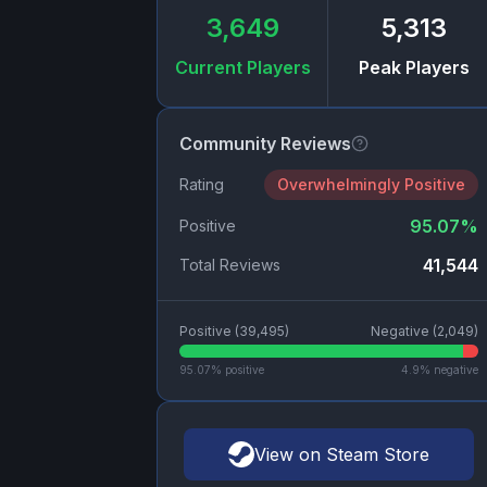
3,649
5,313
Current Players
Peak Players
Community Reviews
Rating
Overwhelmingly Positive
95.07
%
Positive
41,544
Total Reviews
Positive (
39,495
)
Negative (
2,049
)
95.07
% positive
4.9
% negative
View on Steam Store