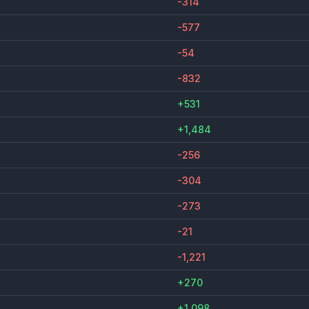
-314
-577
-54
-832
+531
+1,484
-256
-304
-273
-21
-1,221
+270
+1,098