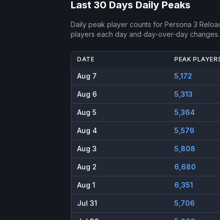
Last 30 Days Daily Peaks
Daily peak player counts for
Persona 3 Reloa
players each day and day-over-day changes.
DATE
PEAK PLAYER
Aug 7
5,172
Aug 6
5,313
Aug 5
5,364
Aug 4
5,579
Aug 3
5,808
Aug 2
6,680
Aug 1
6,351
Jul 31
5,706