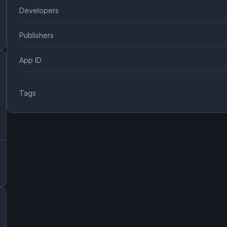
Developers
Publishers
App ID
Tags