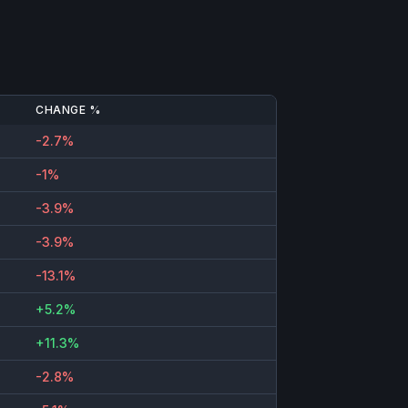
CHANGE %
-2.7%
-1%
-3.9%
-3.9%
-13.1%
+5.2%
+11.3%
-2.8%