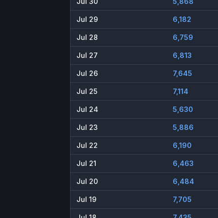
Jul 30
5,868
Jul 29
6,182
Jul 28
6,759
Jul 27
6,813
Jul 26
7,645
Jul 25
7,114
Jul 24
5,630
Jul 23
5,886
Jul 22
6,190
Jul 21
6,463
Jul 20
6,484
Jul 19
7,705
Jul 18
7,435