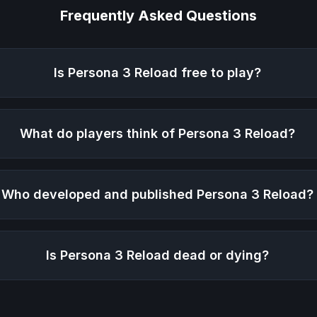
Frequently Asked Questions
Is
Persona 3 Reload
free to play?
What do players think of
Persona 3 Reload
?
Who developed and published
Persona 3 Reload
?
Is
Persona 3 Reload
dead or dying?