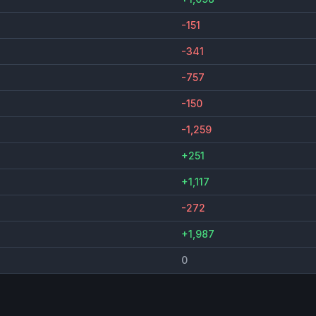
-151
-341
-757
-150
-1,259
+251
+1,117
-272
+1,987
0