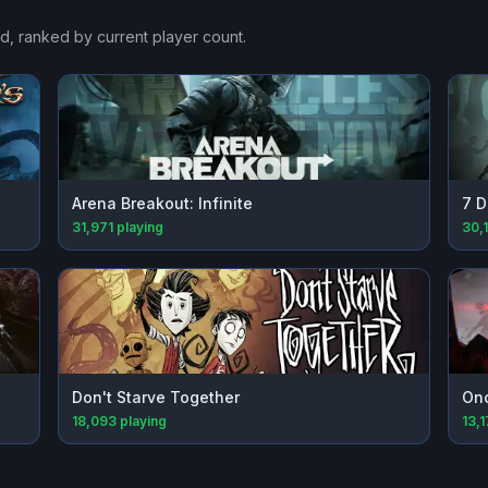
ad
, ranked by current player count.
Arena Breakout: Infinite
7 D
31,971
playing
30,
Don't Starve Together
On
18,093
playing
13,