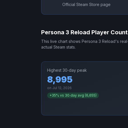
Official Steam Store page
Persona 3 Reload
Player Count
This live chart shows
Persona 3 Reload
's rea
actual Steam stats.
Highest 30‑day peak
8,995
on
Jul 12, 2026
+
35
% vs 30‑day avg (
6,655
)