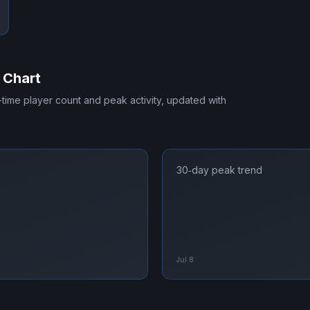
 Chart
l-time player count and peak activity, updated with
30‑day peak trend
Jul 8