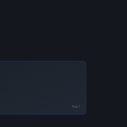
Aug 7