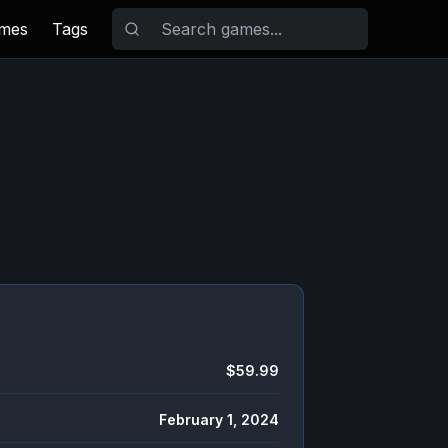
ames
Tags
$59.99
February 1, 2024