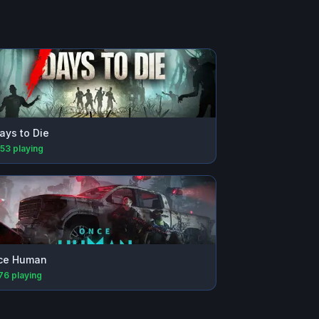
ays to Die
153
playing
ce Human
176
playing