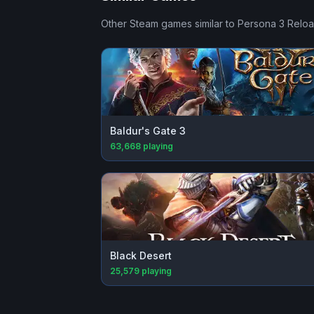
Other Steam games similar to
Persona 3 Relo
Baldur's Gate 3
63,668
playing
Black Desert
25,579
playing