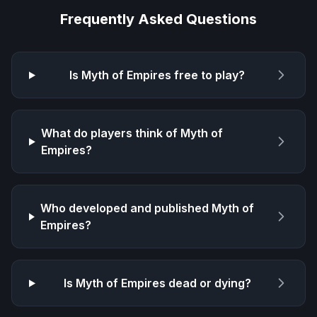
Frequently Asked Questions
Is
Myth of Empires
free to play?
What do players think of
Myth of
Empires
?
Who developed and published
Myth of
Empires
?
Is
Myth of Empires
dead or dying?