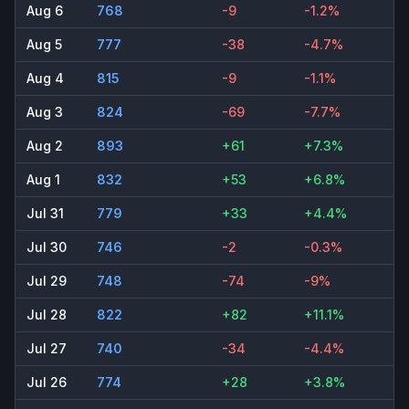
Aug 6
768
-9
-1.2%
Aug 5
777
-38
-4.7%
Aug 4
815
-9
-1.1%
Aug 3
824
-69
-7.7%
Aug 2
893
+61
+7.3%
Aug 1
832
+53
+6.8%
Jul 31
779
+33
+4.4%
Jul 30
746
-2
-0.3%
Jul 29
748
-74
-9%
Jul 28
822
+82
+11.1%
Jul 27
740
-34
-4.4%
Jul 26
774
+28
+3.8%