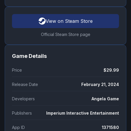
View on Steam Store
Official Steam Store page
Game Details
Price
$29.99
Release Date
February 21, 2024
Developers
Angela Game
Publishers
Imperium Interactive Entertainment
App ID
1371580