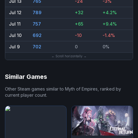
Jul 13
765
-24
-3%
Jul 12
789
+32
+4.2%
Jul 11
757
+65
+9.4%
Jul 10
692
-10
-1.4%
Jul 9
702
0
0%
← Scroll horizontally →
Similar Games
Other Steam games similar to
Myth of Empires
, ranked by
current player count.