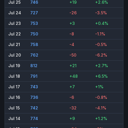
Jul 25
746
+19
+2.6%
Jul 24
727
-26
-3.5%
Jul 23
753
+3
+0.4%
Jul 22
750
-8
-1.1%
Jul 21
758
-4
-0.5%
Jul 20
762
-50
-6.2%
Jul 19
812
+21
+2.7%
Jul 18
791
+48
+6.5%
Jul 17
743
+7
+1%
Jul 16
736
-6
-0.8%
Jul 15
742
-32
-4.1%
Jul 14
774
+9
+1.2%