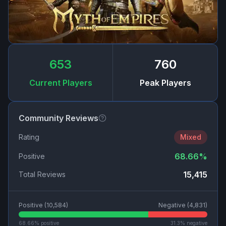
653
760
Current Players
Peak Players
Community Reviews
Rating
Mixed
68.66
%
Positive
15,415
Total Reviews
Positive (
10,584
)
Negative (
4,831
)
68.66
% positive
31.3
% negative