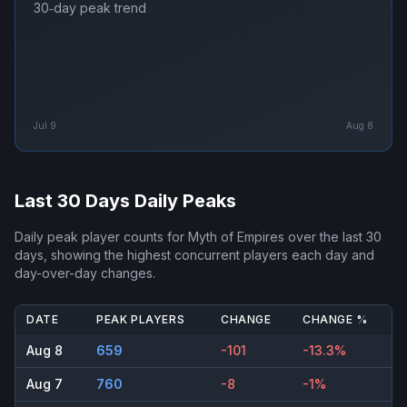
30‑day peak trend
Jul 9
Aug 8
Last 30 Days Daily Peaks
Daily peak player counts for
Myth of Empires
over the last 30
days, showing the highest concurrent players each day and
day-over-day changes.
DATE
PEAK PLAYERS
CHANGE
CHANGE %
Aug 8
659
-101
-13.3%
Aug 7
760
-8
-1%