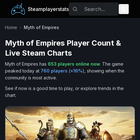
Steamplayerstats
Popular Games
Home
›
Myth of Empires
Myth of Empires
Player Count &
Trending
Live Steam Charts
Free Games
Myth of Empires
has
653
players online now
.
The game
peaked today at
760
players
(
+
16
%
), showing when the
Tags
community is most active.
See if now is a good time to play, or explore trends in the
chart.