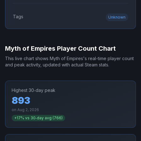
Tags
Unknown
Myth of Empires
Player Count Chart
This live chart shows
Myth of Empires
's real-time player count
and peak activity, updated with actual Steam stats.
Highest 30‑day peak
893
on
Aug 2, 2026
+
17
% vs 30‑day avg (
766
)