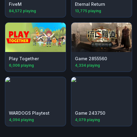
FiveM
Eternal Return
84,572
playing
13,775
playing
Play Together
Game 2855560
6,006
playing
4,334
playing
WARDOGS Playtest
Game 243750
4,094
playing
4,079
playing