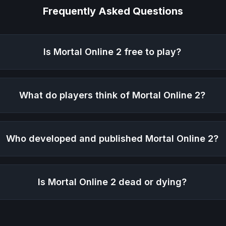
Frequently Asked Questions
Is
Mortal Online 2
free to play?
What do players think of
Mortal Online 2
?
Who developed and published
Mortal Online 2
?
Is
Mortal Online 2
dead or dying?