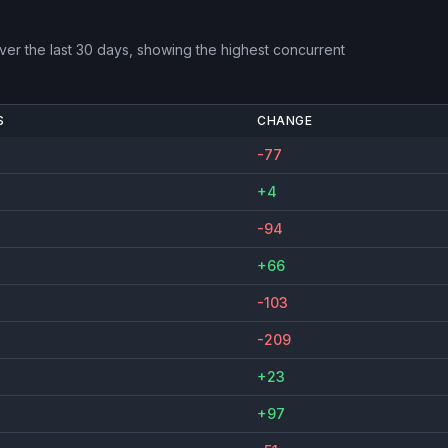
er the last 30 days, showing the highest concurrent
S
CHANGE
-77
+4
-94
+66
-103
-209
+23
+97