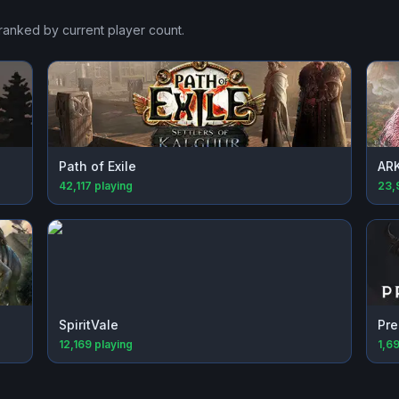
 ranked by current player count.
Path of Exile
ARK
42,117
playing
23,
SpiritVale
Pre
12,169
playing
1,6