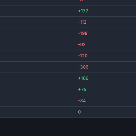
+177
-112
-198
-92
-120
-306
+166
+75
-84
0