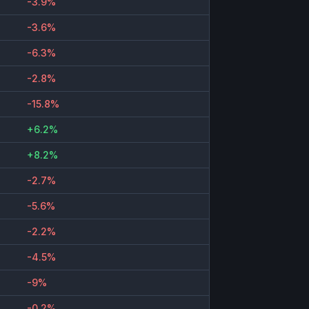
-3.9%
-3.6%
-6.3%
-2.8%
-15.8%
+6.2%
+8.2%
-2.7%
-5.6%
-2.2%
-4.5%
-9%
-0.2%