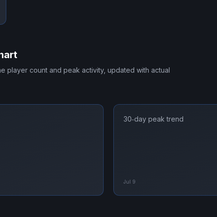
hart
ime player count and peak activity, updated with actual
30‑day peak trend
Jul 9