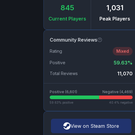
845
1,031
Current Players
Peak Players
Community Reviews
Rating
Mixed
59.63
%
Positive
11,070
Total Reviews
Positive (
6,601
)
Negative (
4,469
)
59.63
% positive
40.4
% negative
View on Steam Store