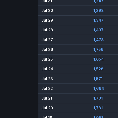
Jul 31
1,247
Jul 30
1,298
Jul 29
1,347
Jul 28
1,437
Jul 27
1,478
Jul 26
1,756
Jul 25
1,654
Jul 24
1,528
Jul 23
1,571
Jul 22
1,664
Jul 21
1,701
Jul 20
1,781
Jul 19
1,958