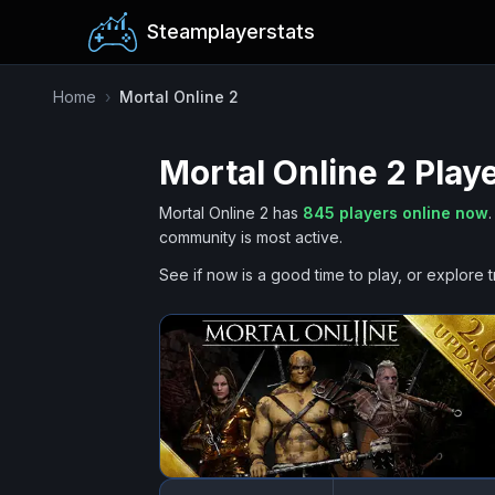
Steamplayerstats
Home
›
Mortal Online 2
Mortal Online 2
Playe
Mortal Online 2
has
845
players online now
.
community is most active.
See if now is a good time to play, or explore t