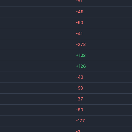
-51
-49
-90
-41
-278
+102
+126
-43
-93
-37
-80
-177
-3