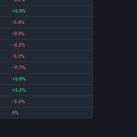
+9.9%
-5.9%
-9.5%
-4.2%
-5.2%
-11.7%
+6.8%
+3.2%
-3.4%
0%