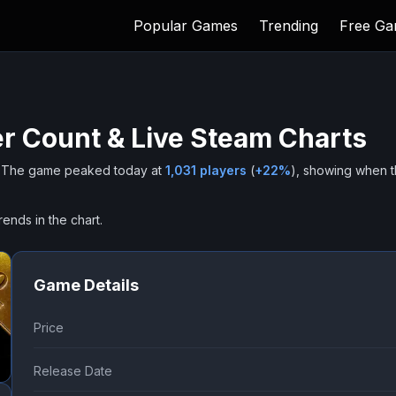
Popular Games
Trending
Free G
r Count & Live Steam Charts
The game peaked today at
1,031
players
(
+
22
%
), showing when 
rends in the chart.
Game Details
Price
Release Date