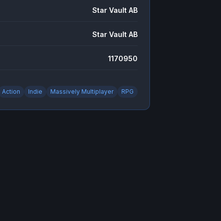
Star Vault AB
Star Vault AB
1170950
Action
Indie
Massively Multiplayer
RPG