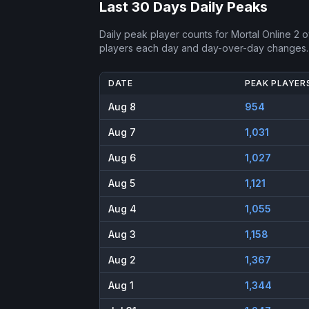
Last 30 Days Daily Peaks
Daily peak player counts for
Mortal Online 2
ov
players each day and day-over-day changes.
DATE
PEAK PLAYER
Aug 8
954
Aug 7
1,031
Aug 6
1,027
Aug 5
1,121
Aug 4
1,055
Aug 3
1,158
Aug 2
1,367
Aug 1
1,344