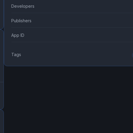
Developers
Publishers
App ID
Tags