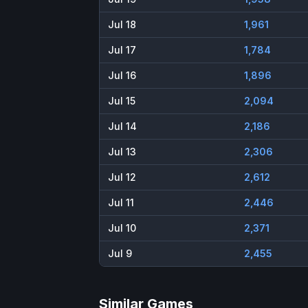
Jul 18
1,961
Jul 17
1,784
Jul 16
1,896
Jul 15
2,094
Jul 14
2,186
Jul 13
2,306
Jul 12
2,612
Jul 11
2,446
Jul 10
2,371
Jul 9
2,455
Similar Games