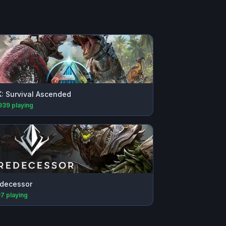
: Survival Ascended
939
playing
decessor
97
playing