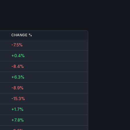
CHANGE %
-7.5%
+0.4%
-8.4%
+6.3%
-8.9%
-15.3%
+1.7%
+7.8%