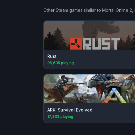
Other Steam games similar to
Mortal Online 2
,
Rust
95,635
playing
ARK: Survival Evolved
17,333
playing