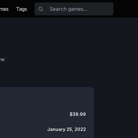
ames
Tags
the
$39.99
January 25, 2022