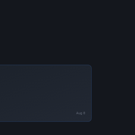
Aug 8