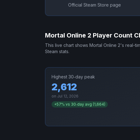
Official Steam Store page
Mortal Online 2
Player Count C
This live chart shows
Mortal Online 2
's real-t
Steam stats.
Highest 30‑day peak
2,612
on
Jul 12, 2026
+
57
% vs 30‑day avg (
1,664
)