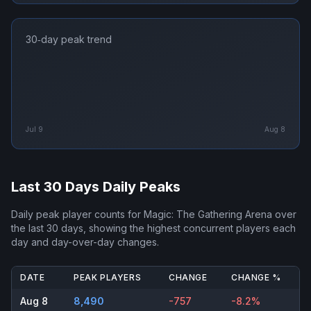
30‑day peak trend
Jul 9
Aug 8
Last 30 Days Daily Peaks
Daily peak player counts for
Magic: The Gathering Arena
over
the last 30 days, showing the highest concurrent players each
day and day-over-day changes.
DATE
PEAK PLAYERS
CHANGE
CHANGE %
Aug 8
8,490
-757
-8.2%