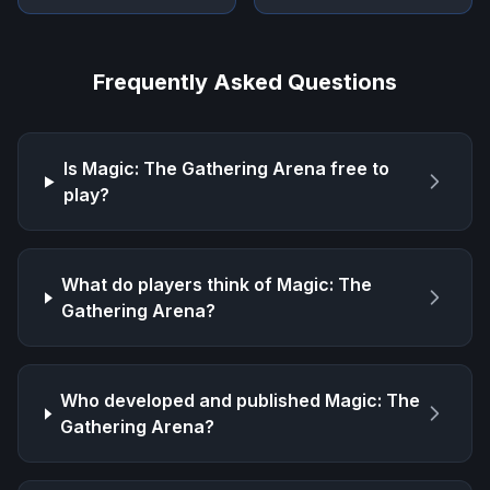
Frequently Asked Questions
Is
Magic: The Gathering Arena
free to
play?
What do players think of
Magic: The
Gathering Arena
?
Who developed and published
Magic: The
Gathering Arena
?