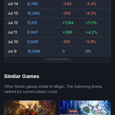
Jul 14
9,746
-346
-3.4%
Jul 13
10,092
-919
-8.3%
Jul 12
11,011
+1,104
+11.1%
Jul 11
9,907
+399
+4.2%
Jul 10
9,508
-591
-5.9%
Jul 9
10,099
0
0%
← Scroll horizontally →
Similar Games
Other Steam games similar to
Magic: The Gathering Arena
,
ranked by current player count.