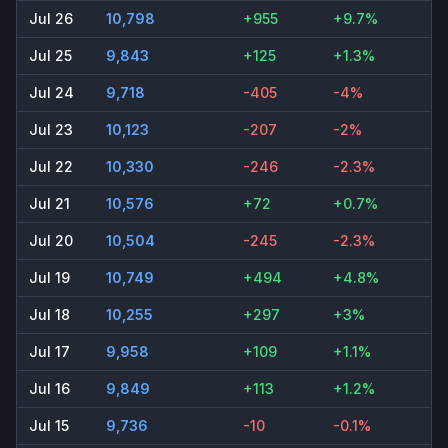
Jul 26
10,798
+955
+9.7%
Jul 25
9,843
+125
+1.3%
Jul 24
9,718
-405
-4%
Jul 23
10,123
-207
-2%
Jul 22
10,330
-246
-2.3%
Jul 21
10,576
+72
+0.7%
Jul 20
10,504
-245
-2.3%
Jul 19
10,749
+494
+4.8%
Jul 18
10,255
+297
+3%
Jul 17
9,958
+109
+1.1%
Jul 16
9,849
+113
+1.2%
Jul 15
9,736
-10
-0.1%