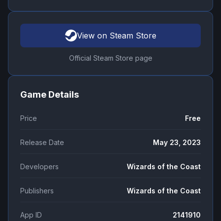
View on Steam Store
Official Steam Store page
Game Details
Price
Free
Release Date
May 23, 2023
Developers
Wizards of the Coast
Publishers
Wizards of the Coast
App ID
2141910