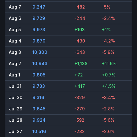
Aug 7
9,247
-482
-5%
Aug 6
9,729
-244
-2.4%
Aug 5
9,973
+103
+1%
Aug 4
9,870
-430
-4.2%
Aug 3
10,300
-643
-5.9%
Aug 2
10,943
+1,138
+11.6%
Aug 1
9,805
+72
+0.7%
Jul 31
9,733
+417
+4.5%
Jul 30
9,316
-329
-3.4%
Jul 29
9,645
-279
-2.8%
Jul 28
9,924
-592
-5.6%
Jul 27
10,516
-282
-2.6%