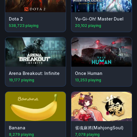
Dota 2
Yu-Gi-Oh! Master Duel
538,723
playing
20,102
playing
Arena Breakout: Infinite
Once Human
19,177
playing
13,253
playing
Banana
雀魂麻將(MahjongSoul)
8,279
playing
7,078
playing