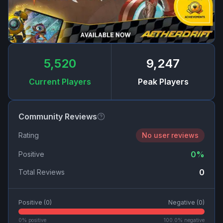
5,520
9,247
Current Players
Peak Players
Community Reviews
Rating
No user reviews
0
%
Positive
0
Total Reviews
Positive (
0
)
Negative (
0
)
0
% positive
100.0
% negative