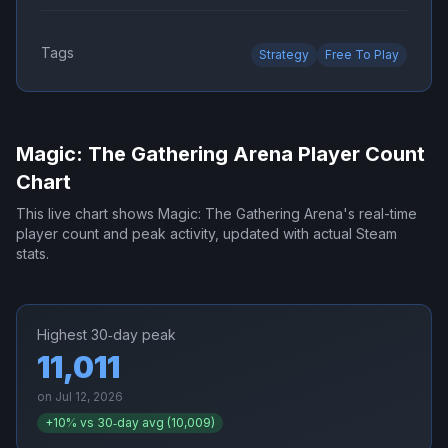
Tags
Strategy
Free To Play
Magic: The Gathering Arena
Player Count
Chart
This live chart shows
Magic: The Gathering Arena
's real-time
player count and peak activity, updated with actual Steam
stats.
Highest 30‑day peak
11,011
on
Jul 12, 2026
+
10
% vs 30‑day avg (
10,009
)