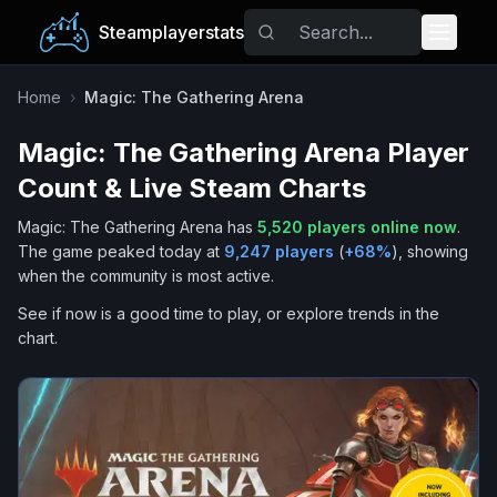
Steamplayerstats
Popular Games
Home
›
Magic: The Gathering Arena
Magic: The Gathering Arena
Player
Trending
Count & Live Steam Charts
Free Games
Magic: The Gathering Arena
has
5,520
players online now
.
The game peaked today at
9,247
players
(
+
68
%
), showing
Tags
when the community is most active.
See if now is a good time to play, or explore trends in the
chart.