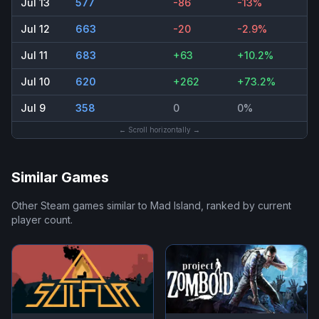
Jul 13
577
-86
-13%
Jul 12
663
-20
-2.9%
Jul 11
683
+63
+10.2%
Jul 10
620
+262
+73.2%
Jul 9
358
0
0%
← Scroll horizontally →
Similar Games
Other Steam games similar to
Mad Island
, ranked by current
player count.