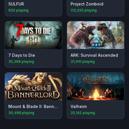
SULFUR
Project Zomboid
832
playing
113,025
playing
7 Days to Die
ARK: Survival Ascended
35,368
playing
31,910
playing
Mount & Blade II: Bannerlord
Valheim
30,498
playing
25,142
playing