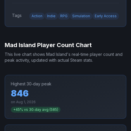
Tags
Action
Indie
RPG
Simulation
Early Access
Mad Island
Player Count Chart
This live chart shows
Mad Island
's real-time player count and
peak activity, updated with actual Steam stats.
Highest 30‑day peak
846
on
Aug 1, 2026
+
45
% vs 30‑day avg (
585
)