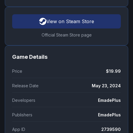
View on Steam Store
Official Steam Store page
Game Details
Price
$19.99
Release Date
May 23, 2024
Developers
EmadePlus
Publishers
EmadePlus
App ID
2739590