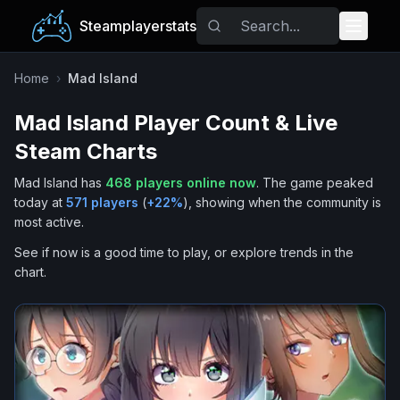
Steamplayerstats
Popular Games
Home
›
Mad Island
Mad Island
Player Count & Live
Trending
Steam Charts
Free Games
Mad Island
has
468
players online now
.
The game peaked
today at
571
players
(
+
22
%
), showing when the community is
Tags
most active.
See if now is a good time to play, or explore trends in the
chart.