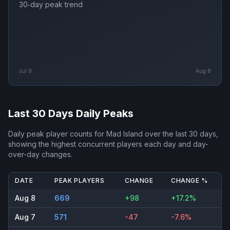
30‑day peak trend
Jul 9
Aug 8
Last 30 Days Daily Peaks
Daily peak player counts for
Mad Island
over the last 30 days,
showing the highest concurrent players each day and day-
over-day changes.
DATE
PEAK PLAYERS
CHANGE
CHANGE %
Aug 8
669
+98
+17.2%
Aug 7
571
-47
-7.6%