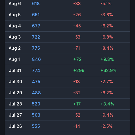
Aug 6
618
-33
-5.1%
Aug 5
651
-26
-3.8%
Aug 4
677
-45
-6.2%
Aug 3
722
-53
-6.8%
Aug 2
775
-71
-8.4%
Aug 1
846
+72
+9.3%
Jul 31
774
+299
+62.9%
Jul 30
475
-13
-2.7%
Jul 29
488
-32
-6.2%
Jul 28
520
+17
+3.4%
Jul 27
503
-52
-9.4%
Jul 26
555
-14
-2.5%