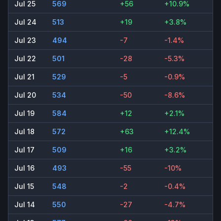
Jul 25
569
+56
+10.9%
Jul 24
513
+19
+3.8%
Jul 23
494
-7
-1.4%
Jul 22
501
-28
-5.3%
Jul 21
529
-5
-0.9%
Jul 20
534
-50
-8.6%
Jul 19
584
+12
+2.1%
Jul 18
572
+63
+12.4%
Jul 17
509
+16
+3.2%
Jul 16
493
-55
-10%
Jul 15
548
-2
-0.4%
Jul 14
550
-27
-4.7%