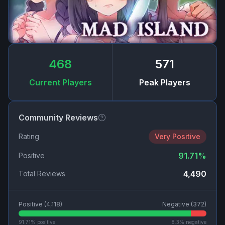
468
571
Current Players
Peak Players
Community Reviews
Rating
Very Positive
91.71
%
Positive
4,490
Total Reviews
Positive (
4,118
)
Negative (
372
)
91.71
% positive
8.3
% negative