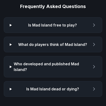
Frequently Asked Questions
Is
Mad Island
free to play?
What do players think of
Mad Island
?
Who developed and published
Mad
Island
?
Is
Mad Island
dead or dying?