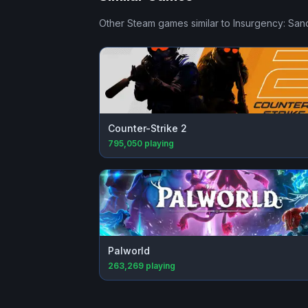
Other Steam games similar to
Insurgency: San
Counter-Strike 2
795,050
playing
Palworld
263,269
playing