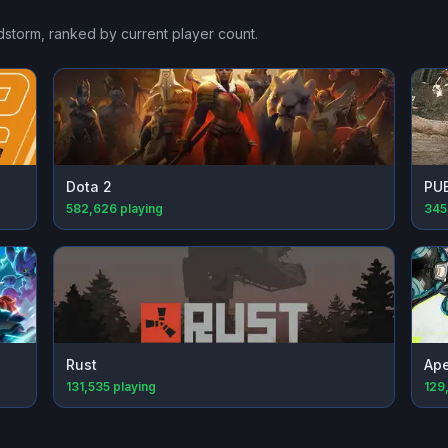
dstorm
, ranked by current player count.
Dota 2
PU
582,626
playing
345
Rust
Ap
131,535
playing
129