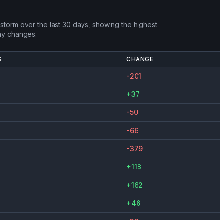
dstorm
over the last 30 days, showing the highest
ay changes.
S
CHANGE
-201
+37
-50
-66
-379
+118
+162
+46