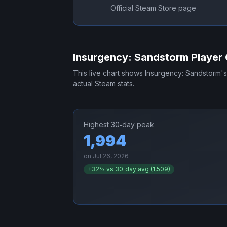
Official Steam Store page
Insurgency: Sandstorm
Player 
This live chart shows
Insurgency: Sandstorm
'
actual Steam stats.
Highest 30‑day peak
1,994
on
Jul 26, 2026
+
32
% vs 30‑day avg (
1,509
)