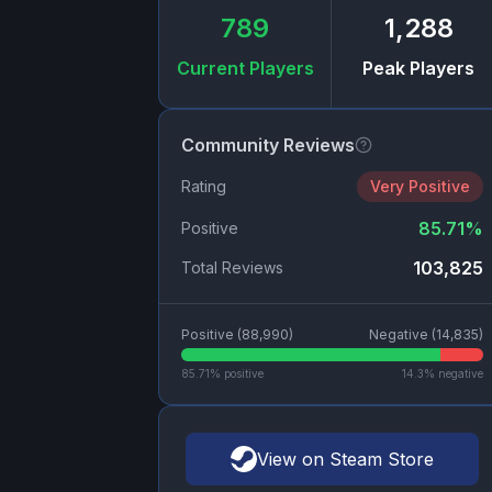
789
1,288
Current Players
Peak Players
Community Reviews
Rating
Very Positive
85.71
%
Positive
103,825
Total Reviews
Positive (
88,990
)
Negative (
14,835
)
85.71
% positive
14.3
% negative
View on Steam Store