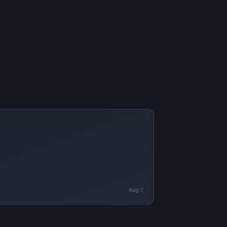
Aug 7