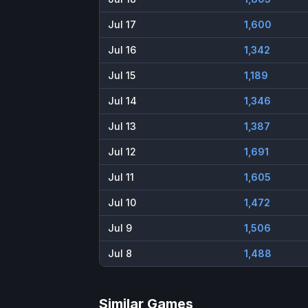
Jul 17
1,600
Jul 16
1,342
Jul 15
1,189
Jul 14
1,346
Jul 13
1,387
Jul 12
1,691
Jul 11
1,605
Jul 10
1,472
Jul 9
1,506
Jul 8
1,488
Similar Games