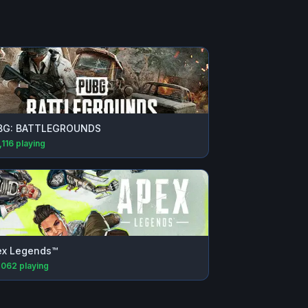
BG: BATTLEGROUNDS
,116
playing
ex Legends™
,062
playing