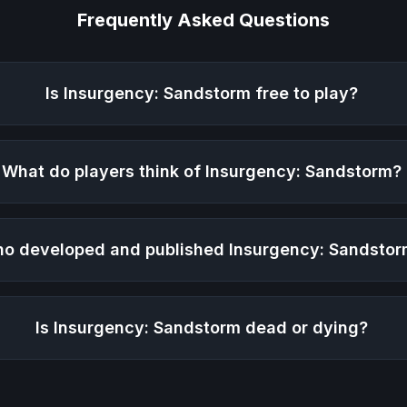
Frequently Asked Questions
Is
Insurgency: Sandstorm
free to play?
What do players think of
Insurgency: Sandstorm
?
o developed and published
Insurgency: Sandsto
Is
Insurgency: Sandstorm
dead or dying?