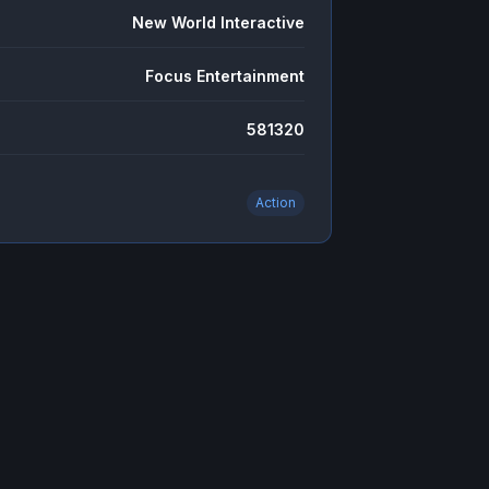
New World Interactive
Focus Entertainment
581320
Action