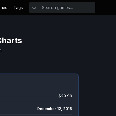
ames
Tags
Charts
g
$29.99
December 12, 2018