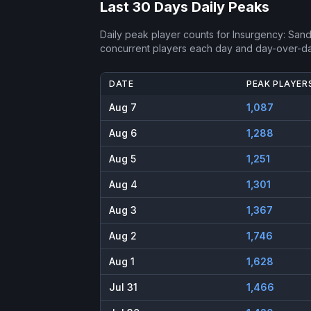
Last 30 Days Daily Peaks
Daily peak player counts for
Insurgency: San
concurrent players each day and day-over-d
DATE
PEAK PLAYER
Aug 7
1,087
Aug 6
1,288
Aug 5
1,251
Aug 4
1,301
Aug 3
1,367
Aug 2
1,746
Aug 1
1,628
Jul 31
1,466