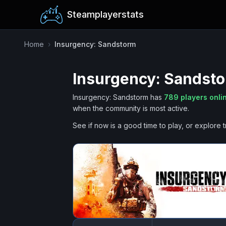
Steamplayerstats
Home
›
Insurgency: Sandstorm
Insurgency: Sandst
Insurgency: Sandstorm
has
789
players onli
when the community is most active.
See if now is a good time to play, or explore t