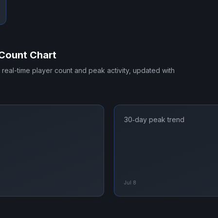
Count Chart
s real-time player count and peak activity, updated with
30‑day peak trend
Jul 8