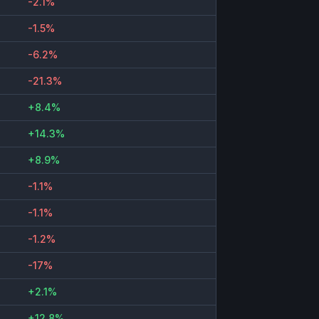
-2.1%
-1.5%
-6.2%
-21.3%
+8.4%
+14.3%
+8.9%
-1.1%
-1.1%
-1.2%
-17%
+2.1%
+12.8%