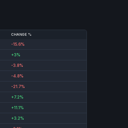
CHANGE %
-15.6%
+3%
-3.8%
-4.8%
-21.7%
+7.2%
+11.1%
+3.2%