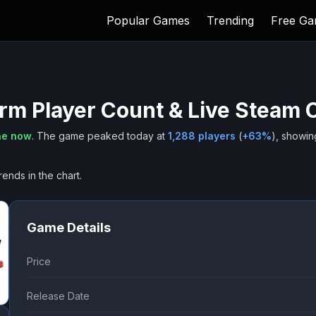
Popular Games
Trending
Free G
orm
Player Count & Live Steam 
ne now
.
The game peaked today at
1,288
players
(
+
63
%
), showin
rends in the chart.
Game Details
Price
Release Date