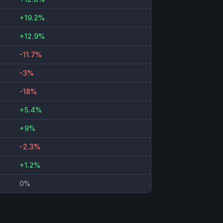
+19.2%
+12.9%
-11.7%
-3%
-18%
+5.4%
+9%
-2.3%
+1.2%
0%