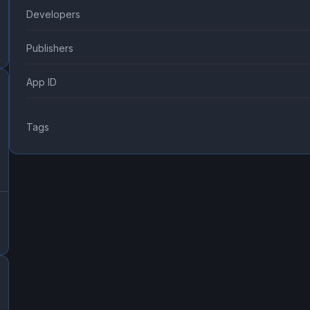
Developers
Publishers
App ID
Tags