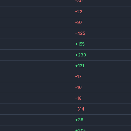
-30
-22
-97
-425
+155
+230
+131
-17
-16
-18
-314
+38
+205