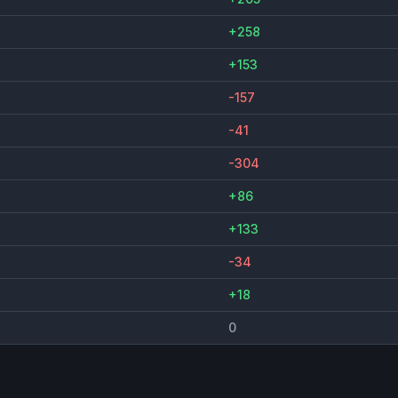
+258
+153
-157
-41
-304
+86
+133
-34
+18
0