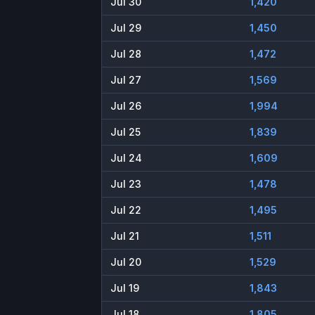
Jul 30
1,420
Jul 29
1,450
Jul 28
1,472
Jul 27
1,569
Jul 26
1,994
Jul 25
1,839
Jul 24
1,609
Jul 23
1,478
Jul 22
1,495
Jul 21
1,511
Jul 20
1,529
Jul 19
1,843
Jul 18
1,805