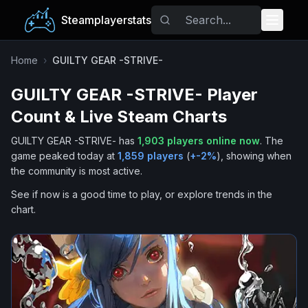
Steamplayerstats
Popular Games
Home
›
GUILTY GEAR -STRIVE-
GUILTY GEAR -STRIVE-
Player
Trending
Count & Live Steam Charts
Free Games
GUILTY GEAR -STRIVE-
has
1,903
players online now
.
The
game peaked today at
1,859
players
(
+
-2
%
), showing when
Tags
the community is most active.
See if now is a good time to play, or explore trends in the
chart.