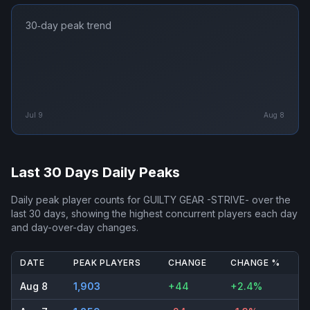
30‑day peak trend
Jul 9
Aug 8
Last 30 Days Daily Peaks
Daily peak player counts for
GUILTY GEAR -STRIVE-
over the
last 30 days, showing the highest concurrent players each day
and day-over-day changes.
DATE
PEAK PLAYERS
CHANGE
CHANGE %
Aug 8
1,903
+44
+2.4%