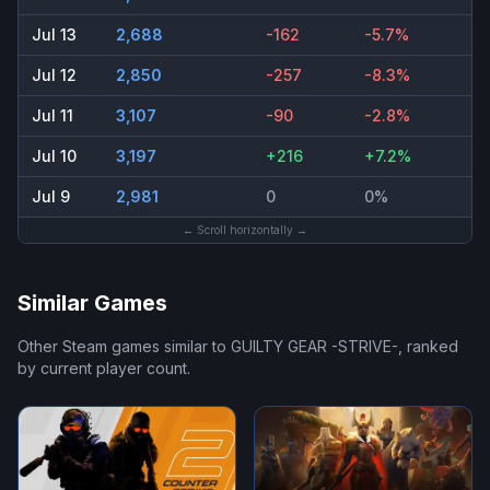
Jul 13
2,688
-162
-5.7%
Jul 12
2,850
-257
-8.3%
Jul 11
3,107
-90
-2.8%
Jul 10
3,197
+216
+7.2%
Jul 9
2,981
0
0%
← Scroll horizontally →
Similar Games
Other Steam games similar to
GUILTY GEAR -STRIVE-
, ranked
by current player count.