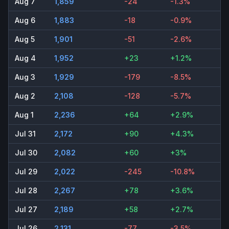
Aug 7
1,859
-24
-1.3%
Aug 6
1,883
-18
-0.9%
Aug 5
1,901
-51
-2.6%
Aug 4
1,952
+23
+1.2%
Aug 3
1,929
-179
-8.5%
Aug 2
2,108
-128
-5.7%
Aug 1
2,236
+64
+2.9%
Jul 31
2,172
+90
+4.3%
Jul 30
2,082
+60
+3%
Jul 29
2,022
-245
-10.8%
Jul 28
2,267
+78
+3.6%
Jul 27
2,189
+58
+2.7%
Jul 26
2,131
-77
-3.5%