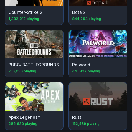
Counter-Strike 2
Dota 2
1,232,212
playing
844,294
playing
PUBG: BATTLEGROUNDS
Palworld
716,056
playing
441,827
playing
Apex Legends™
Rust
286,620
playing
152,539
playing