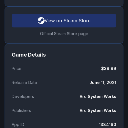
View on Steam Store
Official Steam Store page
Game Details
Price
$39.99
Release Date
June 11, 2021
Developers
Arc System Works
Publishers
Arc System Works
App ID
1384160