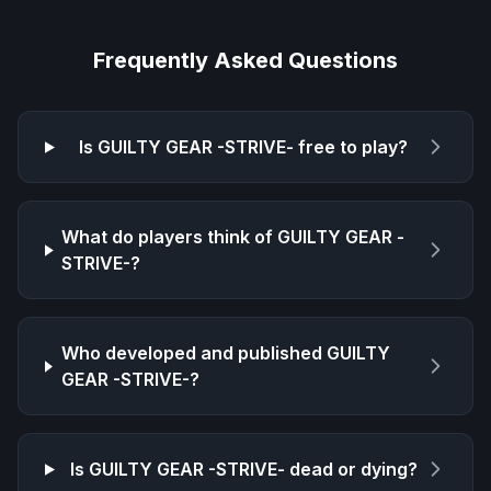
Frequently Asked Questions
Is
GUILTY GEAR -STRIVE-
free to play?
What do players think of
GUILTY GEAR -
STRIVE-
?
Who developed and published
GUILTY
GEAR -STRIVE-
?
Is
GUILTY GEAR -STRIVE-
dead or dying?