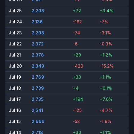
Jul 25
2,208
+72
+3.4%
Jul 24
2,136
-162
-7%
Jul 23
2,298
-74
-3.1%
Jul 22
2,372
-6
-0.3%
Jul 21
2,378
+29
+1.2%
Jul 20
2,349
-420
-15.2%
Jul 19
2,769
+30
+1.1%
Jul 18
2,739
+4
+0.1%
Jul 17
2,735
+194
+7.6%
Jul 16
2,541
-125
-4.7%
Jul 15
2,666
-52
-1.9%
Jul 14
2,718
+30
+1.1%