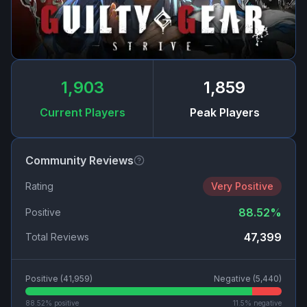
1,903
1,859
Current Players
Peak Players
Community Reviews
Rating
Very Positive
88.52
%
Positive
47,399
Total Reviews
Positive (
41,959
)
Negative (
5,440
)
88.52
% positive
11.5
% negative