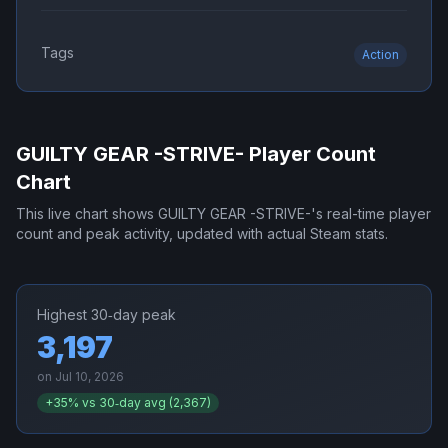
Tags
Action
GUILTY GEAR -STRIVE-
Player Count
Chart
This live chart shows
GUILTY GEAR -STRIVE-
's real-time player
count and peak activity, updated with actual Steam stats.
Highest 30‑day peak
3,197
on
Jul 10, 2026
+
35
% vs 30‑day avg (
2,367
)