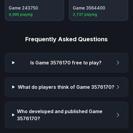
Game 243750
Game 3564400
4,985
playing
2,737
playing
Frequently Asked Questions
Is
Game 3576170
free to play?
What do players think of
Game 3576170
?
Who developed and published
Game
3576170
?