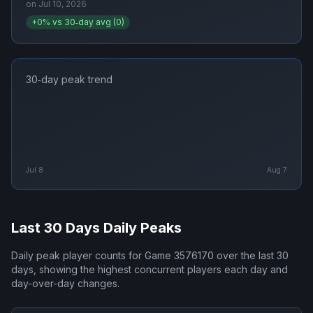
on
Jul 10, 2026
+
0
% vs 30‑day avg (
0
)
30‑day peak trend
Jul 8
Aug 7
Last 30 Days Daily Peaks
Daily peak player counts for
Game 3576170
over the last 30
days, showing the highest concurrent players each day and
day-over-day changes.