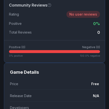
Community Reviews
Rating
No user reviews
0
%
Positive
0
Total Reviews
Positive (
0
)
Negative (
0
)
0
% positive
100.0
% negative
Game Details
Price
Free
Release Date
N/A
Developers