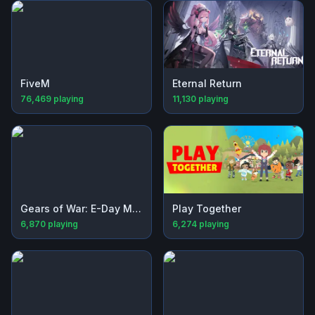
FiveM
Eternal Return
76,469
playing
11,130
playing
Gears of War: E-Day Multiplayer Beta
Play Together
6,870
playing
6,274
playing