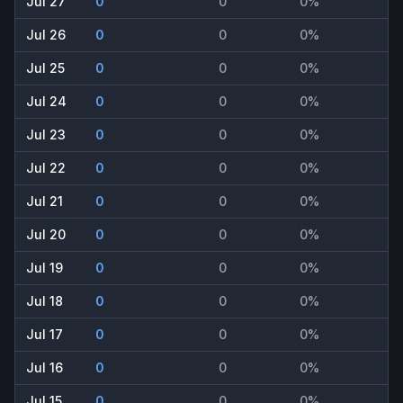
Jul 27
0
0
0%
Jul 26
0
0
0%
Jul 25
0
0
0%
Jul 24
0
0
0%
Jul 23
0
0
0%
Jul 22
0
0
0%
Jul 21
0
0
0%
Jul 20
0
0
0%
Jul 19
0
0
0%
Jul 18
0
0
0%
Jul 17
0
0
0%
Jul 16
0
0
0%
Jul 15
0
0
0%