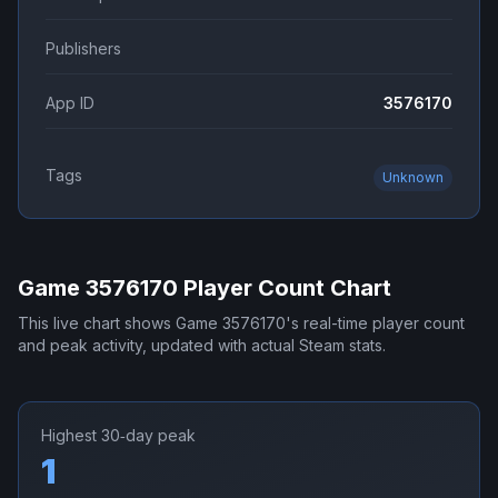
Publishers
App ID
3576170
Tags
Unknown
Game 3576170
Player Count Chart
This live chart shows
Game 3576170
's real-time player count
and peak activity, updated with actual Steam stats.
Highest 30‑day peak
1