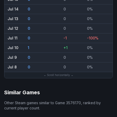
Jul 14
0
0
0%
Jul 13
0
0
0%
Jul 12
0
0
0%
Jul 11
0
-1
-100%
Jul 10
1
+1
0%
Jul 9
0
0
0%
Jul 8
0
0
0%
← Scroll horizontally →
Similar Games
Other Steam games similar to
Game 3576170
, ranked by
current player count.