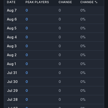
DATE
PEAK PLAYERS
CHANGE
CHANGE %
Aug 7
0
0
0%
Aug 6
0
0
0%
Aug 5
0
0
0%
Aug 4
0
0
0%
Aug 3
0
0
0%
Aug 2
0
0
0%
Aug 1
0
0
0%
Jul 31
0
0
0%
Jul 30
0
0
0%
Jul 29
0
0
0%
Jul 28
0
0
0%