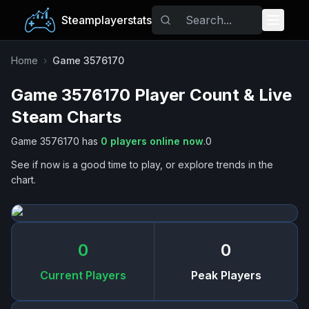
Steamplayerstats
Popular Games
Home
›
Game 3576170
Game 3576170
Player Count & Live
Trending
Steam Charts
Free Games
Game 3576170
has
0
players online now
.
0
See if now is a good time to play, or explore trends in the
Tags
chart.
0
0
Current Players
Peak Players