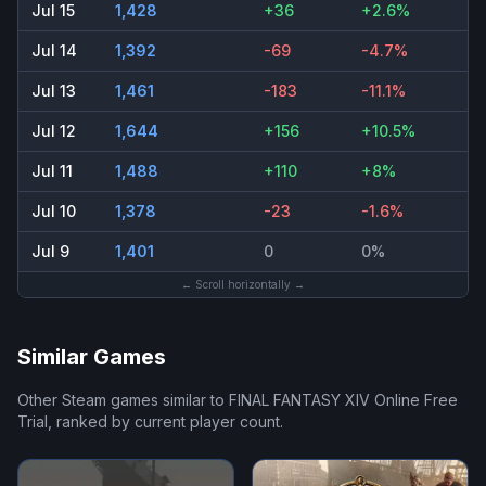
Jul 15
1,428
+36
+2.6%
Jul 14
1,392
-69
-4.7%
Jul 13
1,461
-183
-11.1%
Jul 12
1,644
+156
+10.5%
Jul 11
1,488
+110
+8%
Jul 10
1,378
-23
-1.6%
Jul 9
1,401
0
0%
← Scroll horizontally →
Similar Games
Other Steam games similar to
FINAL FANTASY XIV Online Free
Trial
, ranked by current player count.