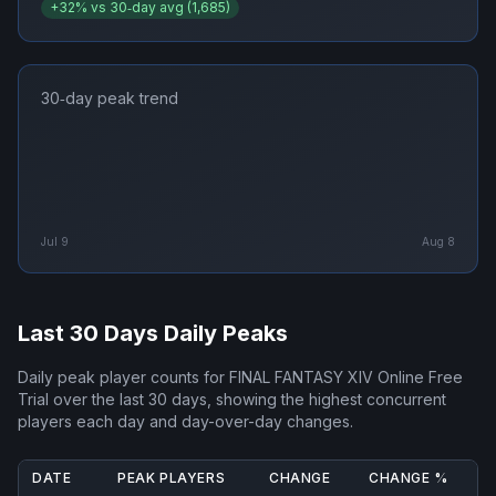
+
32
% vs 30‑day avg (
1,685
)
30‑day peak trend
Jul 9
Aug 8
Last 30 Days Daily Peaks
Daily peak player counts for
FINAL FANTASY XIV Online Free
Trial
over the last 30 days, showing the highest concurrent
players each day and day-over-day changes.
DATE
PEAK PLAYERS
CHANGE
CHANGE %