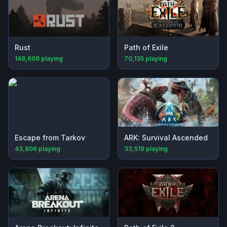
Rust
Path of Exile
148,608
playing
70,135
playing
Escape from Tarkov
ARK: Survival Ascended
43,806
playing
33,519
playing