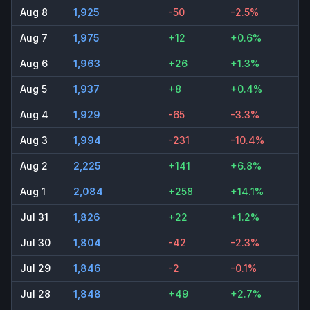
Aug 8
1,925
-50
-2.5%
Aug 7
1,975
+12
+0.6%
Aug 6
1,963
+26
+1.3%
Aug 5
1,937
+8
+0.4%
Aug 4
1,929
-65
-3.3%
Aug 3
1,994
-231
-10.4%
Aug 2
2,225
+141
+6.8%
Aug 1
2,084
+258
+14.1%
Jul 31
1,826
+22
+1.2%
Jul 30
1,804
-42
-2.3%
Jul 29
1,846
-2
-0.1%
Jul 28
1,848
+49
+2.7%