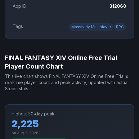
App ID
312060
Tags
Massively Multiplayer
RPG
FINAL FANTASY XIV Online Free Trial
Player Count Chart
This live chart shows
FINAL FANTASY XIV Online Free Trial
's
real-time player count and peak activity, updated with actual
Steam stats.
Highest 30‑day peak
2,225
on
Aug 2, 2026