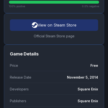
100
% positive
0.0
% negative
View on Steam Store
Official Steam Store page
Game Details
Price
Free
Release Date
November 5, 2014
Developers
Square Enix
Publishers
Square Enix