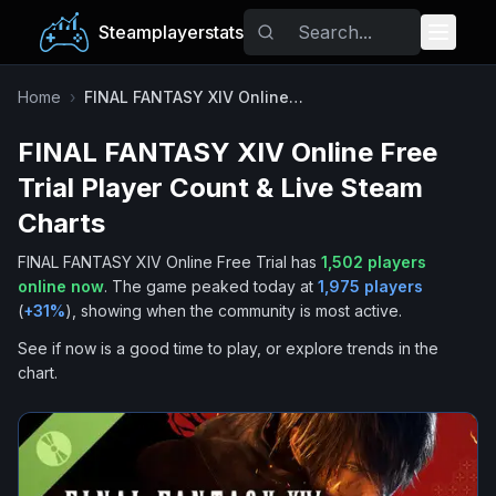
Steamplayerstats
Popular Games
Home
›
FINAL FANTASY XIV Online Free Trial
FINAL FANTASY XIV Online Free
Trending
Trial
Player Count & Live Steam
Free Games
Charts
FINAL FANTASY XIV Online Free Trial
has
1,502
players
Tags
online now
.
The game peaked today at
1,975
players
(
+
31
%
), showing when the community is most active.
See if now is a good time to play, or explore trends in the
chart.