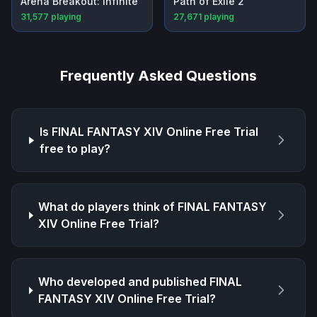
Arena Breakout: Infinite
Path of Exile 2
31,577
playing
27,671
playing
Frequently Asked Questions
Is
FINAL FANTASY XIV Online Free Trial
free to play?
What do players think of
FINAL FANTASY
XIV Online Free Trial
?
Who developed and published
FINAL
FANTASY XIV Online Free Trial
?