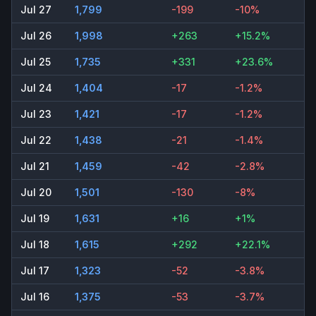
Jul 27
1,799
-199
-10%
Jul 26
1,998
+263
+15.2%
Jul 25
1,735
+331
+23.6%
Jul 24
1,404
-17
-1.2%
Jul 23
1,421
-17
-1.2%
Jul 22
1,438
-21
-1.4%
Jul 21
1,459
-42
-2.8%
Jul 20
1,501
-130
-8%
Jul 19
1,631
+16
+1%
Jul 18
1,615
+292
+22.1%
Jul 17
1,323
-52
-3.8%
Jul 16
1,375
-53
-3.7%