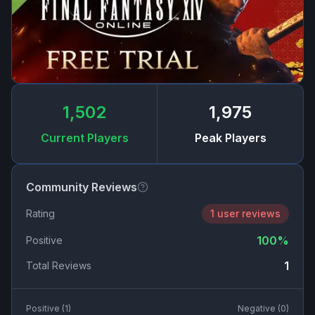
1,502
1,975
Current Players
Peak Players
Community Reviews
Rating
1 user reviews
100
%
Positive
1
Total Reviews
Positive (
1
)
Negative (
0
)