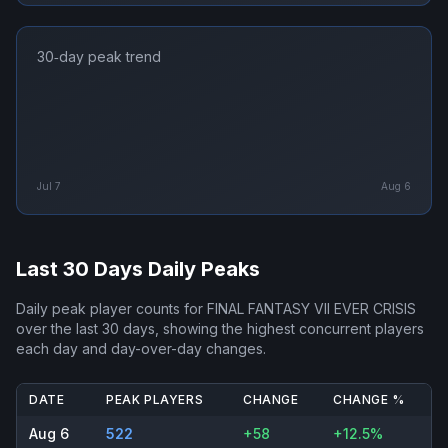
30‑day peak trend
Jul 7
Aug 6
Last 30 Days Daily Peaks
Daily peak player counts for
FINAL FANTASY VII EVER CRISIS
over the last 30 days, showing the highest concurrent players
each day and day-over-day changes.
DATE
PEAK PLAYERS
CHANGE
CHANGE %
Aug 6
522
+58
+12.5%