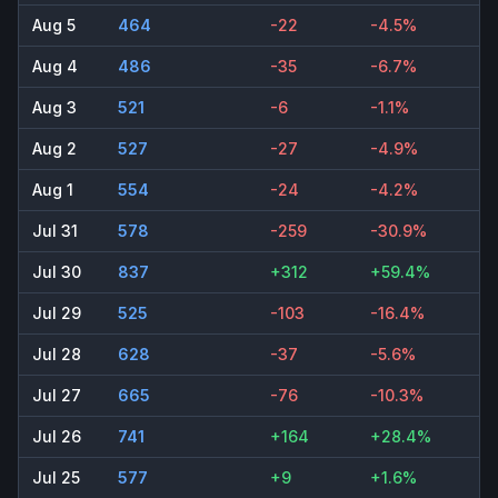
Aug 5
464
-22
-4.5%
Aug 4
486
-35
-6.7%
Aug 3
521
-6
-1.1%
Aug 2
527
-27
-4.9%
Aug 1
554
-24
-4.2%
Jul 31
578
-259
-30.9%
Jul 30
837
+312
+59.4%
Jul 29
525
-103
-16.4%
Jul 28
628
-37
-5.6%
Jul 27
665
-76
-10.3%
Jul 26
741
+164
+28.4%
Jul 25
577
+9
+1.6%