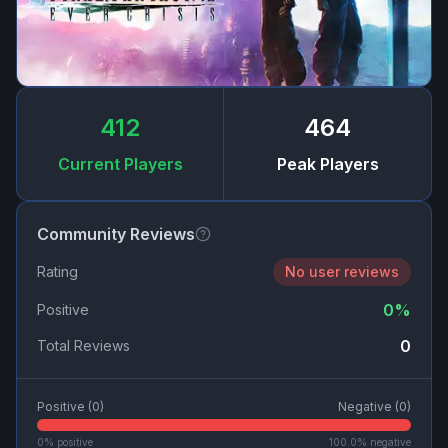
412
464
Current Players
Peak Players
Community Reviews
Rating
No user reviews
0
%
Positive
0
Total Reviews
Positive (
0
)
Negative (
0
)
0
% positive
100.0
% negative