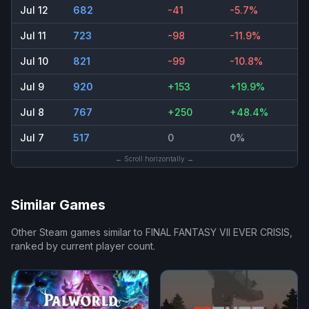
Jul 12
682
-41
-5.7%
Jul 11
723
-98
-11.9%
Jul 10
821
-99
-10.8%
Jul 9
920
+153
+19.9%
Jul 8
767
+250
+48.4%
Jul 7
517
0
0%
← Scroll horizontally →
Similar Games
Other Steam games similar to
FINAL FANTASY VII EVER CRISIS
,
ranked by current player count.