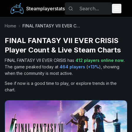
Steamplayerstats
Popular Games
Home
›
FINAL FANTASY VII EVER CRISIS
FINAL FANTASY VII EVER CRISIS
Trending
Player Count & Live Steam Charts
Free Games
FINAL FANTASY VII EVER CRISIS
has
412
players online now
.
The game peaked today at
464
players
(
+
13
%
), showing
Tags
when the community is most active.
See if now is a good time to play, or explore trends in the
chart.