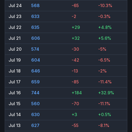
Jul 24
568
-65
-10.3%
Jul 23
633
-2
-0.3%
Jul 22
635
+29
+4.8%
Jul 21
606
+32
+5.6%
Jul 20
574
-30
-5%
Jul 19
604
-42
-6.5%
Jul 18
646
-13
-2%
Jul 17
659
-85
-11.4%
Jul 16
744
+184
+32.9%
Jul 15
560
-70
-11.1%
Jul 14
630
+3
+0.5%
Jul 13
627
-55
-8.1%