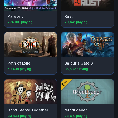
Palworld
Rust
274,891
playing
73,641
playing
Path of Exile
Baldur's Gate 3
50,438
playing
36,532
playing
Don't Starve Together
tModLoader
33,434
playing
28,610
playing