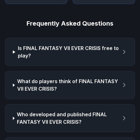
Frequently Asked Questions
Is
FINAL FANTASY VII EVER CRISIS
free to
play?
What do players think of
FINAL FANTASY
VII EVER CRISIS
?
Who developed and published
FINAL
FANTASY VII EVER CRISIS
?