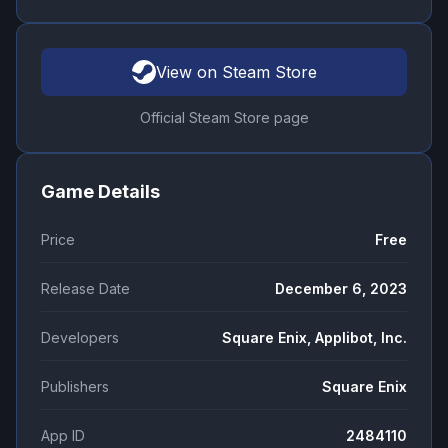
View on Steam Store
Official Steam Store page
Game Details
Price
Free
Release Date
December 6, 2023
Developers
Square Enix, Applibot, Inc.
Publishers
Square Enix
App ID
2484110