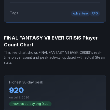
Tags
Adventure
RPG
FINAL FANTASY VII EVER CRISIS
Player
Count Chart
This live chart shows
FINAL FANTASY VII EVER CRISIS
's real-
time player count and peak activity, updated with actual Steam
stats.
Highest 30‑day peak
920
on
Jul 9, 2026
+
46
% vs 30‑day avg (
630
)