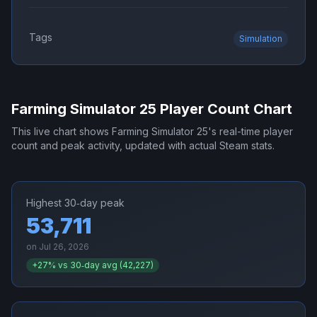
Tags
Simulation
Farming Simulator 25
Player Count Chart
This live chart shows
Farming Simulator 25
's real-time player
count and peak activity, updated with actual Steam stats.
Highest 30‑day peak
53,711
on
Jul 26, 2026
+
27
% vs 30‑day avg (
42,227
)