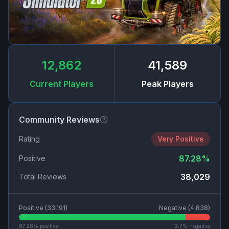
12,862
41,589
Current Players
Peak Players
Community Reviews
Rating
Very Positive
87.28
%
Positive
38,029
Total Reviews
Positive (
33,191
)
Negative (
4,838
)
87.28
% positive
12.7
% negative