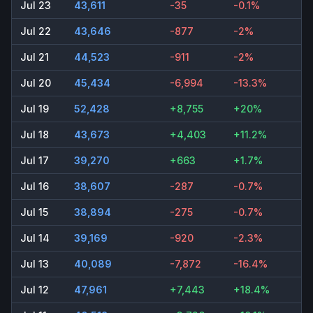
Jul 23
43,611
-35
-0.1%
Jul 22
43,646
-877
-2%
Jul 21
44,523
-911
-2%
Jul 20
45,434
-6,994
-13.3%
Jul 19
52,428
+8,755
+20%
Jul 18
43,673
+4,403
+11.2%
Jul 17
39,270
+663
+1.7%
Jul 16
38,607
-287
-0.7%
Jul 15
38,894
-275
-0.7%
Jul 14
39,169
-920
-2.3%
Jul 13
40,089
-7,872
-16.4%
Jul 12
47,961
+7,443
+18.4%