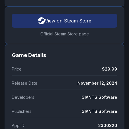
View on Steam Store
Official Steam Store page
Game Details
Price
$29.99
Release Date
November 12, 2024
Developers
GIANTS Software
Publishers
GIANTS Software
App ID
2300320