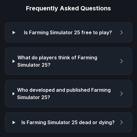
Frequently Asked Questions
Is
Farming Simulator 25
free to play?
What do players think of
Farming
Simulator 25
?
Who developed and published
Farming
Simulator 25
?
Is
Farming Simulator 25
dead or dying?