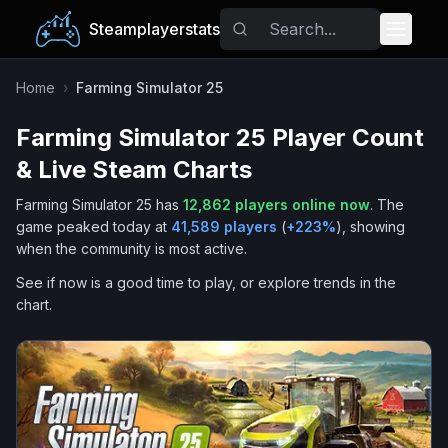
Steamplayerstats
Popular Games
Home
›
Farming Simulator 25
Farming Simulator 25
Player Count
Trending
& Live Steam Charts
Free Games
Farming Simulator 25
has
12,862
players online now
.
The
game peaked today at
41,589
players
(
+
223
%
), showing
Tags
when the community is most active.
See if now is a good time to play, or explore trends in the
chart.