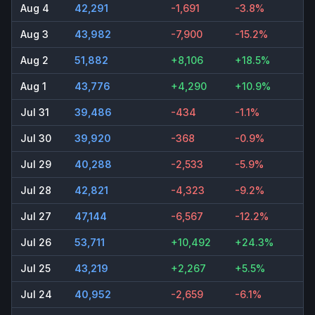
Aug 4
42,291
-1,691
-3.8%
Aug 3
43,982
-7,900
-15.2%
Aug 2
51,882
+8,106
+18.5%
Aug 1
43,776
+4,290
+10.9%
Jul 31
39,486
-434
-1.1%
Jul 30
39,920
-368
-0.9%
Jul 29
40,288
-2,533
-5.9%
Jul 28
42,821
-4,323
-9.2%
Jul 27
47,144
-6,567
-12.2%
Jul 26
53,711
+10,492
+24.3%
Jul 25
43,219
+2,267
+5.5%
Jul 24
40,952
-2,659
-6.1%