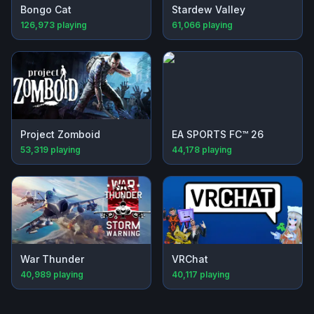
Bongo Cat
Stardew Valley
126,973
playing
61,066
playing
Project Zomboid
EA SPORTS FC™ 26
53,319
playing
44,178
playing
War Thunder
VRChat
40,989
playing
40,117
playing