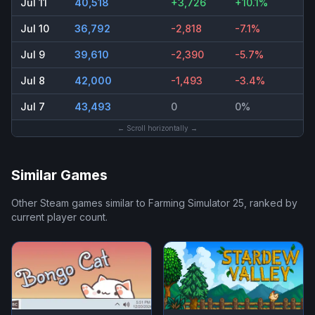
Jul 11
40,518
+3,726
+10.1%
Jul 10
36,792
-2,818
-7.1%
Jul 9
39,610
-2,390
-5.7%
Jul 8
42,000
-1,493
-3.4%
Jul 7
43,493
0
0%
← Scroll horizontally →
Similar Games
Other Steam games similar to
Farming Simulator 25
, ranked by
current player count.