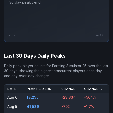
30‑day peak trend
Jul 7
Aug 6
Last 30 Days Daily Peaks
Daily peak player counts for
Farming Simulator 25
over the last
30 days, showing the highest concurrent players each day
and day-over-day changes.
DATE
PEAK PLAYERS
CHANGE
CHANGE %
Aug 6
18,255
-23,334
-56.1%
Aug 5
41,589
-702
-1.7%