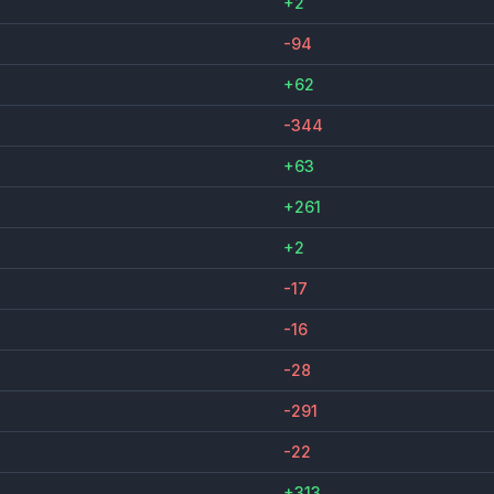
+2
-94
+62
-344
+63
+261
+2
-17
-16
-28
-291
-22
+313