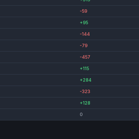
-59
+95
-144
-79
-457
+115
+284
-323
+128
0