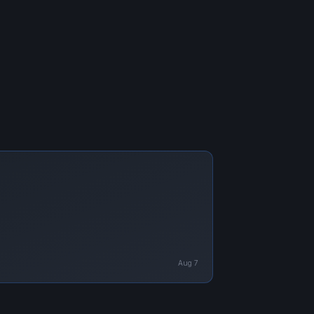
Aug 7