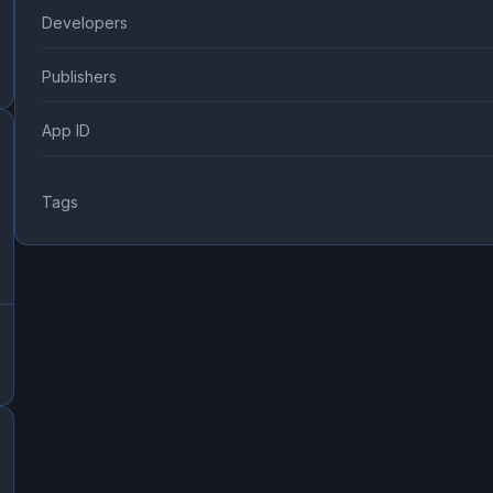
Developers
Publishers
App ID
Tags