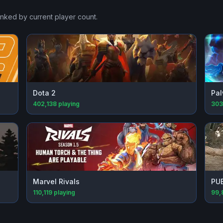
anked by current player count.
Dota 2
Pal
402,138
playing
303
Marvel Rivals
PU
110,119
playing
99,