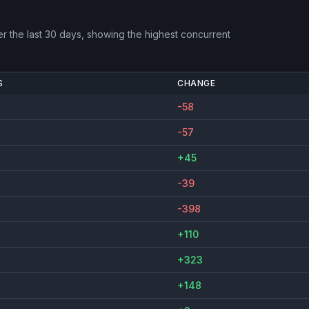
r the last 30 days, showing the highest concurrent
S
CHANGE
-58
-57
+45
-39
-398
+110
+323
+148