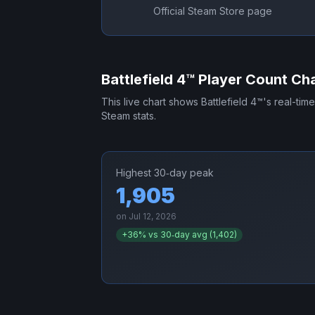
Official Steam Store page
Battlefield 4™
Player Count Cha
This live chart shows
Battlefield 4™
's real-tim
Steam stats.
Highest 30‑day peak
1,905
on
Jul 12, 2026
+
36
% vs 30‑day avg (
1,402
)