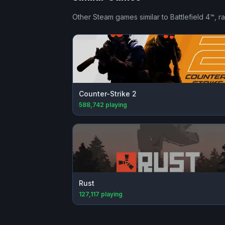
Other Steam games similar to
Battlefield 4™
, r
Counter-Strike 2
588,742
playing
Rust
127,117
playing