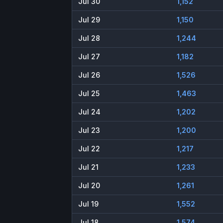
Jul 30
1,152
Jul 29
1,150
Jul 28
1,244
Jul 27
1,182
Jul 26
1,526
Jul 25
1,463
Jul 24
1,202
Jul 23
1,200
Jul 22
1,217
Jul 21
1,233
Jul 20
1,261
Jul 19
1,552
Jul 18
1,574