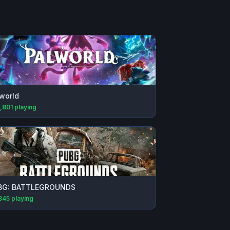
world
,801
playing
BG: BATTLEGROUNDS
845
playing