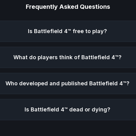
Frequently Asked Questions
Is
Battlefield 4™
free to play?
What do players think of
Battlefield 4™
?
Who developed and published
Battlefield 4™
?
Is
Battlefield 4™
dead or dying?