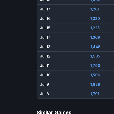
Jul 17
1,261
Jul 16
1,320
Jul 15
1,225
Jul 14
1,369
Jul 13
1,448
Jul 12
1,905
Jul 11
1,790
Jul 10
1,506
Jul 9
1,829
Jul 8
1,701
Similar Games