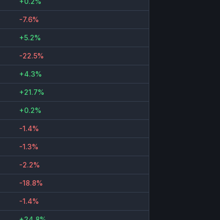
+0.2%
-7.6%
+5.2%
-22.5%
+4.3%
+21.7%
+0.2%
-1.4%
-1.3%
-2.2%
-18.8%
-1.4%
+24.8%