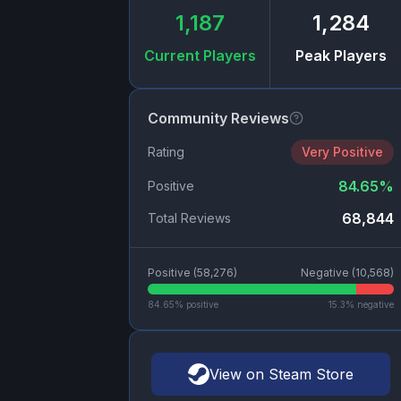
1,187
1,284
Current Players
Peak Players
Community Reviews
Rating
Very Positive
84.65
%
Positive
68,844
Total Reviews
Positive (
58,276
)
Negative (
10,568
)
84.65
% positive
15.3
% negative
View on Steam Store