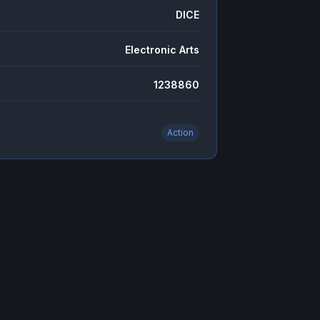
DICE
Electronic Arts
1238860
Action