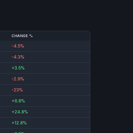
CHANGE %
-4.5%
-4.3%
+3.5%
-2.9%
-23%
+6.8%
+24.8%
+12.8%