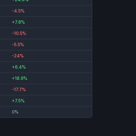
-4.5%
+7.8%
-10.5%
-5.5%
-24%
+6.4%
+18.9%
-17.7%
+7.5%
0%