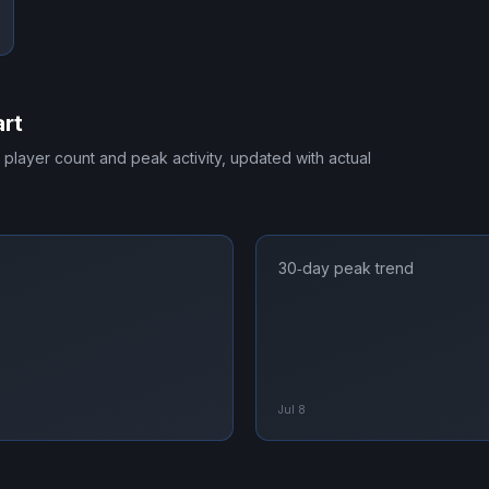
rt
e player count and peak activity, updated with actual
30‑day peak trend
Jul 8