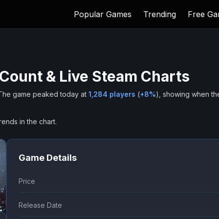
Popular Games
Trending
Free G
 Count & Live Steam Charts
The game peaked today at
1,284
players
(
+
8
%
), showing when th
rends in the chart.
Game Details
Price
Release Date