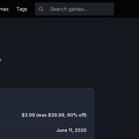
ames
Tags
e
$3.99 (was $39.99, 90% off)
June 11, 2020