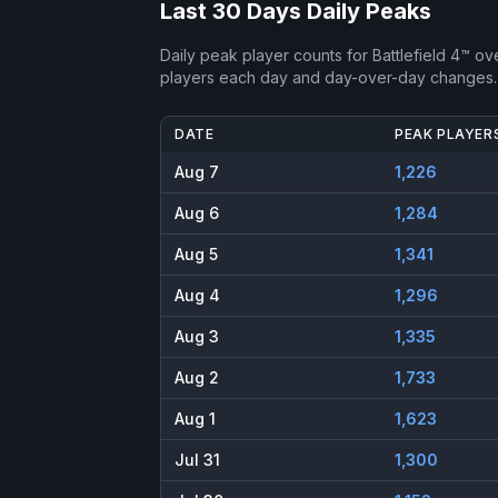
Last 30 Days Daily Peaks
Daily peak player counts for
Battlefield 4™
ove
players each day and day-over-day changes.
DATE
PEAK PLAYER
Aug 7
1,226
Aug 6
1,284
Aug 5
1,341
Aug 4
1,296
Aug 3
1,335
Aug 2
1,733
Aug 1
1,623
Jul 31
1,300