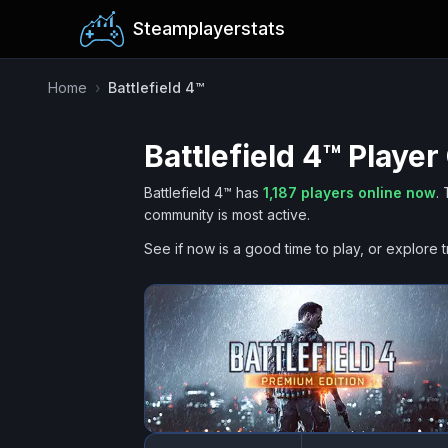
Steamplayerstats
Home
›
Battlefield 4™
Battlefield 4™
Player
Battlefield 4™
has
1,187
players online now
.
community is most active.
See if now is a good time to play, or explore t