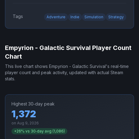
Tags
Adventure
Indie
Simulation
Strategy
Empyrion - Galactic Survival
Player Count
Chart
This live chart shows
Empyrion - Galactic Survival
's real-time
player count and peak activity, updated with actual Steam
stats.
Highest 30‑day peak
1,372
on
Aug 9, 2026
+
26
% vs 30‑day avg (
1,086
)