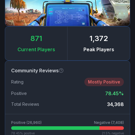
871
1,372
Current Players
Peak Players
Community Reviews
Rating
Mostly Positive
78.45
%
Positive
34,368
Total Reviews
Positive (
26,960
)
Negative (
7,408
)
78.45
% positive
21.5
% negative