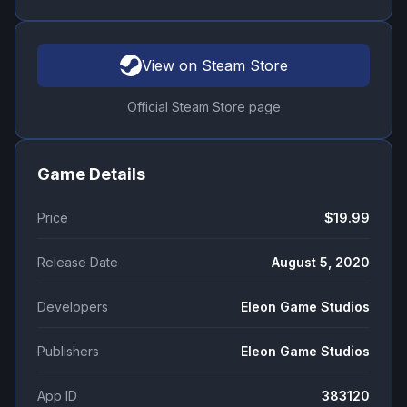
View on Steam Store
Official Steam Store page
Game Details
Price
$19.99
Release Date
August 5, 2020
Developers
Eleon Game Studios
Publishers
Eleon Game Studios
App ID
383120