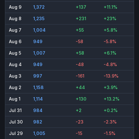
Aug 9
1,372
+137
+11.1%
Aug 8
1,235
+231
+23%
Aug 7
1,004
+55
+5.8%
Aug 6
949
-58
-5.8%
Aug 5
1,007
+58
+6.1%
Aug 4
949
-48
-4.8%
Aug 3
997
-161
-13.9%
Aug 2
1,158
+44
+3.9%
Aug 1
1,114
+130
+13.2%
Jul 31
984
+2
+0.2%
Jul 30
982
-23
-2.3%
Jul 29
1,005
-15
-1.5%