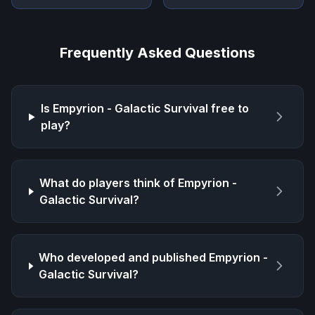
Frequently Asked Questions
Is
Empyrion - Galactic Survival
free to
play?
What do players think of
Empyrion -
Galactic Survival
?
Who developed and published
Empyrion -
Galactic Survival
?