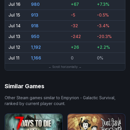
Jul 16
980
+67
+7.3%
Jul 15
913
-5
-0.5%
Jul 14
918
-32
-3.4%
Jul 13
950
-242
-20.3%
Jul 12
1,192
+26
+2.2%
Jul 11
1,166
0
0%
← Scroll horizontally →
Similar Games
Other Steam games similar to
Empyrion - Galactic Survival
,
ranked by current player count.