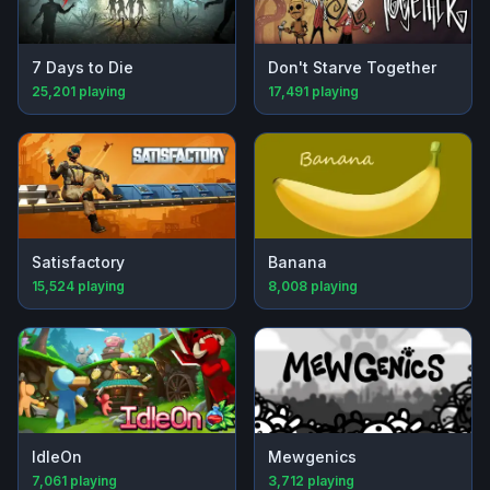
7 Days to Die
Don't Starve Together
25,201
playing
17,491
playing
Satisfactory
Banana
15,524
playing
8,008
playing
IdleOn
Mewgenics
7,061
playing
3,712
playing