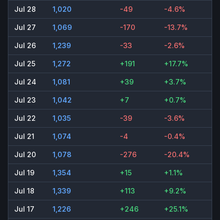
Jul 28
1,020
-49
-4.6%
Jul 27
1,069
-170
-13.7%
Jul 26
1,239
-33
-2.6%
Jul 25
1,272
+191
+17.7%
Jul 24
1,081
+39
+3.7%
Jul 23
1,042
+7
+0.7%
Jul 22
1,035
-39
-3.6%
Jul 21
1,074
-4
-0.4%
Jul 20
1,078
-276
-20.4%
Jul 19
1,354
+15
+1.1%
Jul 18
1,339
+113
+9.2%
Jul 17
1,226
+246
+25.1%