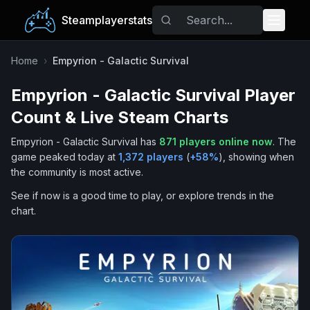
Steamplayerstats
Popular Games
Home
›
Empyrion - Galactic Survival
Empyrion - Galactic Survival
Player
Trending
Count & Live Steam Charts
Free Games
Empyrion - Galactic Survival
has
871
players online now
.
The
game peaked today at
1,372
players
(
+
58
%
), showing when
Tags
the community is most active.
See if now is a good time to play, or explore trends in the
chart.