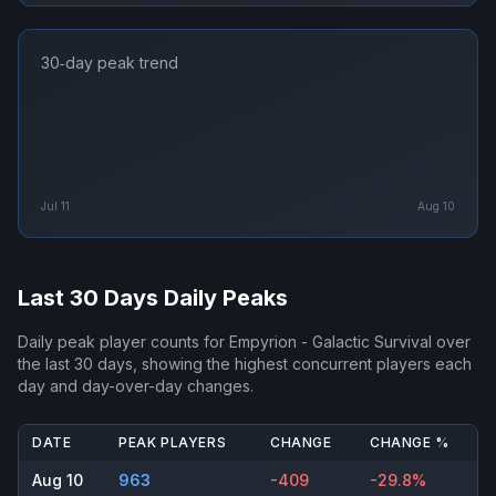
30‑day peak trend
Jul 11
Aug 10
Last 30 Days Daily Peaks
Daily peak player counts for
Empyrion - Galactic Survival
over
the last 30 days, showing the highest concurrent players each
day and day-over-day changes.
DATE
PEAK PLAYERS
CHANGE
CHANGE %
Aug 10
963
-409
-29.8%