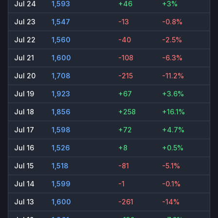
Jul 24
1,593
+46
+3%
Jul 23
1,547
-13
-0.8%
Jul 22
1,560
-40
-2.5%
Jul 21
1,600
-108
-6.3%
Jul 20
1,708
-215
-11.2%
Jul 19
1,923
+67
+3.6%
Jul 18
1,856
+258
+16.1%
Jul 17
1,598
+72
+4.7%
Jul 16
1,526
+8
+0.5%
Jul 15
1,518
-81
-5.1%
Jul 14
1,599
-1
-0.1%
Jul 13
1,600
-261
-14%