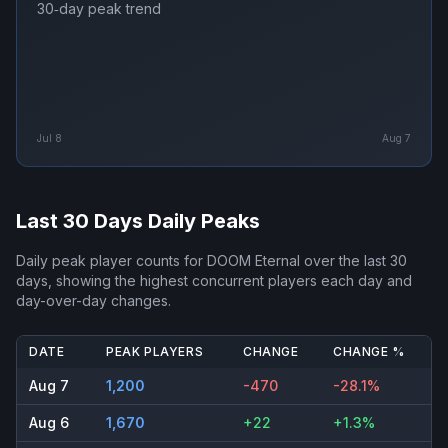
30‑day peak trend
Jul 8
Aug 7
Last 30 Days Daily Peaks
Daily peak player counts for
DOOM Eternal
over the last 30
days, showing the highest concurrent players each day and
day-over-day changes.
DATE
PEAK PLAYERS
CHANGE
CHANGE %
Aug 7
1,200
-470
-28.1%
Aug 6
1,670
+22
+1.3%