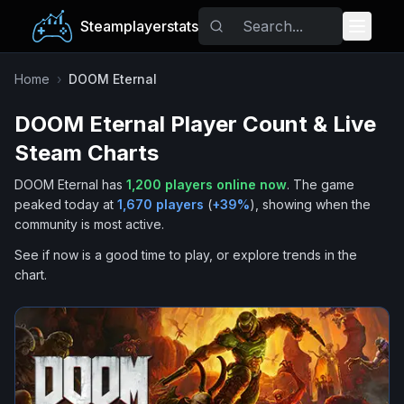
Steamplayerstats
Popular Games
Home
›
DOOM Eternal
DOOM Eternal
Player Count & Live
Trending
Steam Charts
Free Games
DOOM Eternal
has
1,200
players online now
.
The game
peaked today at
1,670
players
(
+
39
%
), showing when the
Tags
community is most active.
See if now is a good time to play, or explore trends in the
chart.