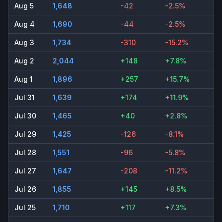
Aug 5
1,648
-42
-2.5%
Aug 4
1,690
-44
-2.5%
Aug 3
1,734
-310
-15.2%
Aug 2
2,044
+148
+7.8%
Aug 1
1,896
+257
+15.7%
Jul 31
1,639
+174
+11.9%
Jul 30
1,465
+40
+2.8%
Jul 29
1,425
-126
-8.1%
Jul 28
1,551
-96
-5.8%
Jul 27
1,647
-208
-11.2%
Jul 26
1,855
+145
+8.5%
Jul 25
1,710
+117
+7.3%