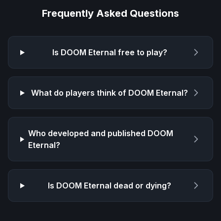
Frequently Asked Questions
Is
DOOM Eternal
free to play?
What do players think of
DOOM Eternal
?
Who developed and published
DOOM
Eternal
?
Is
DOOM Eternal
dead or dying?