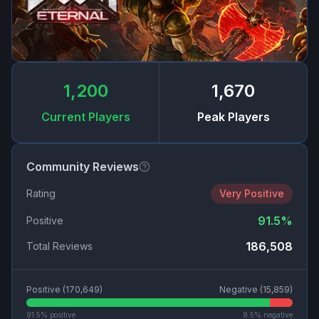
1,200
1,670
Current Players
Peak Players
Community Reviews
Rating
Very Positive
91.5
%
Positive
186,508
Total Reviews
Positive (
170,649
)
Negative (
15,859
)
91.5
% positive
8.5
% negative