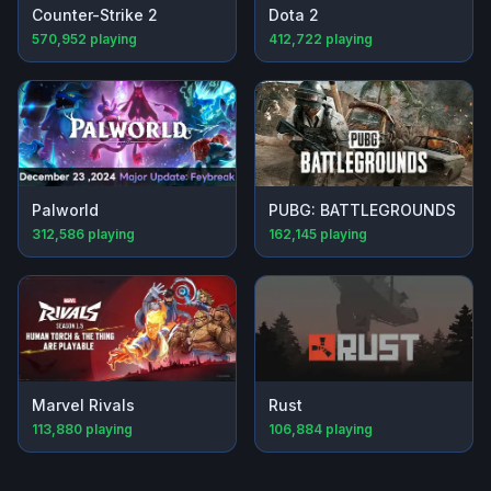
Counter-Strike 2
Dota 2
570,952
playing
412,722
playing
Palworld
PUBG: BATTLEGROUNDS
312,586
playing
162,145
playing
Marvel Rivals
Rust
113,880
playing
106,884
playing