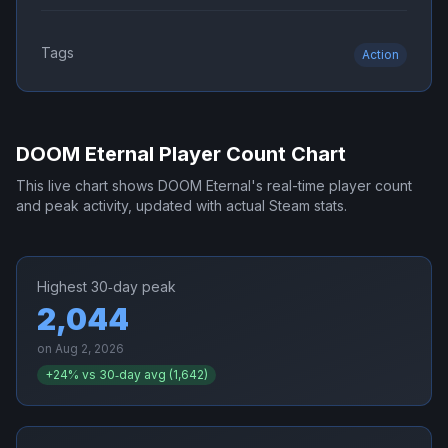
Tags
Action
DOOM Eternal
Player Count Chart
This live chart shows
DOOM Eternal
's real-time player count
and peak activity, updated with actual Steam stats.
Highest 30‑day peak
2,044
on
Aug 2, 2026
+
24
% vs 30‑day avg (
1,642
)