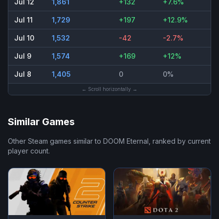
Jul 12
1,861
+132
+7.6%
Jul 11
1,729
+197
+12.9%
Jul 10
1,532
-42
-2.7%
Jul 9
1,574
+169
+12%
Jul 8
1,405
0
0%
← Scroll horizontally →
Similar Games
Other Steam games similar to
DOOM Eternal
, ranked by current
player count.