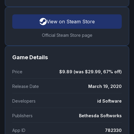
View on Steam Store
Official Steam Store page
Game Details
Price
$9.89 (was $29.99, 67% off)
Release Date
March 19, 2020
Developers
id Software
Publishers
Bethesda Softworks
App ID
782330