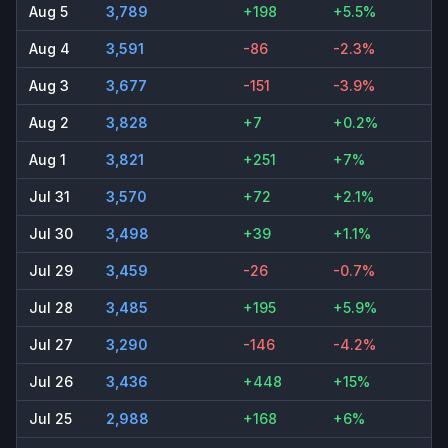
Aug 5
3,789
+198
+5.5%
Aug 4
3,591
-86
-2.3%
Aug 3
3,677
-151
-3.9%
Aug 2
3,828
+7
+0.2%
Aug 1
3,821
+251
+7%
Jul 31
3,570
+72
+2.1%
Jul 30
3,498
+39
+1.1%
Jul 29
3,459
-26
-0.7%
Jul 28
3,485
+195
+5.9%
Jul 27
3,290
-146
-4.2%
Jul 26
3,436
+448
+15%
Jul 25
2,988
+168
+6%