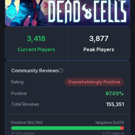
3,418
3,877
Current Players
Peak Players
Community Reviews
Rating
Overwhelmingly Positive
97.03
%
Positive
155,351
Total Reviews
Positive (
150,740
)
Negative (
4,611
)
97.03
% positive
3.0
% negative