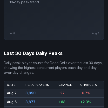
30‑day peak trend
Jul 8
Aug 7
Last 30 Days Daily Peaks
Daily peak player counts for
Dead Cells
over the last 30 days,
showing the highest concurrent players each day and day-
over-day changes.
DATE
PEAK PLAYERS
CHANGE
CHANGE %
Aug 7
3,850
-27
-0.7%
Aug 6
3,877
+88
+2.3%