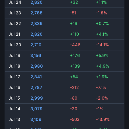
Jul 24
2,820
+32
+1.1%
Jul 23
2,788
-51
-1.8%
Jul 22
2,839
+19
+0.7%
Jul 21
2,820
+110
+4.1%
Jul 20
2,710
-446
-14.1%
Jul 19
3,156
+176
+5.9%
Jul 18
2,980
+139
+4.9%
Jul 17
2,841
+54
+1.9%
Jul 16
2,787
-212
-7.1%
Jul 15
2,999
-80
-2.6%
Jul 14
3,079
-30
-1%
Jul 13
3,109
-503
-13.9%