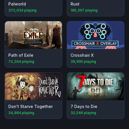
Palworld
Rust
372,034
playing
165,397
playing
Path of Exile
Crosshair X
72,264
playing
39,995
playing
Don't Starve Together
7 Days to Die
34,884
playing
32,546
playing