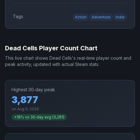
Tags
Action
Adventure
Indie
Dead Cells
Player Count Chart
This live chart shows
Dead Cells
's real-time player count and
peak activity, updated with actual Steam stats.
Highest 30‑day peak
3,877
on
Aug 6, 2026
+
18
% vs 30‑day avg (
3,281
)