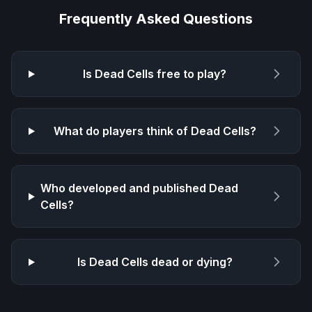
Frequently Asked Questions
Is
Dead Cells
free to play?
What do players think of
Dead Cells
?
Who developed and published
Dead
Cells
?
Is
Dead Cells
dead or dying?