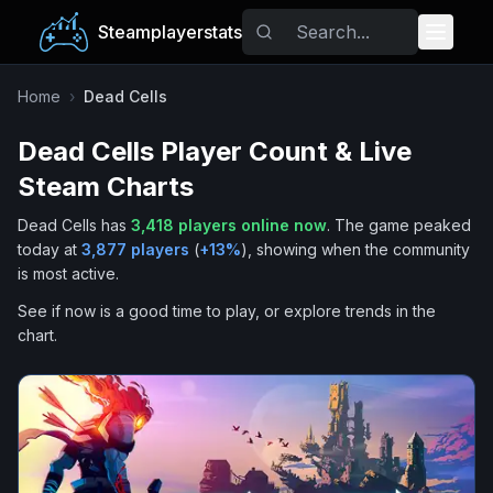
Steamplayerstats
Popular Games
Home
›
Dead Cells
Dead Cells
Player Count & Live
Trending
Steam Charts
Free Games
Dead Cells
has
3,418
players online now
.
The game peaked
today at
3,877
players
(
+
13
%
), showing when the community
Tags
is most active.
See if now is a good time to play, or explore trends in the
chart.