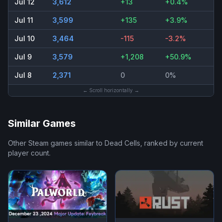
Jul 12
3,612
+13
+0.4%
Jul 11
3,599
+135
+3.9%
Jul 10
3,464
-115
-3.2%
Jul 9
3,579
+1,208
+50.9%
Jul 8
2,371
0
0%
← Scroll horizontally →
Similar Games
Other Steam games similar to
Dead Cells
, ranked by current
player count.