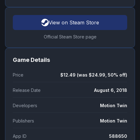
View on Steam Store
Official Steam Store page
Game Details
Price
$12.49 (was $24.99, 50% off)
Release Date
August 6, 2018
Developers
Motion Twin
Publishers
Motion Twin
App ID
588650