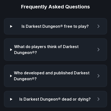
Frequently Asked Questions
Is
Darkest Dungeon®
free to play?
What do players think of
Darkest
Dungeon®
?
Who developed and published
Darkest
Dungeon®
?
Is
Darkest Dungeon®
dead or dying?