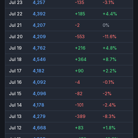
Jul 23
4,257
-135
-3.1%
Jul 22
4,392
+185
+4.4%
Jul 21
4,207
-2
0%
Jul 20
4,209
-553
-11.6%
Jul 19
4,762
+216
+4.8%
Jul 18
4,546
+364
+8.7%
Jul 17
4,182
+90
+2.2%
Jul 16
4,092
-4
-0.1%
Jul 15
4,096
-82
-2%
Jul 14
4,178
-101
-2.4%
Jul 13
4,279
-389
-8.3%
Jul 12
4,668
+83
+1.8%