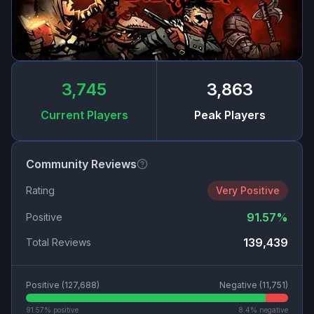
3,745
3,863
Current Players
Peak Players
Community Reviews
Rating
Very Positive
91.57
%
Positive
139,439
Total Reviews
Positive (
127,688
)
Negative (
11,751
)
91.57
% positive
8.4
% negative