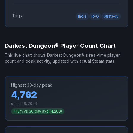
Tags
Indie
RPG
Strategy
Darkest Dungeon®
Player Count Chart
This live chart shows
Darkest Dungeon®
's real-time player
count and peak activity, updated with actual Steam stats.
Highest 30‑day peak
4,762
on
Jul 19, 2026
+
13
% vs 30‑day avg (
4,200
)