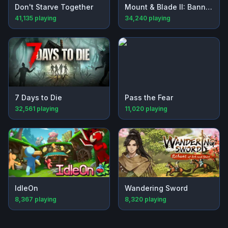
Don't Starve Together
Mount & Blade II: Bannerlord
41,135
playing
34,240
playing
7 Days to Die
Pass the Fear
32,561
playing
11,020
playing
IdleOn
Wandering Sword
8,367
playing
8,320
playing