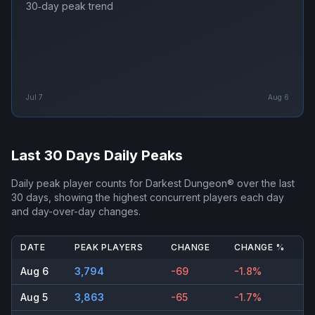
30‑day peak trend
Jul 7
Aug 6
Last 30 Days Daily Peaks
Daily peak player counts for
Darkest Dungeon®
over the last
30 days, showing the highest concurrent players each day
and day-over-day changes.
DATE
PEAK PLAYERS
CHANGE
CHANGE %
Aug 6
3,794
-69
-1.8%
Aug 5
3,863
-65
-1.7%