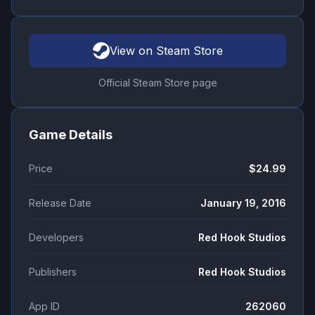
View on Steam Store
Official Steam Store page
Game Details
Price
$24.99
Release Date
January 19, 2016
Developers
Red Hook Studios
Publishers
Red Hook Studios
App ID
262060