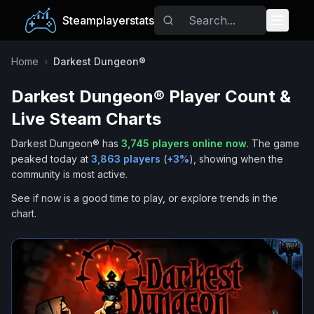
Steamplayerstats
Popular Games
Home
›
Darkest Dungeon®
Darkest Dungeon®
Player Count &
Trending
Live Steam Charts
Free Games
Darkest Dungeon®
has
3,745
players online now
.
The game
peaked today at
3,863
players
(
+
3
%
), showing when the
Tags
community is most active.
See if now is a good time to play, or explore trends in the
chart.