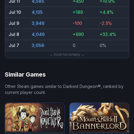
Jul 11
4,585
+450
+10.9%
Jul 10
4,135
+189
+4.8%
Jul 9
3,946
-100
-2.5%
Jul 8
4,046
+990
+32.4%
Jul 7
3,056
0
0%
← Scroll horizontally →
Similar Games
Other Steam games similar to
Darkest Dungeon®
, ranked by
current player count.