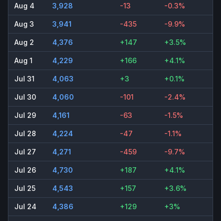
Aug 4
3,928
-13
-0.3%
Aug 3
3,941
-435
-9.9%
Aug 2
4,376
+147
+3.5%
Aug 1
4,229
+166
+4.1%
Jul 31
4,063
+3
+0.1%
Jul 30
4,060
-101
-2.4%
Jul 29
4,161
-63
-1.5%
Jul 28
4,224
-47
-1.1%
Jul 27
4,271
-459
-9.7%
Jul 26
4,730
+187
+4.1%
Jul 25
4,543
+157
+3.6%
Jul 24
4,386
+129
+3%