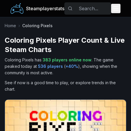
Steamplayerstats
Popular Games
Home
›
Coloring Pixels
Coloring Pixels
Player Count & Live
Trending
Steam Charts
Free Games
Coloring Pixels
has
383
players online now
.
The game
peaked today at
536
players
(
+
40
%
), showing when the
Tags
community is most active.
See if now is a good time to play, or explore trends in the
chart.