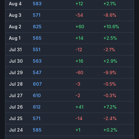
Aug 4
583
+12
+2.1%
Aug 3
571
-54
-8.6%
Aug 2
625
+60
+10.6%
Aug 1
565
+14
+2.5%
Jul 31
551
-12
-2.1%
Jul 30
563
+16
+2.9%
Jul 29
547
-60
-9.9%
Jul 28
607
-3
-0.5%
Jul 27
610
-2
-0.3%
Jul 26
612
+41
+7.2%
Jul 25
571
-14
-2.4%
Jul 24
585
+1
+0.2%