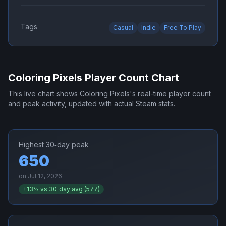
Tags
Casual
Indie
Free To Play
Coloring Pixels
Player Count Chart
This live chart shows
Coloring Pixels
's real-time player count
and peak activity, updated with actual Steam stats.
Highest 30‑day peak
650
on
Jul 12, 2026
+
13
% vs 30‑day avg (
577
)