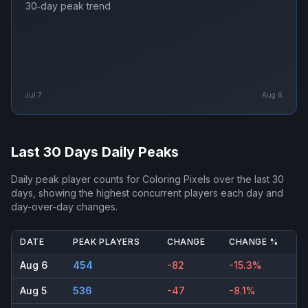
30‑day peak trend
Jul 7
Aug 6
Last 30 Days Daily Peaks
Daily peak player counts for
Coloring Pixels
over the last 30
days, showing the highest concurrent players each day and
day-over-day changes.
DATE
PEAK PLAYERS
CHANGE
CHANGE %
Aug 6
454
-82
-15.3%
Aug 5
536
-47
-8.1%