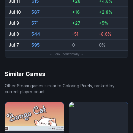
Jul 11
615
+28
+4.8%
Jul 10
587
+16
+2.8%
Jul 9
571
+27
+5%
Jul 8
544
-51
-8.6%
Jul 7
595
0
0%
← Scroll horizontally →
Similar Games
Other Steam games similar to
Coloring Pixels
, ranked by
current player count.