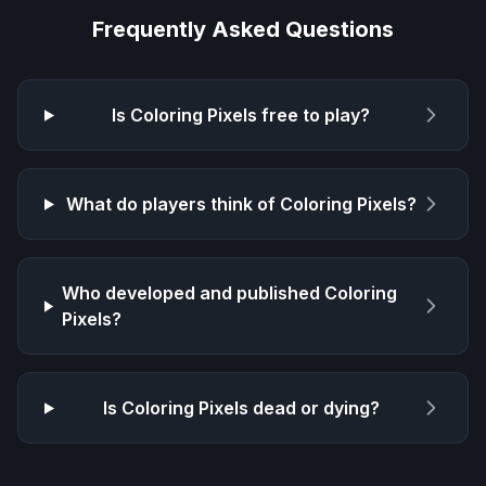
Frequently Asked Questions
Is
Coloring Pixels
free to play?
What do players think of
Coloring Pixels
?
Who developed and published
Coloring
Pixels
?
Is
Coloring Pixels
dead or dying?