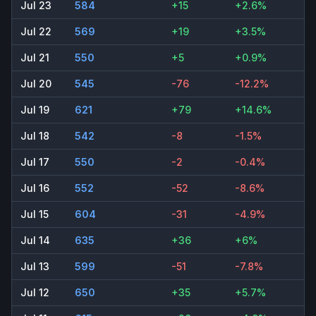
Jul 23
584
+15
+2.6%
Jul 22
569
+19
+3.5%
Jul 21
550
+5
+0.9%
Jul 20
545
-76
-12.2%
Jul 19
621
+79
+14.6%
Jul 18
542
-8
-1.5%
Jul 17
550
-2
-0.4%
Jul 16
552
-52
-8.6%
Jul 15
604
-31
-4.9%
Jul 14
635
+36
+6%
Jul 13
599
-51
-7.8%
Jul 12
650
+35
+5.7%