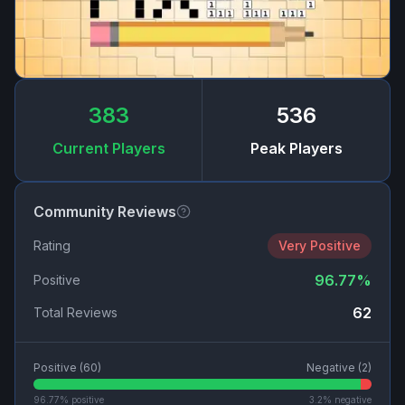
383
536
Current Players
Peak Players
Community Reviews
Rating
Very Positive
96.77
%
Positive
62
Total Reviews
Positive (
60
)
Negative (
2
)
96.77
% positive
3.2
% negative