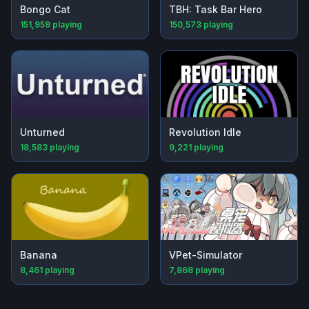
Bongo Cat
TBH: Task Bar Hero
151,959
playing
150,573
playing
Unturned
Revolution Idle
18,583
playing
9,221
playing
Banana
VPet-Simulator
8,461
playing
7,868
playing