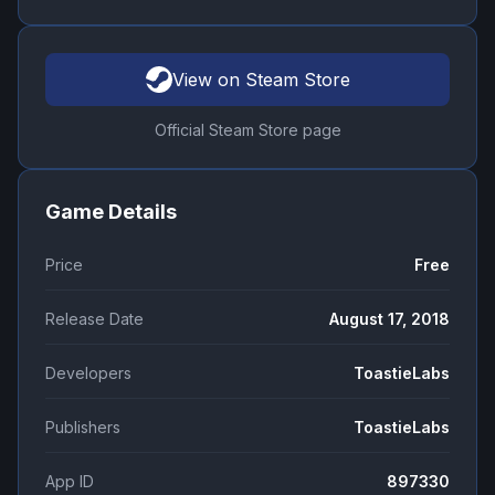
View on Steam Store
Official Steam Store page
Game Details
Price
Free
Release Date
August 17, 2018
Developers
ToastieLabs
Publishers
ToastieLabs
App ID
897330