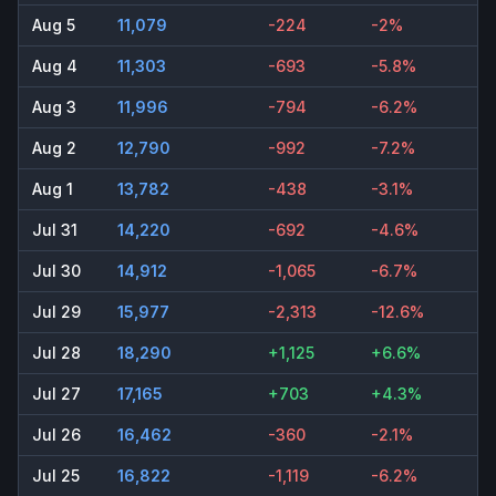
Aug 5
11,079
-224
-2%
Aug 4
11,303
-693
-5.8%
Aug 3
11,996
-794
-6.2%
Aug 2
12,790
-992
-7.2%
Aug 1
13,782
-438
-3.1%
Jul 31
14,220
-692
-4.6%
Jul 30
14,912
-1,065
-6.7%
Jul 29
15,977
-2,313
-12.6%
Jul 28
18,290
+1,125
+6.6%
Jul 27
17,165
+703
+4.3%
Jul 26
16,462
-360
-2.1%
Jul 25
16,822
-1,119
-6.2%