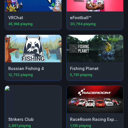
VRChat
eFootball™
45,168
playing
30,764
playing
Russian Fishing 4
Fishing Planet
12,752
playing
5,781
playing
Strikers Club
RaceRoom Racing Experience
2,861
playing
1,135
playing