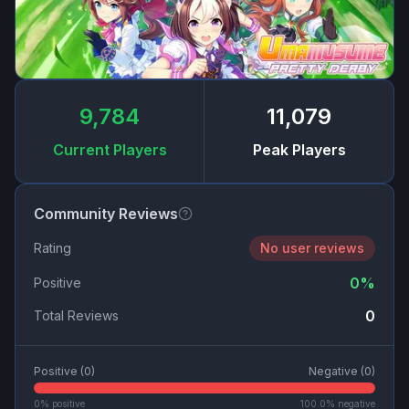
9,784
11,079
Current Players
Peak Players
Community Reviews
Rating
No user reviews
0
%
Positive
0
Total Reviews
Positive (
0
)
Negative (
0
)
0
% positive
100.0
% negative