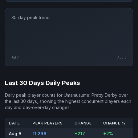
30‑day peak trend
Jul 7
Aug 6
Last 30 Days Daily Peaks
Daily peak player counts for
Umamusume: Pretty Derby
over
the last 30 days, showing the highest concurrent players each
day and day-over-day changes.
DATE
PEAK PLAYERS
CHANGE
CHANGE %
Aug 6
11,296
+217
+2%