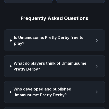
Frequently Asked Questions
Is
Umamusume: Pretty Derby
free to
play?
What do players think of
Umamusume:
Pretty Derby
?
Who developed and published
Umamusume: Pretty Derby
?