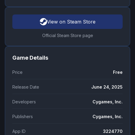
View on Steam Store
Official Steam Store page
Game Details
Price
Free
Release Date
June 24, 2025
Developers
Cygames, Inc.
Publishers
Cygames, Inc.
App ID
3224770