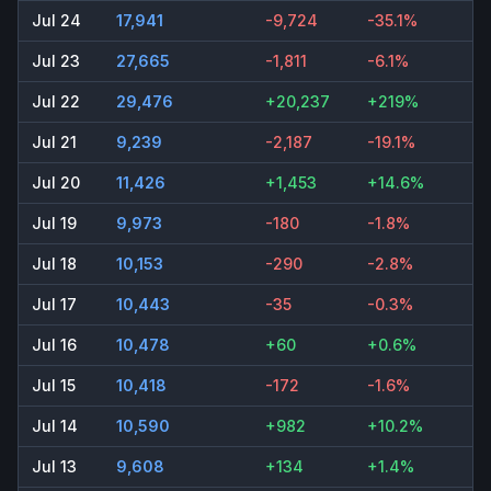
Jul 24
17,941
-9,724
-35.1%
Jul 23
27,665
-1,811
-6.1%
Jul 22
29,476
+20,237
+219%
Jul 21
9,239
-2,187
-19.1%
Jul 20
11,426
+1,453
+14.6%
Jul 19
9,973
-180
-1.8%
Jul 18
10,153
-290
-2.8%
Jul 17
10,443
-35
-0.3%
Jul 16
10,478
+60
+0.6%
Jul 15
10,418
-172
-1.6%
Jul 14
10,590
+982
+10.2%
Jul 13
9,608
+134
+1.4%