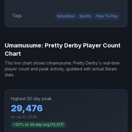
Tags
Simulation
Sports
Free To Play
Umamusume: Pretty Derby
Player Count
Chart
This live chart shows
Umamusume: Pretty Derby
's real-time
player count and peak activity, updated with actual Steam
stats.
Highest 30‑day peak
29,476
on
Jul 22, 2026
+
121
% vs 30‑day avg (
13,317
)