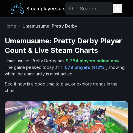
Steamplayerstats
Popular Games
Home
›
Umamusume: Pretty Derby
Umamusume: Pretty Derby
Player
Trending
Count & Live Steam Charts
Free Games
Umamusume: Pretty Derby
has
9,784
players online now
.
The game peaked today at
11,079
players
(
+
13
%
), showing
Tags
when the community is most active.
See if now is a good time to play, or explore trends in the
chart.