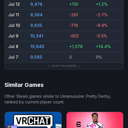
Jul 12
9,474
+110
+1.2%
Jul 11
9,364
-261
-2.7%
Jul 10
9,625
-716
-6.9%
Jul 9
10,341
-602
-5.5%
Jul 8
10,943
+1,378
+14.4%
Jul 7
9,565
0
0%
← Scroll horizontally →
Similar Games
Other Steam games similar to
Umamusume: Pretty Derby
,
ranked by current player count.