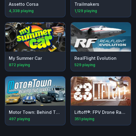
Assetto Corsa
Trailmakers
4,338
playing
1,129
playing
My Summer Car
RealFlight Evolution
872
playing
529
playing
Motor Town: Behind The Wheel
Liftoff®: FPV Drone Racing
497
playing
351
playing