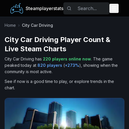
Steamplayerstats
Popular Games
Home
›
City Car Driving
City Car Driving
Player Count &
Trending
Live Steam Charts
Free Games
City Car Driving
has
220
players online now
.
The game
peaked today at
820
players
(
+
273
%
), showing when the
Tags
community is most active.
See if now is a good time to play, or explore trends in the
chart.