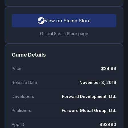
View on Steam Store
Official Steam Store page
Game Details
Price
$24.99
Release Date
November 3, 2016
Developers
Forward Development, Ltd.
Publishers
Forward Global Group, Ltd.
App ID
493490