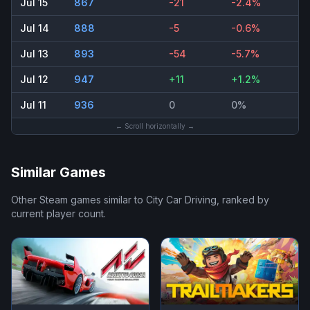
Jul 15
867
-21
-2.4%
Jul 14
888
-5
-0.6%
Jul 13
893
-54
-5.7%
Jul 12
947
+11
+1.2%
Jul 11
936
0
0%
← Scroll horizontally →
Similar Games
Other Steam games similar to
City Car Driving
, ranked by
current player count.