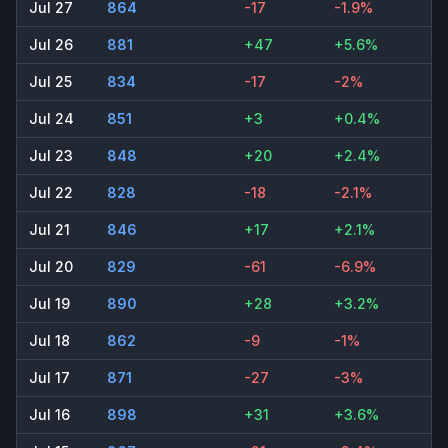
Jul 27
864
-17
-1.9%
Jul 26
881
+47
+5.6%
Jul 25
834
-17
-2%
Jul 24
851
+3
+0.4%
Jul 23
848
+20
+2.4%
Jul 22
828
-18
-2.1%
Jul 21
846
+17
+2.1%
Jul 20
829
-61
-6.9%
Jul 19
890
+28
+3.2%
Jul 18
862
-9
-1%
Jul 17
871
-27
-3%
Jul 16
898
+31
+3.6%