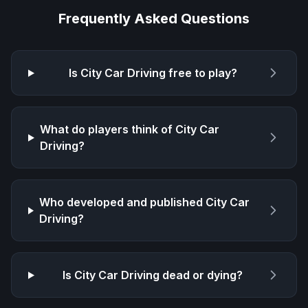
Frequently Asked Questions
Is
City Car Driving
free to play?
What do players think of
City Car
Driving
?
Who developed and published
City Car
Driving
?
Is
City Car Driving
dead or dying?