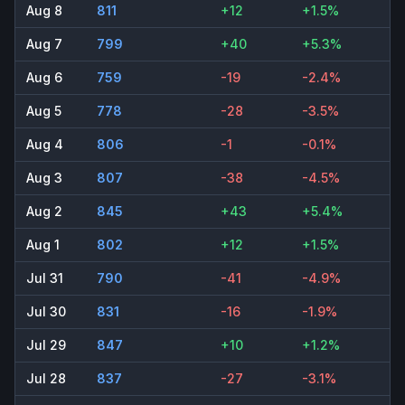
Aug 8
811
+12
+1.5%
Aug 7
799
+40
+5.3%
Aug 6
759
-19
-2.4%
Aug 5
778
-28
-3.5%
Aug 4
806
-1
-0.1%
Aug 3
807
-38
-4.5%
Aug 2
845
+43
+5.4%
Aug 1
802
+12
+1.5%
Jul 31
790
-41
-4.9%
Jul 30
831
-16
-1.9%
Jul 29
847
+10
+1.2%
Jul 28
837
-27
-3.1%