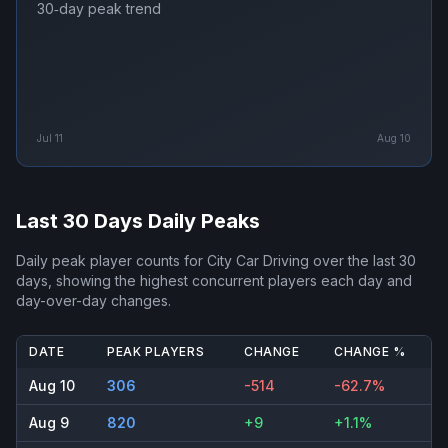
30‑day peak trend
Jul 11
Aug 10
Last 30 Days Daily Peaks
Daily peak player counts for
City Car Driving
over the last 30
days, showing the highest concurrent players each day and
day-over-day changes.
DATE
PEAK PLAYERS
CHANGE
CHANGE %
Aug 10
306
-514
-62.7%
Aug 9
820
+9
+1.1%