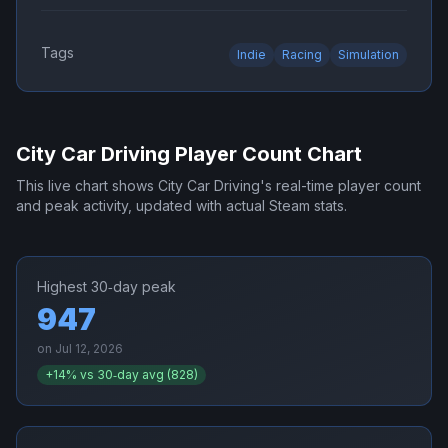
Tags
Indie
Racing
Simulation
City Car Driving
Player Count Chart
This live chart shows
City Car Driving
's real-time player count
and peak activity, updated with actual Steam stats.
Highest 30‑day peak
947
on
Jul 12, 2026
+
14
% vs 30‑day avg (
828
)