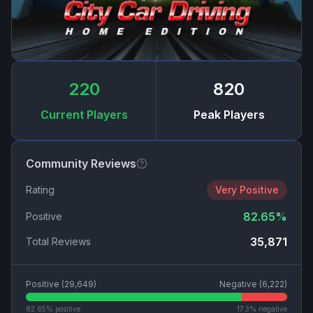
220
820
Current Players
Peak Players
Community Reviews
Rating
Very Positive
82.65
%
Positive
35,871
Total Reviews
Positive (
29,649
)
Negative (
6,222
)
82.65
% positive
17.3
% negative