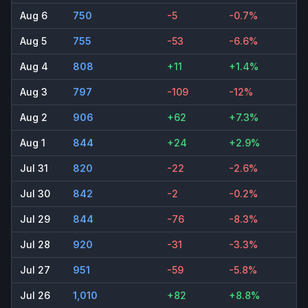
Aug 6
750
-5
-0.7%
Aug 5
755
-53
-6.6%
Aug 4
808
+11
+1.4%
Aug 3
797
-109
-12%
Aug 2
906
+62
+7.3%
Aug 1
844
+24
+2.9%
Jul 31
820
-22
-2.6%
Jul 30
842
-2
-0.2%
Jul 29
844
-76
-8.3%
Jul 28
920
-31
-3.3%
Jul 27
951
-59
-5.8%
Jul 26
1,010
+82
+8.8%