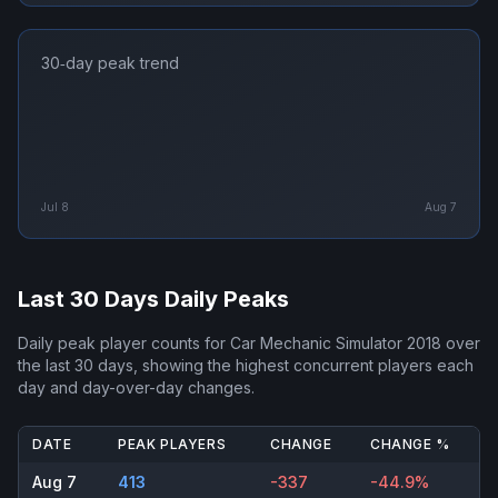
30‑day peak trend
Jul 8
Aug 7
Last 30 Days Daily Peaks
Daily peak player counts for
Car Mechanic Simulator 2018
over
the last 30 days, showing the highest concurrent players each
day and day-over-day changes.
DATE
PEAK PLAYERS
CHANGE
CHANGE %
Aug 7
413
-337
-44.9%