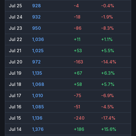
Jul 25
928
-4
-0.4%
Jul 24
932
-18
-1.9%
Jul 23
950
-86
-8.3%
Jul 22
1,036
+11
+1.1%
Jul 21
1,025
+53
+5.5%
Jul 20
972
-163
-14.4%
Jul 19
1,135
+67
+6.3%
Jul 18
1,068
+58
+5.7%
Jul 17
1,010
-75
-6.9%
Jul 16
1,085
-51
-4.5%
Jul 15
1,136
-240
-17.4%
Jul 14
1,376
+186
+15.6%