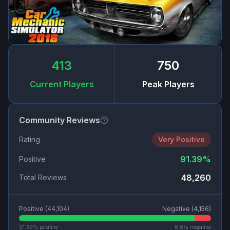
413
750
Current Players
Peak Players
Community Reviews
Rating
Very Positive
91.39
%
Positive
48,260
Total Reviews
Positive (
44,104
)
Negative (
4,156
)
91.39
% positive
8.6
% negative