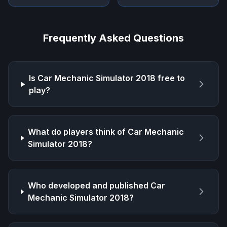
Frequently Asked Questions
Is
Car Mechanic Simulator 2018
free to
play?
What do players think of
Car Mechanic
Simulator 2018
?
Who developed and published
Car
Mechanic Simulator 2018
?