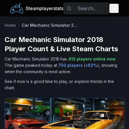
Steamplayerstats
Popular Games
Home
›
Car Mechanic Simulator 2018
Car Mechanic Simulator 2018
Trending
Player Count & Live Steam Charts
Free Games
Car Mechanic Simulator 2018
has
413
players online now
.
The game peaked today at
750
players
(
+
82
%
), showing
Tags
when the community is most active.
See if now is a good time to play, or explore trends in the
chart.