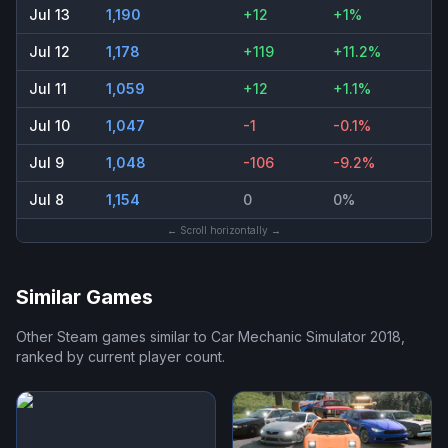
Jul 13
1,190
+12
+1%
Jul 12
1,178
+119
+11.2%
Jul 11
1,059
+12
+1.1%
Jul 10
1,047
-1
-0.1%
Jul 9
1,048
-106
-9.2%
Jul 8
1,154
0
0%
← Scroll horizontally →
Similar Games
Other Steam games similar to
Car Mechanic Simulator 2018
,
ranked by current player count.