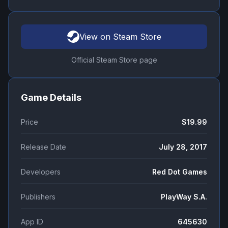
View on Steam Store
Official Steam Store page
Game Details
Price
$19.99
Release Date
July 28, 2017
Developers
Red Dot Games
Publishers
PlayWay S.A.
App ID
645630