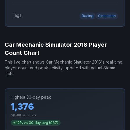
Tags
Racing
Simulation
Car Mechanic Simulator 2018
Player
Count Chart
This live chart shows
Car Mechanic Simulator 2018
's real-time
player count and peak activity, updated with actual Steam
stats.
Highest 30‑day peak
1,376
on
Jul 14, 2026
+
42
% vs 30‑day avg (
967
)