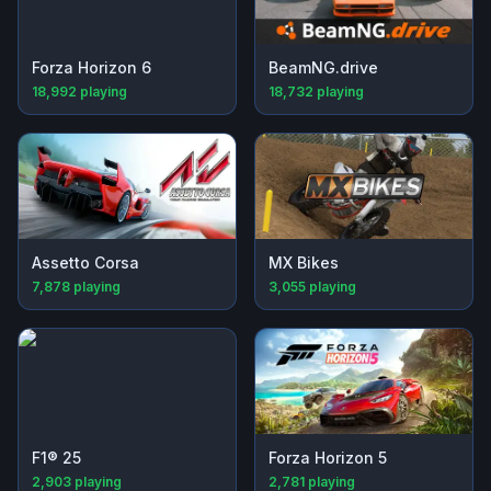
Forza Horizon 6
BeamNG.drive
18,992
playing
18,732
playing
Assetto Corsa
MX Bikes
7,878
playing
3,055
playing
F1® 25
Forza Horizon 5
2,903
playing
2,781
playing