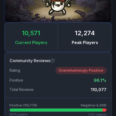
10,571
12,274
Current Players
Peak Players
Community Reviews
Rating
Overwhelmingly Positive
96.1
%
Positive
110,077
Total Reviews
Positive (
105,779
)
Negative (
4,298
)
96.1
% positive
3.9
% negative