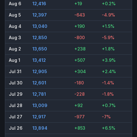
Aug 6
12,416
+19
+0.2%
Aug 5
12,397
-643
-4.9%
Aug 4
13,040
+190
+1.5%
Aug 3
12,850
-800
-5.9%
Aug 2
13,650
+238
+1.8%
Aug 1
13,412
+507
+3.9%
Jul 31
12,905
+304
+2.4%
Jul 30
12,601
-180
-1.4%
Jul 29
12,781
-228
-1.8%
Jul 28
13,009
+92
+0.7%
Jul 27
12,917
-977
-7%
Jul 26
13,894
+853
+6.5%