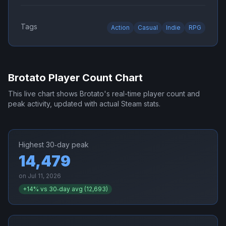
Tags
Action
Casual
Indie
RPG
Brotato
Player Count Chart
This live chart shows
Brotato
's real-time player count and
peak activity, updated with actual Steam stats.
Highest 30‑day peak
14,479
on
Jul 11, 2026
+
14
% vs 30‑day avg (
12,693
)