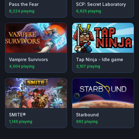
Pass the Fear
SCP: Secret Laboratory
8,224
playing
6,625
playing
Vampire Survivors
Tap Ninja - Idle game
4,004
playing
3,107
playing
SMITE®
Starbound
1,149
playing
992
playing