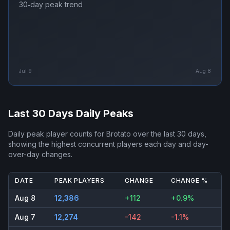
30‑day peak trend
Jul 9
Aug 8
Last 30 Days Daily Peaks
Daily peak player counts for
Brotato
over the last 30 days,
showing the highest concurrent players each day and day-
over-day changes.
DATE
PEAK PLAYERS
CHANGE
CHANGE %
Aug 8
12,386
+112
+0.9%
Aug 7
12,274
-142
-1.1%