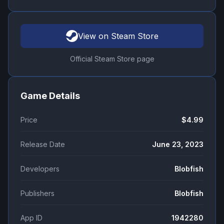
View on Steam Store
Official Steam Store page
Game Details
Price
$4.99
Release Date
June 23, 2023
Developers
Blobfish
Publishers
Blobfish
App ID
1942280