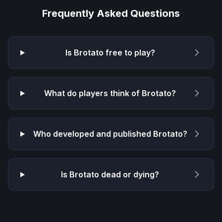
Frequently Asked Questions
Is
Brotato
free to play?
What do players think of
Brotato
?
Who developed and published
Brotato
?
Is
Brotato
dead or dying?