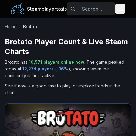
Steamplayerstats
Popular Games
Home
›
Brotato
Brotato
Player Count & Live Steam
Trending
Charts
Free Games
Brotato
has
10,571
players online now
.
The game peaked
today at
12,274
players
(
+
16
%
), showing when the
Tags
community is most active.
See if now is a good time to play, or explore trends in the
chart.