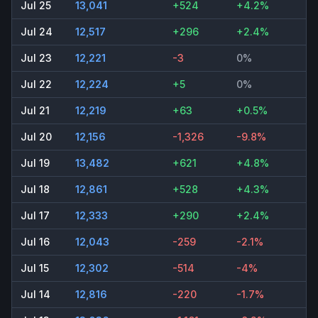
Jul 25
13,041
+524
+4.2%
Jul 24
12,517
+296
+2.4%
Jul 23
12,221
-3
0%
Jul 22
12,224
+5
0%
Jul 21
12,219
+63
+0.5%
Jul 20
12,156
-1,326
-9.8%
Jul 19
13,482
+621
+4.8%
Jul 18
12,861
+528
+4.3%
Jul 17
12,333
+290
+2.4%
Jul 16
12,043
-259
-2.1%
Jul 15
12,302
-514
-4%
Jul 14
12,816
-220
-1.7%