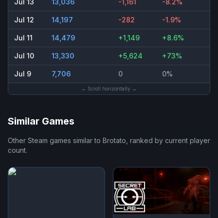
Jul 13
13,036
-1,161
-8.2%
Jul 12
14,197
-282
-1.9%
Jul 11
14,479
+1,149
+8.6%
Jul 10
13,330
+5,624
+73%
Jul 9
7,706
0
0%
← Scroll horizontally →
Similar Games
Other Steam games similar to
Brotato
, ranked by current player
count.