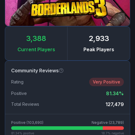
3,388
2,933
Current Players
Peak Players
Community Reviews
Rating
Very Positive
81.34
%
Positive
127,479
Total Reviews
Positive (
103,690
)
Negative (
23,789
)
81.34
% positive
18.7
% negative