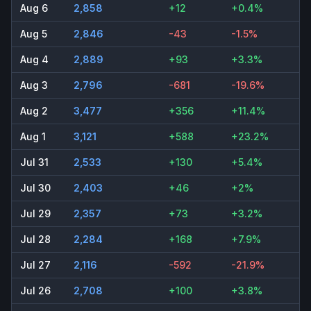
Aug 6
2,858
+12
+0.4%
Aug 5
2,846
-43
-1.5%
Aug 4
2,889
+93
+3.3%
Aug 3
2,796
-681
-19.6%
Aug 2
3,477
+356
+11.4%
Aug 1
3,121
+588
+23.2%
Jul 31
2,533
+130
+5.4%
Jul 30
2,403
+46
+2%
Jul 29
2,357
+73
+3.2%
Jul 28
2,284
+168
+7.9%
Jul 27
2,116
-592
-21.9%
Jul 26
2,708
+100
+3.8%