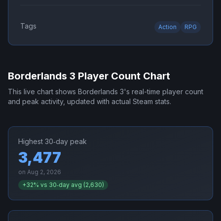
Tags
Action
RPG
Borderlands 3
Player Count Chart
This live chart shows
Borderlands 3
's real-time player count
and peak activity, updated with actual Steam stats.
Highest 30‑day peak
3,477
on
Aug 2, 2026
+
32
% vs 30‑day avg (
2,630
)