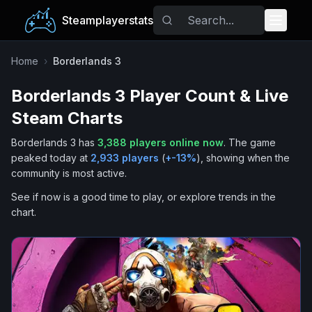
Steamplayerstats
Popular Games
Home
›
Borderlands 3
Borderlands 3
Player Count & Live
Trending
Steam Charts
Free Games
Borderlands 3
has
3,388
players online now
.
The game
peaked today at
2,933
players
(
+
-13
%
), showing when the
Tags
community is most active.
See if now is a good time to play, or explore trends in the
chart.