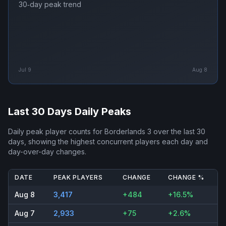
30‑day peak trend
Jul 9
Aug 8
Last 30 Days Daily Peaks
Daily peak player counts for
Borderlands 3
over the last 30
days, showing the highest concurrent players each day and
day-over-day changes.
DATE
PEAK PLAYERS
CHANGE
CHANGE %
Aug 8
3,417
+484
+16.5%
Aug 7
2,933
+75
+2.6%