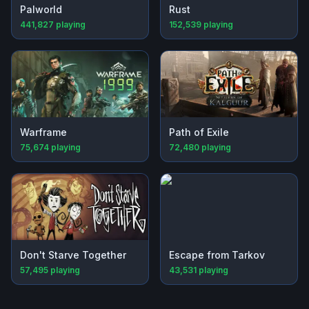
Palworld
Rust
441,827
playing
152,539
playing
Warframe
Path of Exile
75,674
playing
72,480
playing
Don't Starve Together
Escape from Tarkov
57,495
playing
43,531
playing