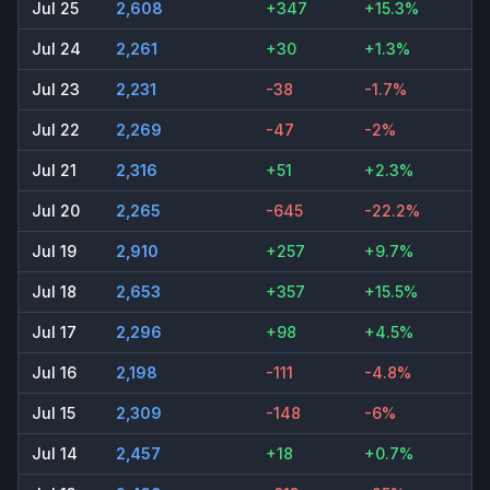
Jul 25
2,608
+347
+15.3%
Jul 24
2,261
+30
+1.3%
Jul 23
2,231
-38
-1.7%
Jul 22
2,269
-47
-2%
Jul 21
2,316
+51
+2.3%
Jul 20
2,265
-645
-22.2%
Jul 19
2,910
+257
+9.7%
Jul 18
2,653
+357
+15.5%
Jul 17
2,296
+98
+4.5%
Jul 16
2,198
-111
-4.8%
Jul 15
2,309
-148
-6%
Jul 14
2,457
+18
+0.7%