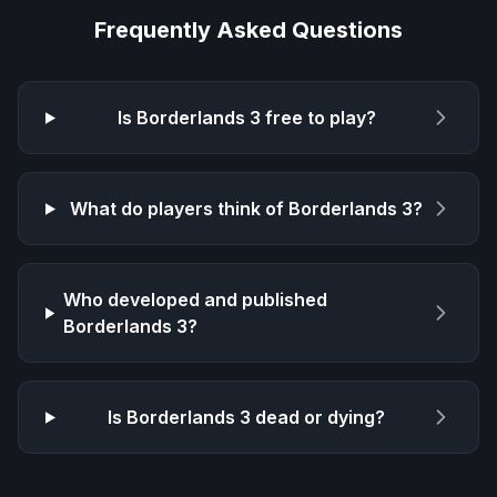
Frequently Asked Questions
Is
Borderlands 3
free to play?
What do players think of
Borderlands 3
?
Who developed and published
Borderlands 3
?
Is
Borderlands 3
dead or dying?