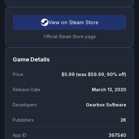
View on Steam Store
Official Steam Store page
Game Details
Price
$5.99 (was $59.99, 90% off)
Release Date
March 13, 2020
Developers
Gearbox Software
Publishers
2K
App ID
397540