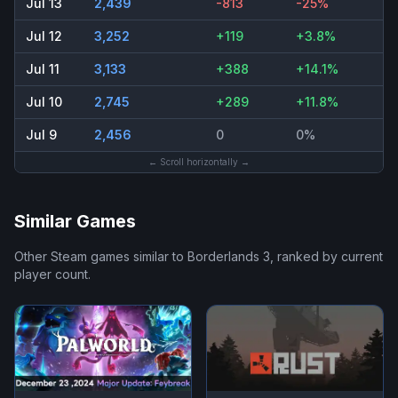
Jul 13
2,439
-813
-25%
Jul 12
3,252
+119
+3.8%
Jul 11
3,133
+388
+14.1%
Jul 10
2,745
+289
+11.8%
Jul 9
2,456
0
0%
← Scroll horizontally →
Similar Games
Other Steam games similar to
Borderlands 3
, ranked by current
player count.