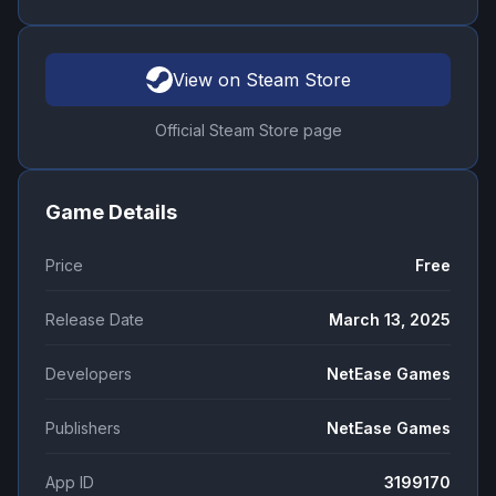
View on Steam Store
Official Steam Store page
Game Details
Price
Free
Release Date
March 13, 2025
Developers
NetEase Games
Publishers
NetEase Games
App ID
3199170