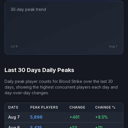
30‑day peak trend
Jul 8
Aug 7
Last 30 Days Daily Peaks
Daily peak player counts for
Blood Strike
over the last 30
days, showing the highest concurrent players each day and
day-over-day changes.
DATE
PEAK PLAYERS
CHANGE
CHANGE %
Aug 7
5,896
+461
+8.5%
Aug 6
5,435
+53
+1%