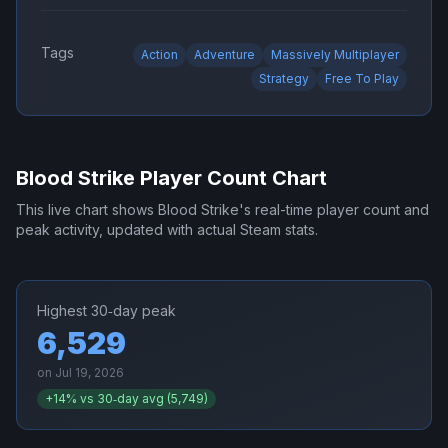
Tags
Action
Adventure
Massively Multiplayer
Strategy
Free To Play
Blood Strike
Player Count Chart
This live chart shows
Blood Strike
's real-time player count and
peak activity, updated with actual Steam stats.
Highest 30‑day peak
6,529
on
Jul 19, 2026
+
14
% vs 30‑day avg (
5,749
)