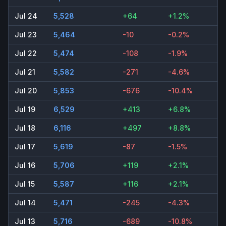
Jul 24
5,528
+64
+1.2%
Jul 23
5,464
-10
-0.2%
Jul 22
5,474
-108
-1.9%
Jul 21
5,582
-271
-4.6%
Jul 20
5,853
-676
-10.4%
Jul 19
6,529
+413
+6.8%
Jul 18
6,116
+497
+8.8%
Jul 17
5,619
-87
-1.5%
Jul 16
5,706
+119
+2.1%
Jul 15
5,587
+116
+2.1%
Jul 14
5,471
-245
-4.3%
Jul 13
5,716
-689
-10.8%