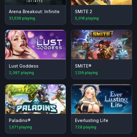
Arena Breakout: Infinite
SMITE 2
31,539
playing
5,018
playing
Lust Goddess
SMITE®
2,087
playing
1,126
playing
Paladins®
Everlusting Life
1,071
playing
728
playing