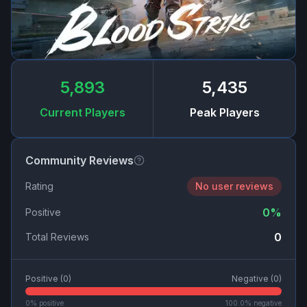
5,893
5,435
Current Players
Peak Players
Community Reviews
Rating
No user reviews
0
%
Positive
0
Total Reviews
Positive (
0
)
Negative (
0
)
0
% positive
100.0
% negative