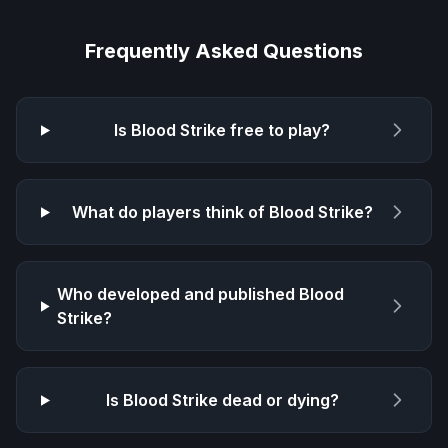
Frequently Asked Questions
Is
Blood Strike
free to play?
What do players think of
Blood Strike
?
Who developed and published
Blood
Strike
?
Is
Blood Strike
dead or dying?