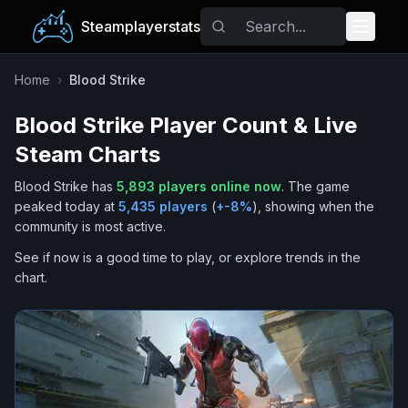
Steamplayerstats
Popular Games
Home
›
Blood Strike
Blood Strike
Player Count & Live
Trending
Steam Charts
Free Games
Blood Strike
has
5,893
players online now
.
The game
peaked today at
5,435
players
(
+
-8
%
), showing when the
Tags
community is most active.
See if now is a good time to play, or explore trends in the
chart.