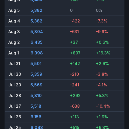
Aug 5
5,382
0
0%
Aug 4
5,382
-422
-7.3%
Aug 3
5,804
-631
-9.8%
Aug 2
6,435
+37
+0.6%
Aug 1
6,398
+897
+16.3%
Jul 31
5,501
+142
+2.6%
Jul 30
5,359
-210
-3.8%
Jul 29
5,569
-241
-4.1%
Jul 28
5,810
+292
+5.3%
Jul 27
5,518
-638
-10.4%
Jul 26
6,156
+113
+1.9%
Jul 25
6,043
+515
+9.3%