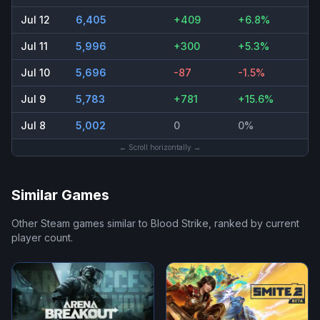
Jul 12
6,405
+409
+6.8%
Jul 11
5,996
+300
+5.3%
Jul 10
5,696
-87
-1.5%
Jul 9
5,783
+781
+15.6%
Jul 8
5,002
0
0%
← Scroll horizontally →
Similar Games
Other Steam games similar to
Blood Strike
, ranked by current
player count.